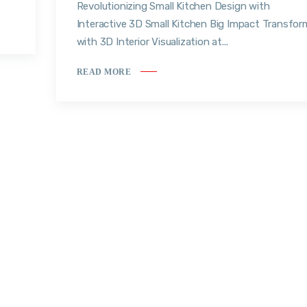
Revolutionizing Small Kitchen Design with
Interactive 3D Small Kitchen Big Impact Transfor
with 3D Interior Visualization at...
READ MORE