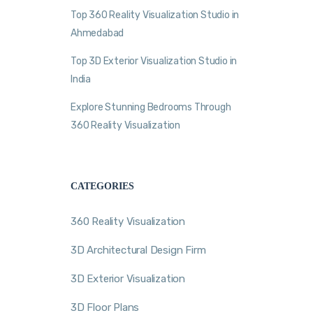
Top 360 Reality Visualization Studio in
Ahmedabad
Top 3D Exterior Visualization Studio in
India
Explore Stunning Bedrooms Through
360 Reality Visualization
CATEGORIES
360 Reality Visualization
3D Architectural Design Firm
3D Exterior Visualization
3D Floor Plans