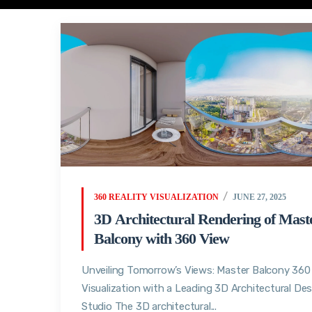
360 REALITY VISUALIZATION
JUNE 27, 2025
3D Architectural Rendering of Mast
Balcony with 360 View
Unveiling Tomorrow’s Views: Master Balcony 360
Visualization with a Leading 3D Architectural De
Studio The 3D architectural...