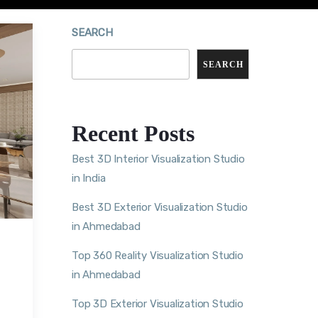
SEARCH
SEARCH
Recent Posts
Best 3D Interior Visualization Studio
in India
Best 3D Exterior Visualization Studio
in Ahmedabad
Top 360 Reality Visualization Studio
in Ahmedabad
Top 3D Exterior Visualization Studio