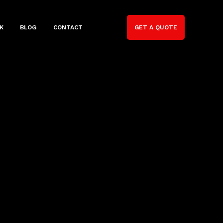
K
BLOG
CONTACT
GET A QUOTE