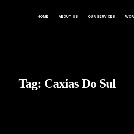
HOME
ABOUT US
OUR SERVICES
WOR
Tag:
Caxias Do Sul