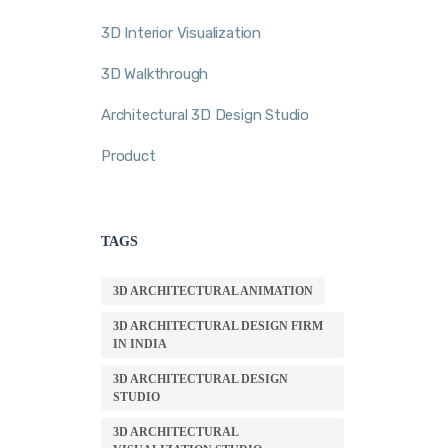
3D Interior Visualization
3D Walkthrough
Architectural 3D Design Studio
Product
TAGS
3D ARCHITECTURAL ANIMATION
3D ARCHITECTURAL DESIGN FIRM
IN INDIA
3D ARCHITECTURAL DESIGN
STUDIO
3D ARCHITECTURAL