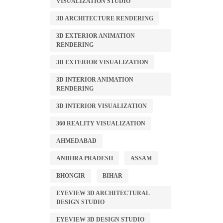
VISUALIZATION STUDIO
3D ARCHITECTURE RENDERING
3D EXTERIOR ANIMATION
RENDERING
3D EXTERIOR VISUALIZATION
3D INTERIOR ANIMATION
RENDERING
3D INTERIOR VISUALIZATION
360 REALITY VISUALIZATION
AHMEDABAD
ANDHRA PRADESH
ASSAM
BHONGIR
BIHAR
EYEVIEW 3D ARCHITECTURAL
DESIGN STUDIO
EYEVIEW 3D DESIGN STUDIO