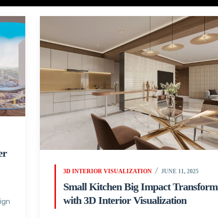
er
3D INTERIOR VISUALIZATION
JUNE 11, 2025
Small Kitchen Big Impact Transform
with 3D Interior Visualization
sign