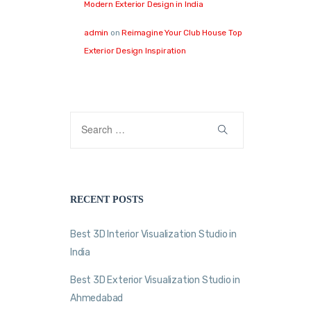
Modern Exterior Design in India
admin
on
Reimagine Your Club House Top
Exterior Design Inspiration
RECENT POSTS
Best 3D Interior Visualization Studio in
India
Best 3D Exterior Visualization Studio in
Ahmedabad