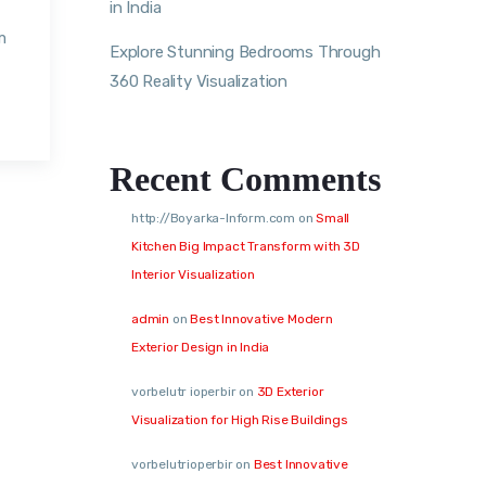
in India
m
Explore Stunning Bedrooms Through
360 Reality Visualization
Recent Comments
http://Boyarka-Inform.com
on
Small
Kitchen Big Impact Transform with 3D
Interior Visualization
admin
on
Best Innovative Modern
Exterior Design in India
vorbelutr ioperbir
on
3D Exterior
Visualization for High Rise Buildings
vorbelutrioperbir
on
Best Innovative