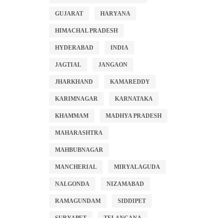
GUJARAT
HARYANA
HIMACHAL PRADESH
HYDERABAD
INDIA
JAGTIAL
JANGAON
JHARKHAND
KAMAREDDY
KARIMNAGAR
KARNATAKA
KHAMMAM
MADHYA PRADESH
MAHARASHTRA
MAHBUBNAGAR
MANCHERIAL
MIRYALAGUDA
NALGONDA
NIZAMABAD
RAMAGUNDAM
SIDDIPET