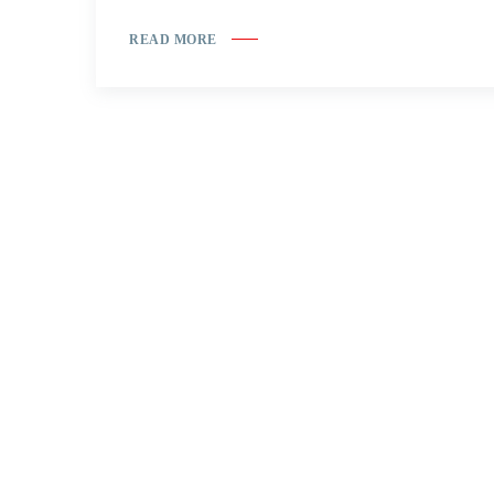
READ MORE