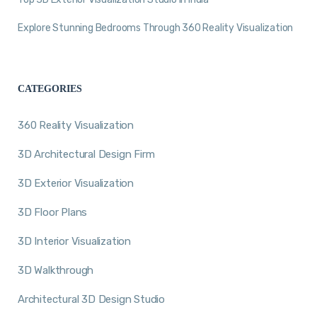
Explore Stunning Bedrooms Through 360 Reality Visualization
CATEGORIES
360 Reality Visualization
3D Architectural Design Firm
3D Exterior Visualization
3D Floor Plans
3D Interior Visualization
3D Walkthrough
Architectural 3D Design Studio