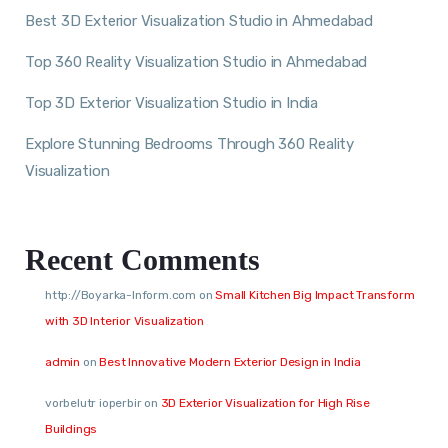
Best 3D Exterior Visualization Studio in Ahmedabad
Top 360 Reality Visualization Studio in Ahmedabad
Top 3D Exterior Visualization Studio in India
Explore Stunning Bedrooms Through 360 Reality
Visualization
Recent Comments
http://Boyarka-Inform.com
on
Small Kitchen Big Impact Transform
with 3D Interior Visualization
admin
on
Best Innovative Modern Exterior Design in India
vorbelutr ioperbir
on
3D Exterior Visualization for High Rise
Buildings