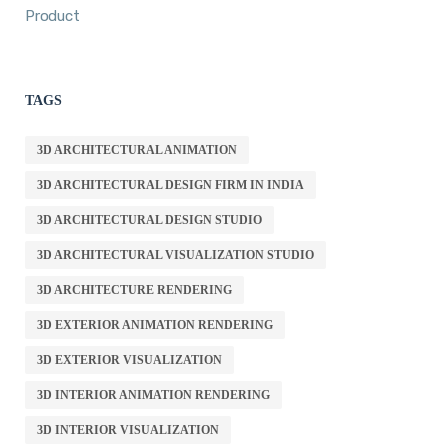
Product
TAGS
3D ARCHITECTURAL ANIMATION
3D ARCHITECTURAL DESIGN FIRM IN INDIA
3D ARCHITECTURAL DESIGN STUDIO
3D ARCHITECTURAL VISUALIZATION STUDIO
3D ARCHITECTURE RENDERING
3D EXTERIOR ANIMATION RENDERING
3D EXTERIOR VISUALIZATION
3D INTERIOR ANIMATION RENDERING
3D INTERIOR VISUALIZATION