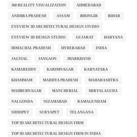
360 REALITY VISUALIZATION
AHMEDABAD
ANDHRA PRADESH
ASSAM
BHONGIR
BIHAR
EYEVIEW 3D ARCHITECTURAL DESIGN STUDIO
EYEVIEW 3D DESIGN STUDIO
GUJARAT
HARYANA
HIMACHAL PRADESH
HYDERABAD
INDIA
JAGTIAL
JANGAON
JHARKHAND
KAMAREDDY
KARIMNAGAR
KARNATAKA
KHAMMAM
MADHYA PRADESH
MAHARASHTRA
MAHBUBNAGAR
MANCHERIAL
MIRYALAGUDA
NALGONDA
NIZAMABAD
RAMAGUNDAM
SIDDIPET
SURYAPET
TELANGANA
TOP 3D ARCHITECTURAL DESIGN FIRM
TOP 3D ARCHITECTURAL DESIGN FIRM IN INDIA