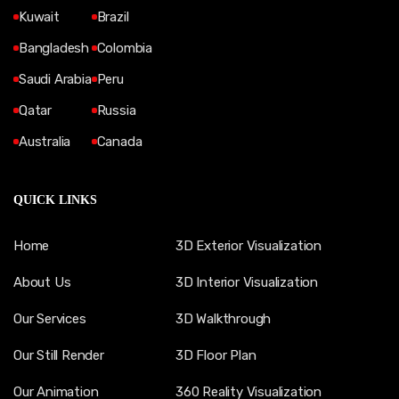
Kuwait
Brazil
Bangladesh
Colombia
Saudi Arabia
Peru
Qatar
Russia
Australia
Canada
QUICK LINKS
Home
3D Exterior Visualization
About Us
3D Interior Visualization
Our Services
3D Walkthrough
Our Still Render
3D Floor Plan
Our Animation
360 Reality Visualization