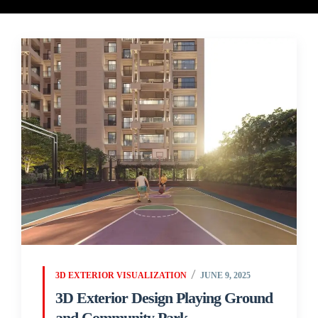
3D EXTERIOR VISUALIZATION
JUNE 9, 2025
3D Exterior Design Playing Ground
and Community Park