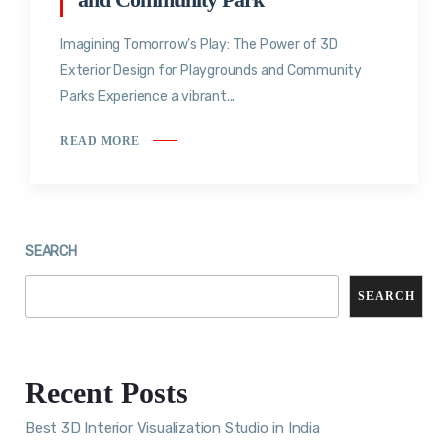
Imagining Tomorrow’s Play: The Power of 3D
Exterior Design for Playgrounds and Community
Parks Experience a vibrant...
READ MORE
SEARCH
SEARCH
Recent Posts
Best 3D Interior Visualization Studio in India