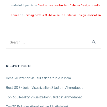
vorbelutrioperbir
on
Best Innovative Modern Exterior Design in India
admin
on
Reimagine Your Club House Top Exterior Design Inspiration
RECENT POSTS
Best 3D Interior Visualization Studio in India
Best 3D Exterior Visualization Studio in Ahmedabad
Top 360 Reality Visualization Studio in Ahmedabad
Top 3D Exterior Visualization Studio in India