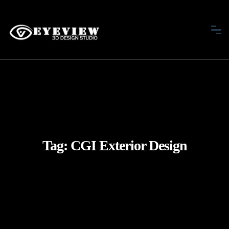
Tag:
CGI Exterior Design