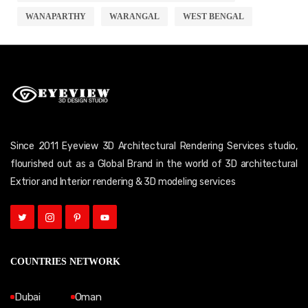
WANAPARTHY
WARANGAL
WEST BENGAL
Since 2011 Eyeview 3D Architectural Rendering Services studio,
flourished out as a Global Brand in the world of 3D architectural
Extrior and Interior rendering & 3D modeling services
COUNTRIES NETWORK
Dubai
Oman