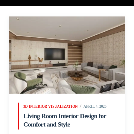
3D INTERIOR VISUALIZATION
APRIL 4, 2025
Living Room Interior Design for
Comfort and Style