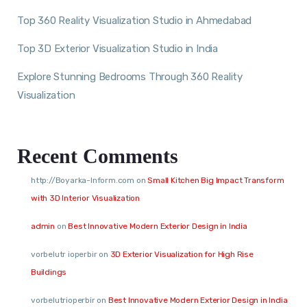
Top 360 Reality Visualization Studio in Ahmedabad
Top 3D Exterior Visualization Studio in India
Explore Stunning Bedrooms Through 360 Reality
Visualization
Recent Comments
http://Boyarka-Inform.com
on
Small Kitchen Big Impact Transform
with 3D Interior Visualization
admin
on
Best Innovative Modern Exterior Design in India
vorbelutr ioperbir
on
3D Exterior Visualization for High Rise
Buildings
vorbelutrioperbir
on
Best Innovative Modern Exterior Design in India