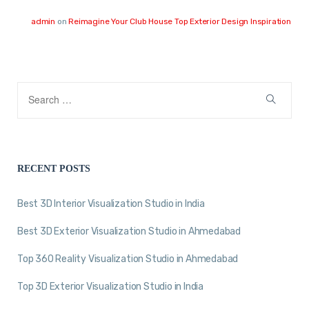
admin
on
Reimagine Your Club House Top Exterior Design Inspiration
RECENT POSTS
Best 3D Interior Visualization Studio in India
Best 3D Exterior Visualization Studio in Ahmedabad
Top 360 Reality Visualization Studio in Ahmedabad
Top 3D Exterior Visualization Studio in India