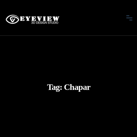
Tag:
Chapar