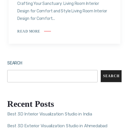
Crafting Your Sanctuary: Living Room Interior
Design for Comfort and Style Living Room Interior
Design for Comfort...
READ MORE
SEARCH
SEARCH
Recent Posts
Best 3D Interior Visualization Studio in India
Best 3D Exterior Visualization Studio in Ahmedabad