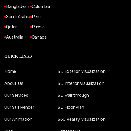
Bangladesh
Colombia
Saudi Arabia
Peru
Qatar
Russia
Australia
Canada
QUICK LINKS
Home
3D Exterior Visualization
About Us
3D Interior Visualization
Our Services
3D Walkthrough
Our Still Render
3D Floor Plan
Our Animation
360 Reality Visualization