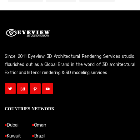
Since 2011 Eyeview 3D Architectural Rendering Services studio,
flourished out as a Global Brand in the world of 3D architectural
Extrior and Interior rendering & 3D modeling services
COUNTRIES NETWORK
Dubai
Oman
Kuwait
Brazil