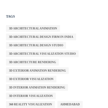
TAGS
3D ARCHITECTURAL ANIMATION
3D ARCHITECTURAL DESIGN FIRM IN INDIA
3D ARCHITECTURAL DESIGN STUDIO
3D ARCHITECTURAL VISUALIZATION STUDIO
3D ARCHITECTURE RENDERING
3D EXTERIOR ANIMATION RENDERING
3D EXTERIOR VISUALIZATION
3D INTERIOR ANIMATION RENDERING
3D INTERIOR VISUALIZATION
360 REALITY VISUALIZATION
AHMEDABAD