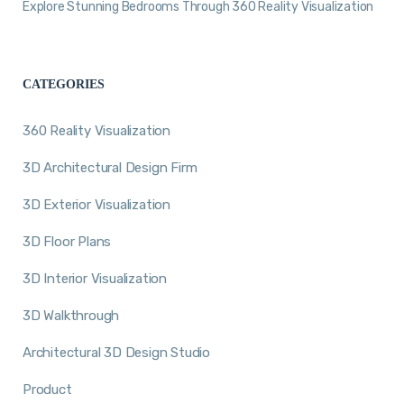
Explore Stunning Bedrooms Through 360 Reality Visualization
CATEGORIES
360 Reality Visualization
3D Architectural Design Firm
3D Exterior Visualization
3D Floor Plans
3D Interior Visualization
3D Walkthrough
Architectural 3D Design Studio
Product