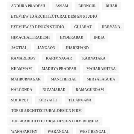
ANDHRA PRADESH
ASSAM
BHONGIR
BIHAR
EYEVIEW 3D ARCHITECTURAL DESIGN STUDIO
EYEVIEW 3D DESIGN STUDIO
GUJARAT
HARYANA
HIMACHAL PRADESH
HYDERABAD
INDIA
JAGTIAL
JANGAON
JHARKHAND
KAMAREDDY
KARIMNAGAR
KARNATAKA
KHAMMAM
MADHYA PRADESH
MAHARASHTRA
MAHBUBNAGAR
MANCHERIAL
MIRYALAGUDA
NALGONDA
NIZAMABAD
RAMAGUNDAM
SIDDIPET
SURYAPET
TELANGANA
TOP 3D ARCHITECTURAL DESIGN FIRM
TOP 3D ARCHITECTURAL DESIGN FIRM IN INDIA
WANAPARTHY
WARANGAL
WEST BENGAL