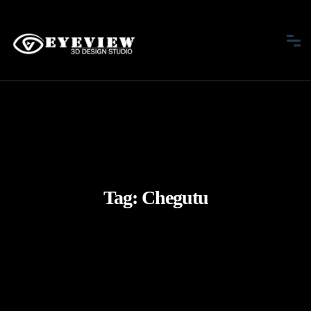
Tag:
Chegutu