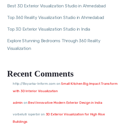
Best 3D Exterior Visualization Studio in Ahmedabad
Top 360 Reality Visualization Studio in Ahmedabad
Top 3D Exterior Visualization Studio in India
Explore Stunning Bedrooms Through 360 Reality
Visualization
Recent Comments
http://Boyarka-Inform.com
on
Small Kitchen Big Impact Transform
with 3D Interior Visualization
admin
on
Best Innovative Modern Exterior Design in India
vorbelutr ioperbir
on
3D Exterior Visualization for High Rise
Buildings