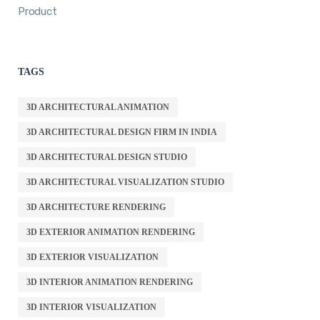
Product
TAGS
3D ARCHITECTURAL ANIMATION
3D ARCHITECTURAL DESIGN FIRM IN INDIA
3D ARCHITECTURAL DESIGN STUDIO
3D ARCHITECTURAL VISUALIZATION STUDIO
3D ARCHITECTURE RENDERING
3D EXTERIOR ANIMATION RENDERING
3D EXTERIOR VISUALIZATION
3D INTERIOR ANIMATION RENDERING
3D INTERIOR VISUALIZATION