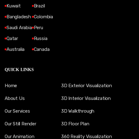
Kuwait
Brazil
Bangladesh
Colombia
Saudi Arabia
Peru
Qatar
Russia
Australia
Canada
QUICK LINKS
Home
3D Exterior Visualization
About Us
3D Interior Visualization
Our Services
3D Walkthrough
Our Still Render
3D Floor Plan
Our Animation
360 Reality Visualization