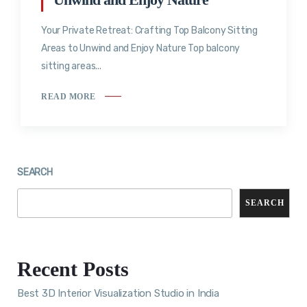
Your Private Retreat: Crafting Top Balcony Sitting
Areas to Unwind and Enjoy Nature Top balcony
sitting areas...
READ MORE
SEARCH
SEARCH
Recent Posts
Best 3D Interior Visualization Studio in India