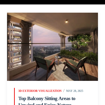
3D EXTERIOR VISUALIZATION
MAY 28, 2025
Top Balcony Sitting Areas to
Unwind and Enjoy Nature