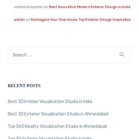
vorbelutrioperbir
on
Best Innovative Modern Exterior Design in India
admin
on
Reimagine Your Club House Top Exterior Design Inspiration
RECENT POSTS
Best 3D Interior Visualization Studio in India
Best 3D Exterior Visualization Studio in Ahmedabad
Top 360 Reality Visualization Studio in Ahmedabad
Top 3D Exterior Visualization Studio in India