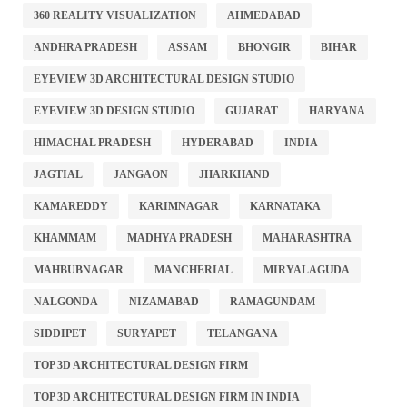
360 REALITY VISUALIZATION
AHMEDABAD
ANDHRA PRADESH
ASSAM
BHONGIR
BIHAR
EYEVIEW 3D ARCHITECTURAL DESIGN STUDIO
EYEVIEW 3D DESIGN STUDIO
GUJARAT
HARYANA
HIMACHAL PRADESH
HYDERABAD
INDIA
JAGTIAL
JANGAON
JHARKHAND
KAMAREDDY
KARIMNAGAR
KARNATAKA
KHAMMAM
MADHYA PRADESH
MAHARASHTRA
MAHBUBNAGAR
MANCHERIAL
MIRYALAGUDA
NALGONDA
NIZAMABAD
RAMAGUNDAM
SIDDIPET
SURYAPET
TELANGANA
TOP 3D ARCHITECTURAL DESIGN FIRM
TOP 3D ARCHITECTURAL DESIGN FIRM IN INDIA