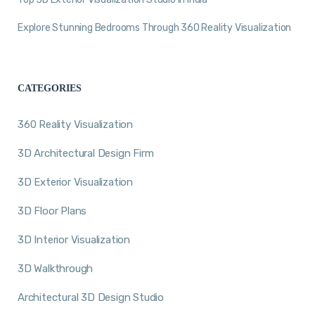
Explore Stunning Bedrooms Through 360 Reality Visualization
CATEGORIES
360 Reality Visualization
3D Architectural Design Firm
3D Exterior Visualization
3D Floor Plans
3D Interior Visualization
3D Walkthrough
Architectural 3D Design Studio