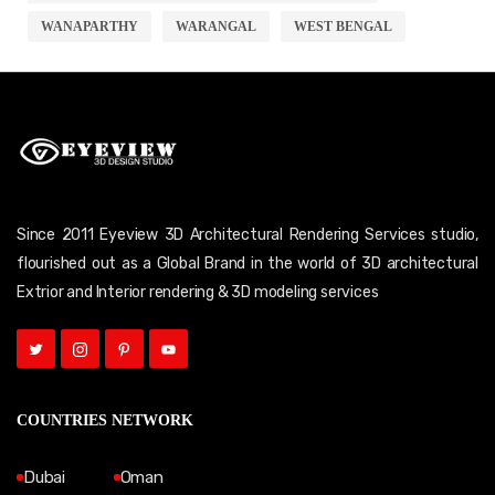
WANAPARTHY
WARANGAL
WEST BENGAL
Since 2011 Eyeview 3D Architectural Rendering Services studio,
flourished out as a Global Brand in the world of 3D architectural
Extrior and Interior rendering & 3D modeling services
COUNTRIES NETWORK
Dubai
Oman