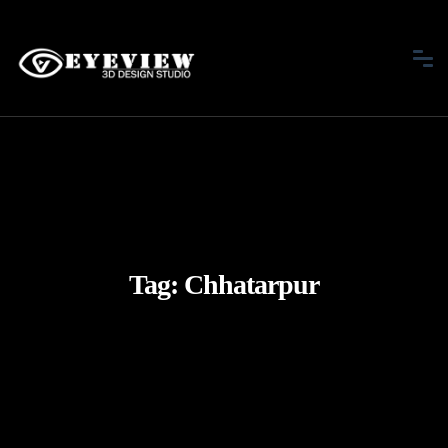
Tag:
Chhatarpur