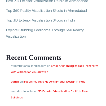
Best 3D Exterior Visualization Studio in Ahmedabad
Top 360 Reality Visualization Studio in Ahmedabad
Top 3D Exterior Visualization Studio in India
Explore Stunning Bedrooms Through 360 Reality
Visualization
Recent Comments
http://Boyarka-Inform.com
on
Small Kitchen Big Impact Transform
with 3D Interior Visualization
admin
on
Best Innovative Modern Exterior Design in India
vorbelutr ioperbir
on
3D Exterior Visualization for High Rise
Buildings