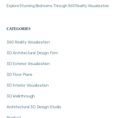
Explore Stunning Bedrooms Through 360 Reality Visualization
CATEGORIES
360 Reality Visualization
3D Architectural Design Firm
3D Exterior Visualization
3D Floor Plans
3D Interior Visualization
3D Walkthrough
Architectural 3D Design Studio
Product