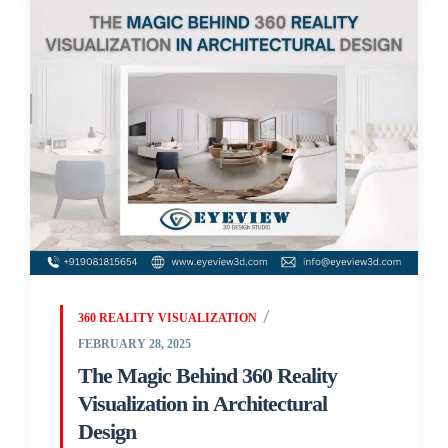
360 REALITY VISUALIZATION
FEBRUARY 28, 2025
The Magic Behind 360 Reality
Visualization in Architectural
Design