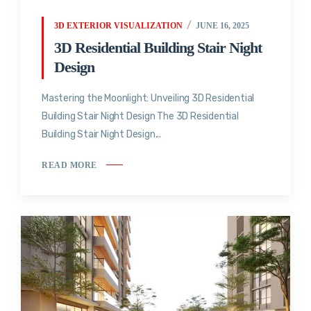
3D EXTERIOR VISUALIZATION
JUNE 16, 2025
3D Residential Building Stair Night
Design
Mastering the Moonlight: Unveiling 3D Residential
Building Stair Night Design The 3D Residential
Building Stair Night Design...
READ MORE