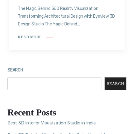
The Magic Behind 360 Reality Visualization:
Transforming Architectural Design with Eyeview 3D
Design Studio The Magic Behind...
READ MORE
SEARCH
SEARCH
Recent Posts
Best 3D Interior Visualization Studio in India