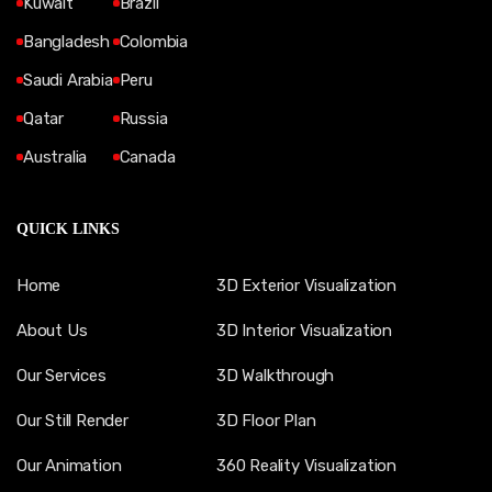
Kuwait
Brazil
Bangladesh
Colombia
Saudi Arabia
Peru
Qatar
Russia
Australia
Canada
QUICK LINKS
Home
3D Exterior Visualization
About Us
3D Interior Visualization
Our Services
3D Walkthrough
Our Still Render
3D Floor Plan
Our Animation
360 Reality Visualization