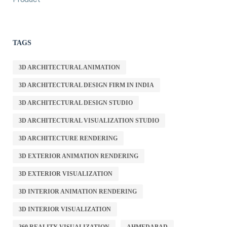
TAGS
3D ARCHITECTURAL ANIMATION
3D ARCHITECTURAL DESIGN FIRM IN INDIA
3D ARCHITECTURAL DESIGN STUDIO
3D ARCHITECTURAL VISUALIZATION STUDIO
3D ARCHITECTURE RENDERING
3D EXTERIOR ANIMATION RENDERING
3D EXTERIOR VISUALIZATION
3D INTERIOR ANIMATION RENDERING
3D INTERIOR VISUALIZATION