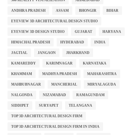
360 REALITY VISUALIZATION
AHMEDABAD
ANDHRA PRADESH
ASSAM
BHONGIR
BIHAR
EYEVIEW 3D ARCHITECTURAL DESIGN STUDIO
EYEVIEW 3D DESIGN STUDIO
GUJARAT
HARYANA
HIMACHAL PRADESH
HYDERABAD
INDIA
JAGTIAL
JANGAON
JHARKHAND
KAMAREDDY
KARIMNAGAR
KARNATAKA
KHAMMAM
MADHYA PRADESH
MAHARASHTRA
MAHBUBNAGAR
MANCHERIAL
MIRYALAGUDA
NALGONDA
NIZAMABAD
RAMAGUNDAM
SIDDIPET
SURYAPET
TELANGANA
TOP 3D ARCHITECTURAL DESIGN FIRM
TOP 3D ARCHITECTURAL DESIGN FIRM IN INDIA