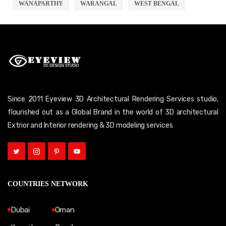
WANAPARTHY
WARANGAL
WEST BENGAL
Since 2011 Eyeview 3D Architectural Rendering Services studio,
flourished out as a Global Brand in the world of 3D architectural
Extrior and Interior rendering & 3D modeling services
COUNTRIES NETWORK
Dubai
Oman