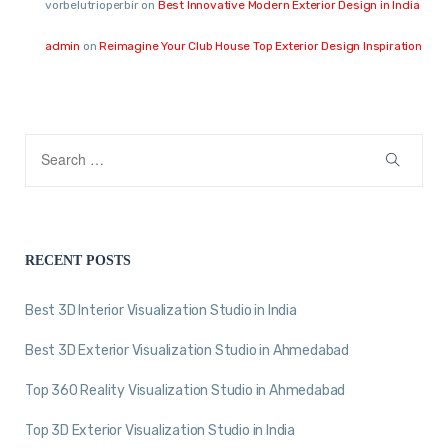
vorbelutrioperbir
on
Best Innovative Modern Exterior Design in India
admin
on
Reimagine Your Club House Top Exterior Design Inspiration
RECENT POSTS
Best 3D Interior Visualization Studio in India
Best 3D Exterior Visualization Studio in Ahmedabad
Top 360 Reality Visualization Studio in Ahmedabad
Top 3D Exterior Visualization Studio in India