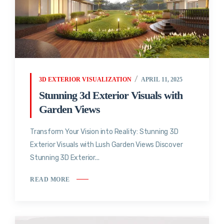
3D EXTERIOR VISUALIZATION
APRIL 11, 2025
Stunning 3d Exterior Visuals with
Garden Views
Transform Your Vision into Reality: Stunning 3D
Exterior Visuals with Lush Garden Views Discover
Stunning 3D Exterior...
READ MORE