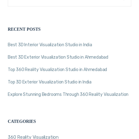
RECENT POSTS
Best 3D Interior Visualization Studio in India
Best 3D Exterior Visualization Studio in Ahmedabad
Top 360 Reality Visualization Studio in Ahmedabad
Top 3D Exterior Visualization Studio in India
Explore Stunning Bedrooms Through 360 Reality Visualization
CATEGORIES
360 Reality Visualization