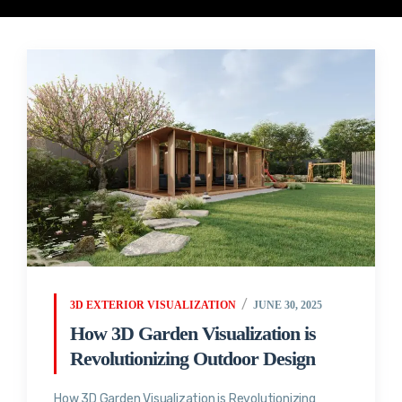
3D EXTERIOR VISUALIZATION
JUNE 30, 2025
How 3D Garden Visualization is
Revolutionizing Outdoor Design
How 3D Garden Visualization is Revolutionizing