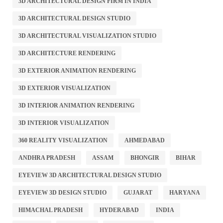
3D ARCHITECTURAL DESIGN FIRM IN INDIA
3D ARCHITECTURAL DESIGN STUDIO
3D ARCHITECTURAL VISUALIZATION STUDIO
3D ARCHITECTURE RENDERING
3D EXTERIOR ANIMATION RENDERING
3D EXTERIOR VISUALIZATION
3D INTERIOR ANIMATION RENDERING
3D INTERIOR VISUALIZATION
360 REALITY VISUALIZATION
AHMEDABAD
ANDHRA PRADESH
ASSAM
BHONGIR
BIHAR
EYEVIEW 3D ARCHITECTURAL DESIGN STUDIO
EYEVIEW 3D DESIGN STUDIO
GUJARAT
HARYANA
HIMACHAL PRADESH
HYDERABAD
INDIA