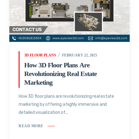
3D FLOOR PLANS
FEBRUARY 22, 2025
How 3D Floor Plans Are
Revolutionizing Real Estate
Marketing
How 3D floor plans are revolutionizing real estate
marketing by offering a highly immersive and
detailed visualization of...
READ MORE