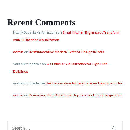
Recent Comments
http://Boyarka-Inform.com
on
Small Kitchen Big Impact Transform
with 3D Interior Visualization
admin
on
Best Innovative Modern Exterior Design in India
vorbelutr ioperbir
on
3D Exterior Visualization for High Rise
Buildings
vorbelutrioperbir
on
Best Innovative Modern Exterior Design in India
admin
on
Reimagine Your Club House Top Exterior Design Inspiration