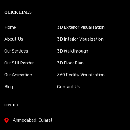
QUICK LINKS
Home
3D Exterior Visualization
About Us
3D Interior Visualization
Our Services
3D Walkthrough
Our Still Render
3D Floor Plan
Our Animation
360 Reality Visualization
Blog
Contact Us
OFFICE
Ahmedabad, Gujarat