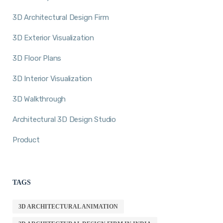
3D Architectural Design Firm
3D Exterior Visualization
3D Floor Plans
3D Interior Visualization
3D Walkthrough
Architectural 3D Design Studio
Product
TAGS
3D ARCHITECTURAL ANIMATION