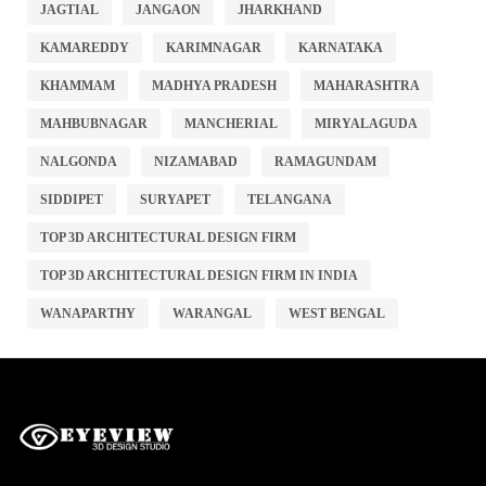
JAGTIAL
JANGAON
JHARKHAND
KAMAREDDY
KARIMNAGAR
KARNATAKA
KHAMMAM
MADHYA PRADESH
MAHARASHTRA
MAHBUBNAGAR
MANCHERIAL
MIRYALAGUDA
NALGONDA
NIZAMABAD
RAMAGUNDAM
SIDDIPET
SURYAPET
TELANGANA
TOP 3D ARCHITECTURAL DESIGN FIRM
TOP 3D ARCHITECTURAL DESIGN FIRM IN INDIA
WANAPARTHY
WARANGAL
WEST BENGAL