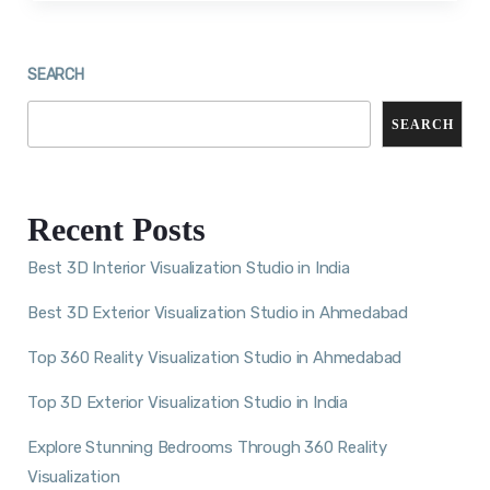
SEARCH
SEARCH
Recent Posts
Best 3D Interior Visualization Studio in India
Best 3D Exterior Visualization Studio in Ahmedabad
Top 360 Reality Visualization Studio in Ahmedabad
Top 3D Exterior Visualization Studio in India
Explore Stunning Bedrooms Through 360 Reality
Visualization