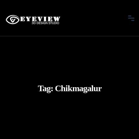
Tag:
Chikmagalur