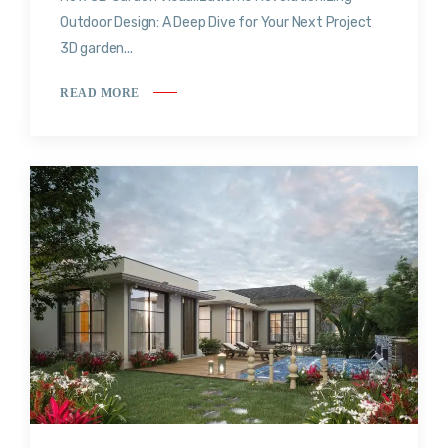
Outdoor Design: A Deep Dive for Your Next Project
3D garden...
READ MORE