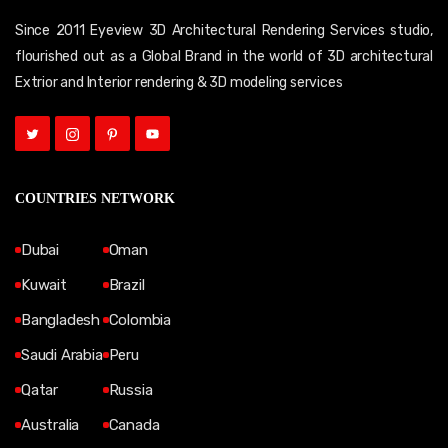
Since 2011 Eyeview 3D Architectural Rendering Services studio,
flourished out as a Global Brand in the world of 3D architectural
Extrior and Interior rendering & 3D modeling services
COUNTRIES NETWORK
Dubai
Oman
Kuwait
Brazil
Bangladesh
Colombia
Saudi Arabia
Peru
Qatar
Russia
Australia
Canada