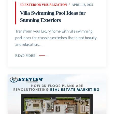
3D EXTERIOR VISUALIZATION
APRIL 16, 2025
Villa Swimming Pool Ideas for
Stunning Exteriors
Transform your luxury home with villa swimming
pool ideas for stunning exteriors that blend beauty
and relaxation....
READ MORE