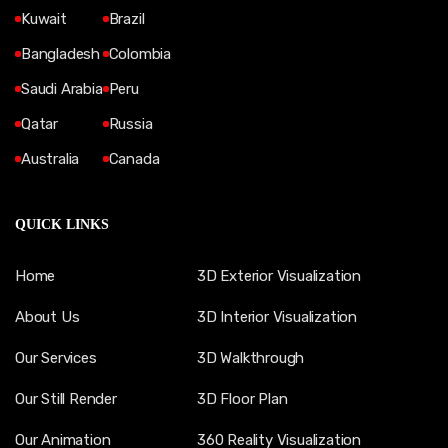
Kuwait
Brazil
Bangladesh
Colombia
Saudi Arabia
Peru
Qatar
Russia
Australia
Canada
QUICK LINKS
Home
3D Exterior Visualization
About Us
3D Interior Visualization
Our Services
3D Walkthrough
Our Still Render
3D Floor Plan
Our Animation
360 Reality Visualization