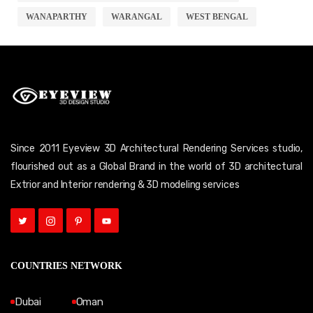
WANAPARTHY
WARANGAL
WEST BENGAL
Since 2011 Eyeview 3D Architectural Rendering Services studio,
flourished out as a Global Brand in the world of 3D architectural
Extrior and Interior rendering & 3D modeling services
COUNTRIES NETWORK
Dubai
Oman