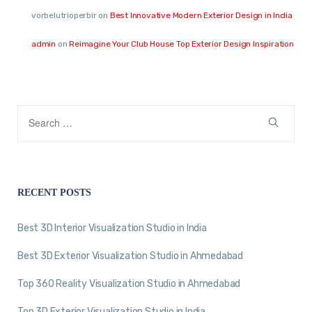
vorbelutrioperbir
on
Best Innovative Modern Exterior Design in India
admin
on
Reimagine Your Club House Top Exterior Design Inspiration
RECENT POSTS
Best 3D Interior Visualization Studio in India
Best 3D Exterior Visualization Studio in Ahmedabad
Top 360 Reality Visualization Studio in Ahmedabad
Top 3D Exterior Visualization Studio in India