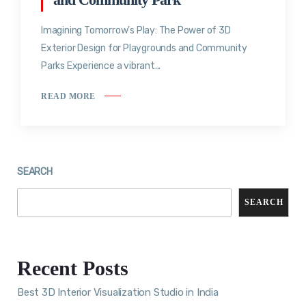
Imagining Tomorrow’s Play: The Power of 3D
Exterior Design for Playgrounds and Community
Parks Experience a vibrant...
READ MORE
SEARCH
SEARCH
Recent Posts
Best 3D Interior Visualization Studio in India