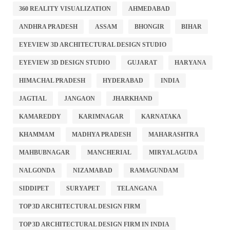
360 REALITY VISUALIZATION
AHMEDABAD
ANDHRA PRADESH
ASSAM
BHONGIR
BIHAR
EYEVIEW 3D ARCHITECTURAL DESIGN STUDIO
EYEVIEW 3D DESIGN STUDIO
GUJARAT
HARYANA
HIMACHAL PRADESH
HYDERABAD
INDIA
JAGTIAL
JANGAON
JHARKHAND
KAMAREDDY
KARIMNAGAR
KARNATAKA
KHAMMAM
MADHYA PRADESH
MAHARASHTRA
MAHBUBNAGAR
MANCHERIAL
MIRYALAGUDA
NALGONDA
NIZAMABAD
RAMAGUNDAM
SIDDIPET
SURYAPET
TELANGANA
TOP 3D ARCHITECTURAL DESIGN FIRM
TOP 3D ARCHITECTURAL DESIGN FIRM IN INDIA