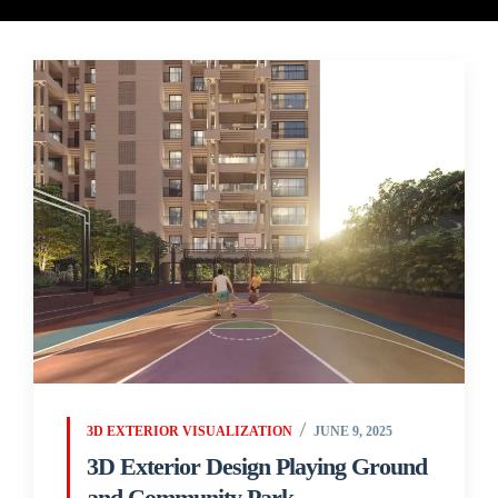
3D EXTERIOR VISUALIZATION
JUNE 9, 2025
3D Exterior Design Playing Ground
and Community Park