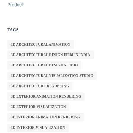
Product
TAGS
3D ARCHITECTURAL ANIMATION
3D ARCHITECTURAL DESIGN FIRM IN INDIA
3D ARCHITECTURAL DESIGN STUDIO
3D ARCHITECTURAL VISUALIZATION STUDIO
3D ARCHITECTURE RENDERING
3D EXTERIOR ANIMATION RENDERING
3D EXTERIOR VISUALIZATION
3D INTERIOR ANIMATION RENDERING
3D INTERIOR VISUALIZATION