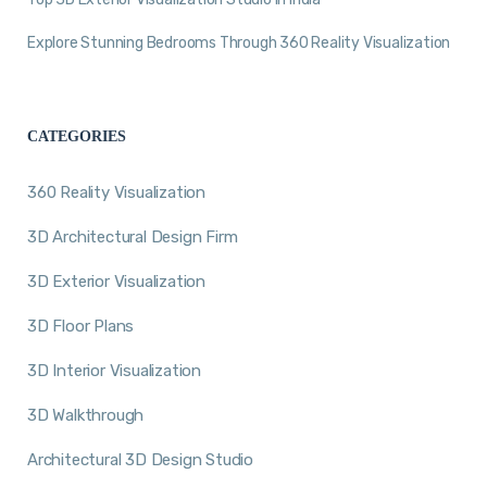
Explore Stunning Bedrooms Through 360 Reality Visualization
CATEGORIES
360 Reality Visualization
3D Architectural Design Firm
3D Exterior Visualization
3D Floor Plans
3D Interior Visualization
3D Walkthrough
Architectural 3D Design Studio