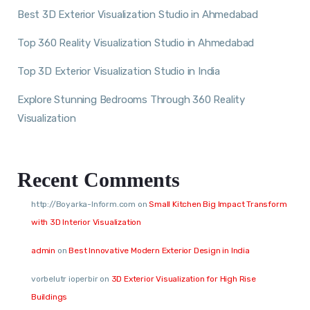
Best 3D Exterior Visualization Studio in Ahmedabad
Top 360 Reality Visualization Studio in Ahmedabad
Top 3D Exterior Visualization Studio in India
Explore Stunning Bedrooms Through 360 Reality
Visualization
Recent Comments
http://Boyarka-Inform.com
on
Small Kitchen Big Impact Transform
with 3D Interior Visualization
admin
on
Best Innovative Modern Exterior Design in India
vorbelutr ioperbir
on
3D Exterior Visualization for High Rise
Buildings