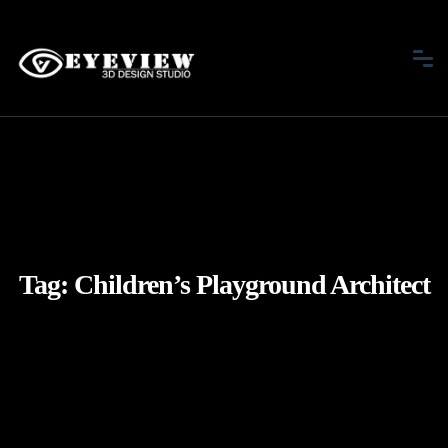
Tag:
Children’s Playground Architect