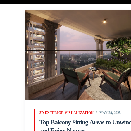
3D EXTERIOR VISUALIZATION
MAY 28, 2025
Top Balcony Sitting Areas to Unwin
and Enjoy Nature