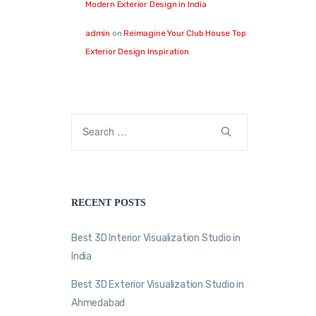
Modern Exterior Design in India
admin
on
Reimagine Your Club House Top
Exterior Design Inspiration
RECENT POSTS
Best 3D Interior Visualization Studio in
India
Best 3D Exterior Visualization Studio in
Ahmedabad