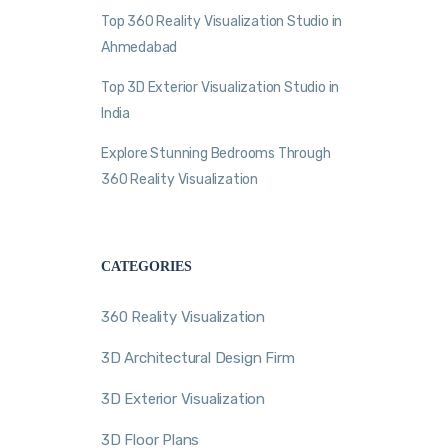
Top 360 Reality Visualization Studio in
Ahmedabad
Top 3D Exterior Visualization Studio in
India
Explore Stunning Bedrooms Through
360 Reality Visualization
CATEGORIES
360 Reality Visualization
3D Architectural Design Firm
3D Exterior Visualization
3D Floor Plans