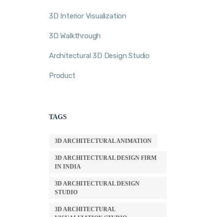
3D Interior Visualization
3D Walkthrough
Architectural 3D Design Studio
Product
TAGS
3D ARCHITECTURAL ANIMATION
3D ARCHITECTURAL DESIGN FIRM
IN INDIA
3D ARCHITECTURAL DESIGN
STUDIO
3D ARCHITECTURAL