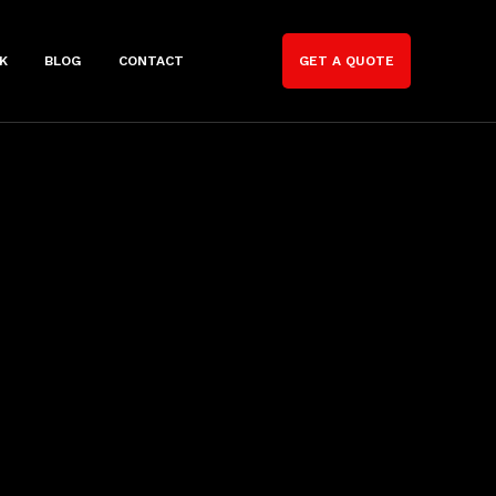
K
BLOG
CONTACT
GET A QUOTE