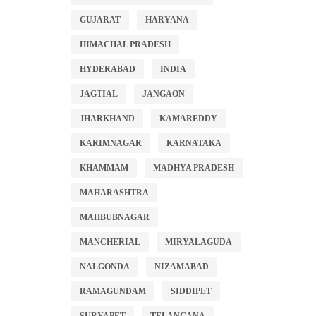
GUJARAT
HARYANA
HIMACHAL PRADESH
HYDERABAD
INDIA
JAGTIAL
JANGAON
JHARKHAND
KAMAREDDY
KARIMNAGAR
KARNATAKA
KHAMMAM
MADHYA PRADESH
MAHARASHTRA
MAHBUBNAGAR
MANCHERIAL
MIRYALAGUDA
NALGONDA
NIZAMABAD
RAMAGUNDAM
SIDDIPET