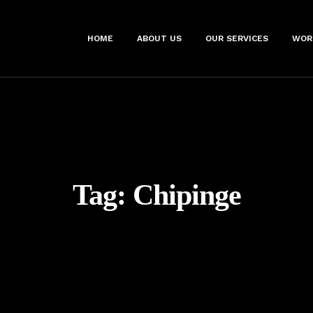
HOME
ABOUT US
OUR SERVICES
WOR
Tag:
Chipinge