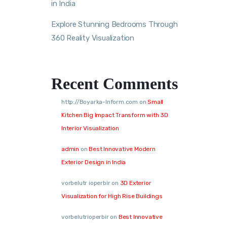
in India
Explore Stunning Bedrooms Through
360 Reality Visualization
Recent Comments
http://Boyarka-Inform.com
on
Small
Kitchen Big Impact Transform with 3D
Interior Visualization
admin
on
Best Innovative Modern
Exterior Design in India
vorbelutr ioperbir
on
3D Exterior
Visualization for High Rise Buildings
vorbelutrioperbir
on
Best Innovative