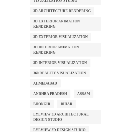
VISUALIZATION STUDIO
3D ARCHITECTURE RENDERING
3D EXTERIOR ANIMATION
RENDERING
3D EXTERIOR VISUALIZATION
3D INTERIOR ANIMATION
RENDERING
3D INTERIOR VISUALIZATION
360 REALITY VISUALIZATION
AHMEDABAD
ANDHRA PRADESH
ASSAM
BHONGIR
BIHAR
EYEVIEW 3D ARCHITECTURAL
DESIGN STUDIO
EYEVIEW 3D DESIGN STUDIO