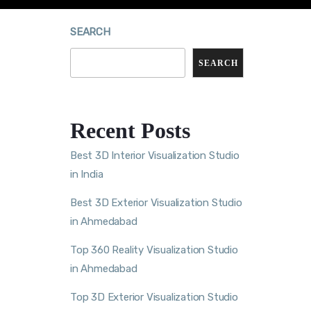
SEARCH
SEARCH
Recent Posts
Best 3D Interior Visualization Studio
in India
Best 3D Exterior Visualization Studio
in Ahmedabad
Top 360 Reality Visualization Studio
in Ahmedabad
Top 3D Exterior Visualization Studio