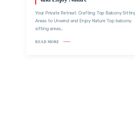
Your Private Retreat: Crafting Top Balcony Sittin
Areas to Unwind and Enjoy Nature Top balcony
sitting areas...
READ MORE