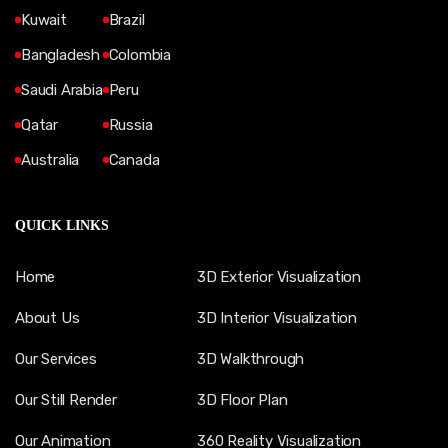
Kuwait
Brazil
Bangladesh
Colombia
Saudi Arabia
Peru
Qatar
Russia
Australia
Canada
QUICK LINKS
Home
3D Exterior Visualization
About Us
3D Interior Visualization
Our Services
3D Walkthrough
Our Still Render
3D Floor Plan
Our Animation
360 Reality Visualization