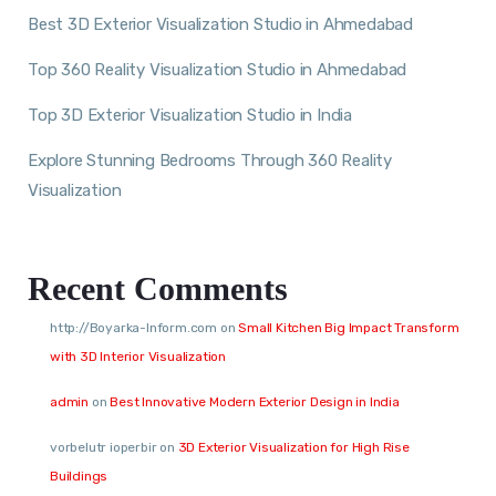
Best 3D Exterior Visualization Studio in Ahmedabad
Top 360 Reality Visualization Studio in Ahmedabad
Top 3D Exterior Visualization Studio in India
Explore Stunning Bedrooms Through 360 Reality
Visualization
Recent Comments
http://Boyarka-Inform.com
on
Small Kitchen Big Impact Transform
with 3D Interior Visualization
admin
on
Best Innovative Modern Exterior Design in India
vorbelutr ioperbir
on
3D Exterior Visualization for High Rise
Buildings