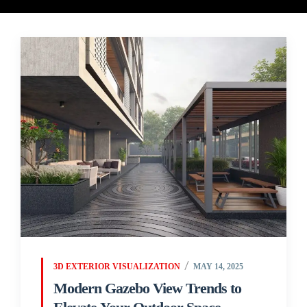
3D EXTERIOR VISUALIZATION
MAY 14, 2025
Modern Gazebo View Trends to