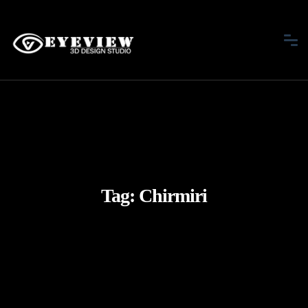
Tag:
Chirmiri