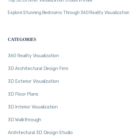
Top 3D Exterior Visualization Studio in India
Explore Stunning Bedrooms Through 360 Reality Visualization
CATEGORIES
360 Reality Visualization
3D Architectural Design Firm
3D Exterior Visualization
3D Floor Plans
3D Interior Visualization
3D Walkthrough
Architectural 3D Design Studio