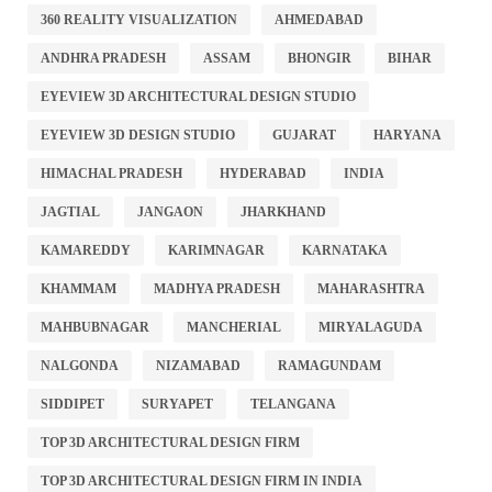
360 REALITY VISUALIZATION
AHMEDABAD
ANDHRA PRADESH
ASSAM
BHONGIR
BIHAR
EYEVIEW 3D ARCHITECTURAL DESIGN STUDIO
EYEVIEW 3D DESIGN STUDIO
GUJARAT
HARYANA
HIMACHAL PRADESH
HYDERABAD
INDIA
JAGTIAL
JANGAON
JHARKHAND
KAMAREDDY
KARIMNAGAR
KARNATAKA
KHAMMAM
MADHYA PRADESH
MAHARASHTRA
MAHBUBNAGAR
MANCHERIAL
MIRYALAGUDA
NALGONDA
NIZAMABAD
RAMAGUNDAM
SIDDIPET
SURYAPET
TELANGANA
TOP 3D ARCHITECTURAL DESIGN FIRM
TOP 3D ARCHITECTURAL DESIGN FIRM IN INDIA