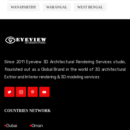
WANAPARTHY
WARANGAL
WEST BENGAL
Since 2011 Eyeview 3D Architectural Rendering Services studio,
flourished out as a Global Brand in the world of 3D architectural
Extrior and Interior rendering & 3D modeling services
COUNTRIES NETWORK
Dubai
Oman