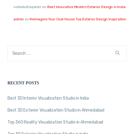
vorbelutrioperbir
on
Best Innovative Modern Exterior Design in India
admin
on
Reimagine Your Club House Top Exterior Design Inspiration
RECENT POSTS
Best 3D Interior Visualization Studio in India
Best 3D Exterior Visualization Studio in Ahmedabad
Top 360 Reality Visualization Studio in Ahmedabad