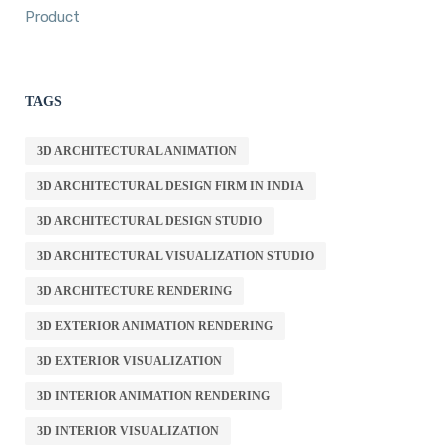
Product
TAGS
3D ARCHITECTURAL ANIMATION
3D ARCHITECTURAL DESIGN FIRM IN INDIA
3D ARCHITECTURAL DESIGN STUDIO
3D ARCHITECTURAL VISUALIZATION STUDIO
3D ARCHITECTURE RENDERING
3D EXTERIOR ANIMATION RENDERING
3D EXTERIOR VISUALIZATION
3D INTERIOR ANIMATION RENDERING
3D INTERIOR VISUALIZATION