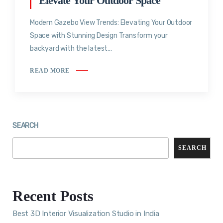
Elevate Your Outdoor Space
Modern Gazebo View Trends: Elevating Your Outdoor
Space with Stunning Design Transform your
backyard with the latest...
READ MORE
SEARCH
SEARCH
Recent Posts
Best 3D Interior Visualization Studio in India