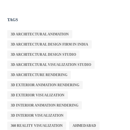
TAGS
3D ARCHITECTURAL ANIMATION
3D ARCHITECTURAL DESIGN FIRM IN INDIA
3D ARCHITECTURAL DESIGN STUDIO
3D ARCHITECTURAL VISUALIZATION STUDIO
3D ARCHITECTURE RENDERING
3D EXTERIOR ANIMATION RENDERING
3D EXTERIOR VISUALIZATION
3D INTERIOR ANIMATION RENDERING
3D INTERIOR VISUALIZATION
360 REALITY VISUALIZATION
AHMEDABAD