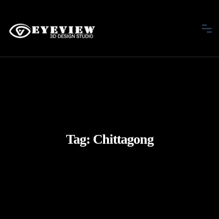
Tag:
Chittagong