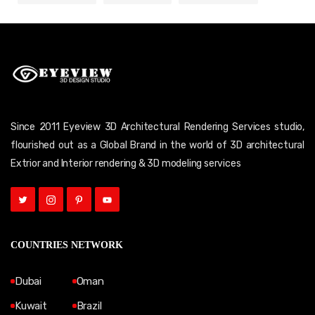
Since 2011 Eyeview 3D Architectural Rendering Services studio,
flourished out as a Global Brand in the world of 3D architectural
Extrior and Interior rendering & 3D modeling services
COUNTRIES NETWORK
Dubai
Oman
Kuwait
Brazil