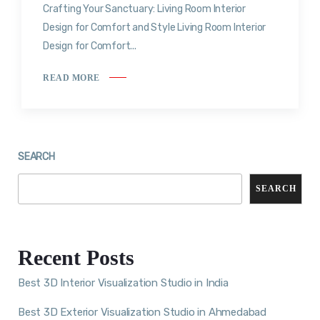
Crafting Your Sanctuary: Living Room Interior
Design for Comfort and Style Living Room Interior
Design for Comfort...
READ MORE
SEARCH
SEARCH
Recent Posts
Best 3D Interior Visualization Studio in India
Best 3D Exterior Visualization Studio in Ahmedabad