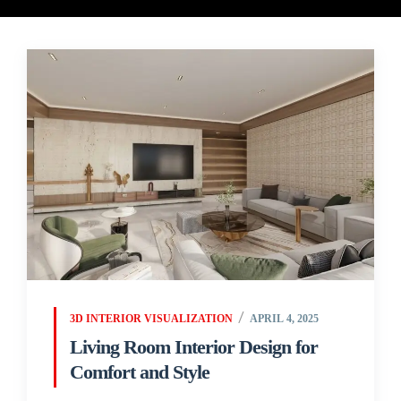
3D INTERIOR VISUALIZATION
APRIL 4, 2025
Living Room Interior Design for
Comfort and Style