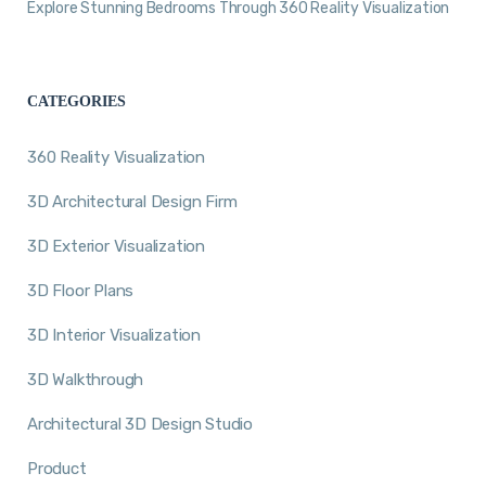
Explore Stunning Bedrooms Through 360 Reality Visualization
CATEGORIES
360 Reality Visualization
3D Architectural Design Firm
3D Exterior Visualization
3D Floor Plans
3D Interior Visualization
3D Walkthrough
Architectural 3D Design Studio
Product