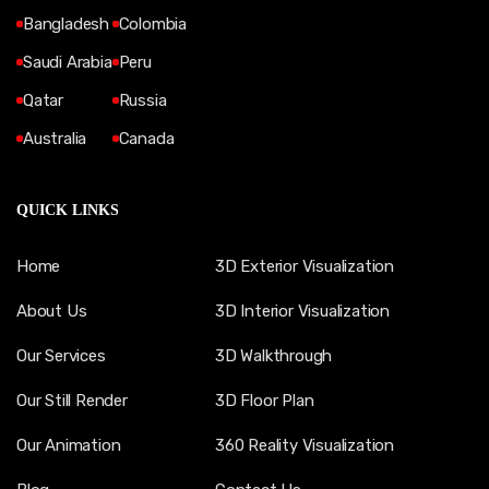
Bangladesh
Colombia
Saudi Arabia
Peru
Qatar
Russia
Australia
Canada
QUICK LINKS
Home
3D Exterior Visualization
About Us
3D Interior Visualization
Our Services
3D Walkthrough
Our Still Render
3D Floor Plan
Our Animation
360 Reality Visualization