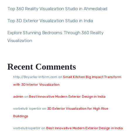
Top 360 Reality Visualization Studio in Ahmedabad
Top 3D Exterior Visualization Studio in India
Explore Stunning Bedrooms Through 360 Reality
Visualization
Recent Comments
http://Boyarka-Inform.com
on
Small Kitchen Big Impact Transform
with 3D Interior Visualization
admin
on
Best Innovative Modern Exterior Design in India
vorbelutr ioperbir
on
3D Exterior Visualization for High Rise
Buildings
vorbelutrioperbir
on
Best Innovative Modern Exterior Design in India