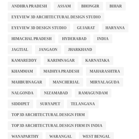
ANDHRA PRADESH
ASSAM
BHONGIR
BIHAR
EYEVIEW 3D ARCHITECTURAL DESIGN STUDIO
EYEVIEW 3D DESIGN STUDIO
GUJARAT
HARYANA
HIMACHAL PRADESH
HYDERABAD
INDIA
JAGTIAL
JANGAON
JHARKHAND
KAMAREDDY
KARIMNAGAR
KARNATAKA
KHAMMAM
MADHYA PRADESH
MAHARASHTRA
MAHBUBNAGAR
MANCHERIAL
MIRYALAGUDA
NALGONDA
NIZAMABAD
RAMAGUNDAM
SIDDIPET
SURYAPET
TELANGANA
TOP 3D ARCHITECTURAL DESIGN FIRM
TOP 3D ARCHITECTURAL DESIGN FIRM IN INDIA
WANAPARTHY
WARANGAL
WEST BENGAL