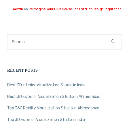
admin
on
Reimagine Your Club House Top Exterior Design Inspiration
RECENT POSTS
Best 3D Interior Visualization Studio in India
Best 3D Exterior Visualization Studio in Ahmedabad
Top 360 Reality Visualization Studio in Ahmedabad
Top 3D Exterior Visualization Studio in India