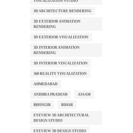
VISUALIZATION STUDIO
3D ARCHITECTURE RENDERING
3D EXTERIOR ANIMATION
RENDERING
3D EXTERIOR VISUALIZATION
3D INTERIOR ANIMATION
RENDERING
3D INTERIOR VISUALIZATION
360 REALITY VISUALIZATION
AHMEDABAD
ANDHRA PRADESH
ASSAM
BHONGIR
BIHAR
EYEVIEW 3D ARCHITECTURAL
DESIGN STUDIO
EYEVIEW 3D DESIGN STUDIO