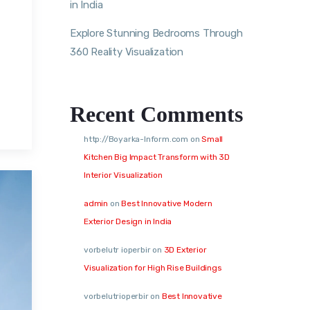
in India
Explore Stunning Bedrooms Through
360 Reality Visualization
,
Recent Comments
http://Boyarka-Inform.com
on
Small
Kitchen Big Impact Transform with 3D
Interior Visualization
admin
on
Best Innovative Modern
Exterior Design in India
vorbelutr ioperbir
on
3D Exterior
Visualization for High Rise Buildings
vorbelutrioperbir
on
Best Innovative