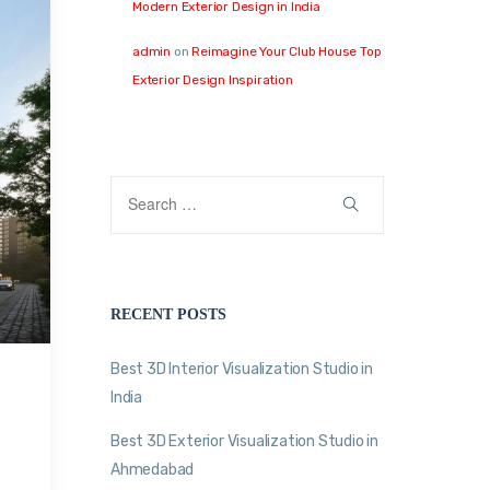
Modern Exterior Design in India
admin
on
Reimagine Your Club House Top
Exterior Design Inspiration
RECENT POSTS
Best 3D Interior Visualization Studio in
India
Best 3D Exterior Visualization Studio in
Ahmedabad