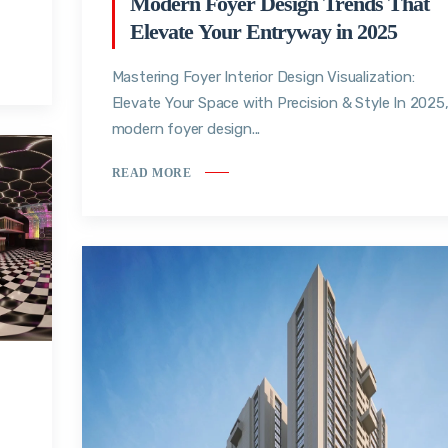
Modern Foyer Design Trends That
Elevate Your Entryway in 2025
Mastering Foyer Interior Design Visualization:
Elevate Your Space with Precision & Style In 2025
modern foyer design...
READ MORE