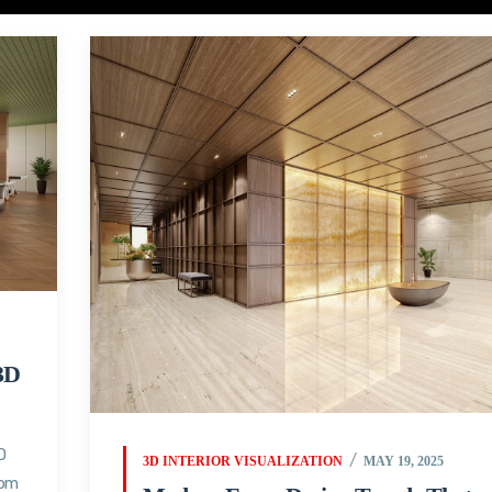
3D
D
3D INTERIOR VISUALIZATION
MAY 19, 2025
oom