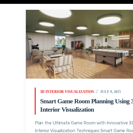
3D INTERIOR VISUALIZATION
JULY 9, 2025
Smart Game Room Planning Using 
Interior Visualization
Plan the Ultimate Game Room with Innovative 3
Interior Visualization Techniques Smart Game R