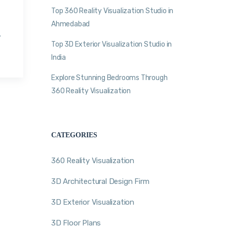
Top 360 Reality Visualization Studio in
Ahmedabad
.
Top 3D Exterior Visualization Studio in
India
Explore Stunning Bedrooms Through
360 Reality Visualization
CATEGORIES
360 Reality Visualization
3D Architectural Design Firm
3D Exterior Visualization
3D Floor Plans