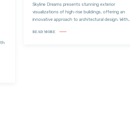
Skyline Dreams presents stunning exterior
visualizations of high-rise buildings, offering an
innovative approach to architectural design. With..
READ MORE
ith