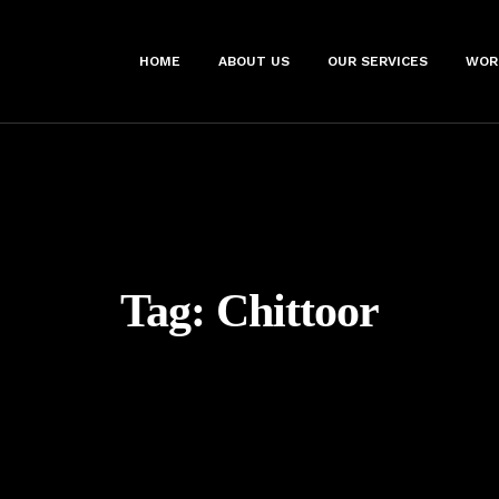
HOME
ABOUT US
OUR SERVICES
WOR
Tag:
Chittoor