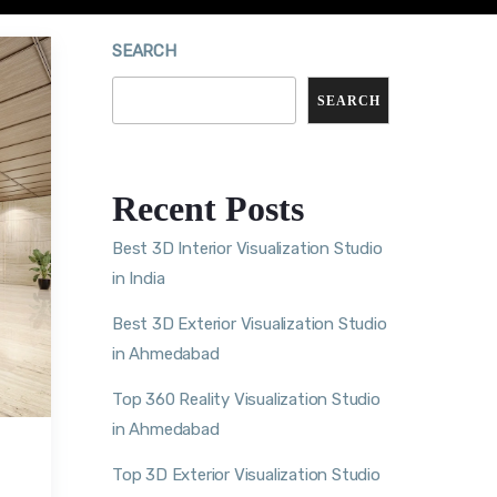
SEARCH
SEARCH
Recent Posts
Best 3D Interior Visualization Studio
in India
Best 3D Exterior Visualization Studio
in Ahmedabad
Top 360 Reality Visualization Studio
in Ahmedabad
Top 3D Exterior Visualization Studio