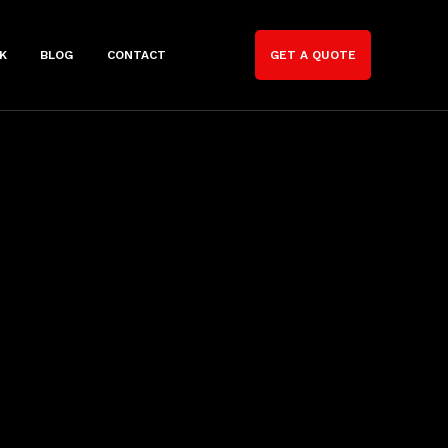
K
BLOG
CONTACT
GET A QUOTE