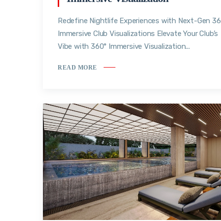
Redefine Nightlife Experiences with Next-Gen 3
Immersive Club Visualizations Elevate Your Club’s
Vibe with 360° Immersive Visualization...
READ MORE