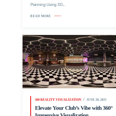
Planning Using 3D...
READ MORE
360 REALITY VISUALIZATION
JUNE 20, 2025
Elevate Your Club’s Vibe with 360°
Immersive Visualization