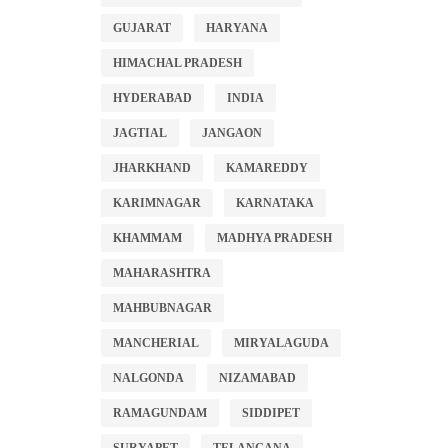
GUJARAT
HARYANA
HIMACHAL PRADESH
HYDERABAD
INDIA
JAGTIAL
JANGAON
JHARKHAND
KAMAREDDY
KARIMNAGAR
KARNATAKA
KHAMMAM
MADHYA PRADESH
MAHARASHTRA
MAHBUBNAGAR
MANCHERIAL
MIRYALAGUDA
NALGONDA
NIZAMABAD
RAMAGUNDAM
SIDDIPET