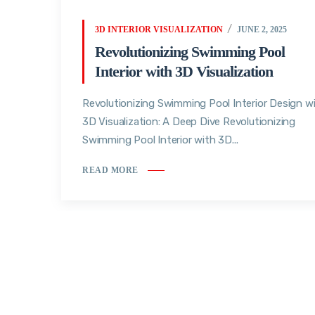
3D INTERIOR VISUALIZATION
JUNE 2, 2025
Revolutionizing Swimming Pool
Interior with 3D Visualization
Revolutionizing Swimming Pool Interior Design w
3D Visualization: A Deep Dive Revolutionizing
Swimming Pool Interior with 3D...
READ MORE