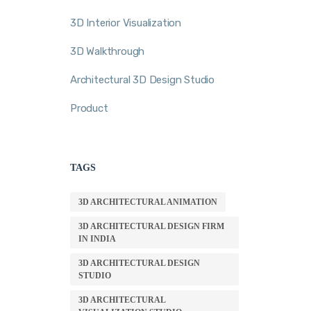
3D Interior Visualization
3D Walkthrough
Architectural 3D Design Studio
Product
TAGS
3D ARCHITECTURAL ANIMATION
3D ARCHITECTURAL DESIGN FIRM
IN INDIA
3D ARCHITECTURAL DESIGN
STUDIO
3D ARCHITECTURAL