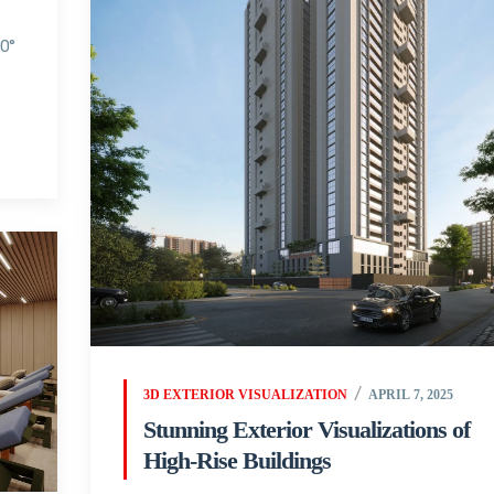
60°
3D EXTERIOR VISUALIZATION
APRIL 7, 2025
Stunning Exterior Visualizations of
High-Rise Buildings