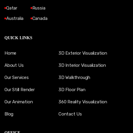
Qatar
Russia
Australia
Canada
QUICK LINKS
Home
3D Exterior Visualization
About Us
3D Interior Visualization
Our Services
3D Walkthrough
Our Still Render
3D Floor Plan
Our Animation
360 Reality Visualization
Blog
Contact Us
OFFICE