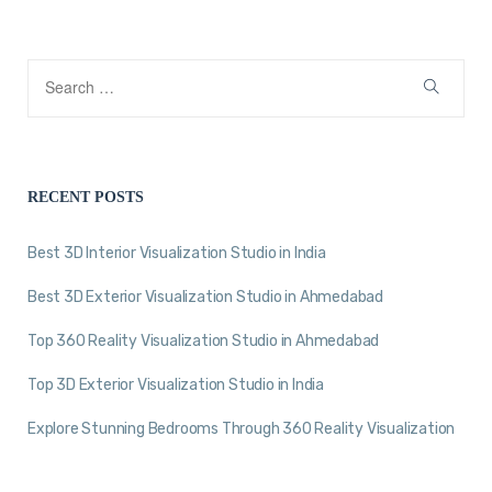
RECENT POSTS
Best 3D Interior Visualization Studio in India
Best 3D Exterior Visualization Studio in Ahmedabad
Top 360 Reality Visualization Studio in Ahmedabad
Top 3D Exterior Visualization Studio in India
Explore Stunning Bedrooms Through 360 Reality Visualization