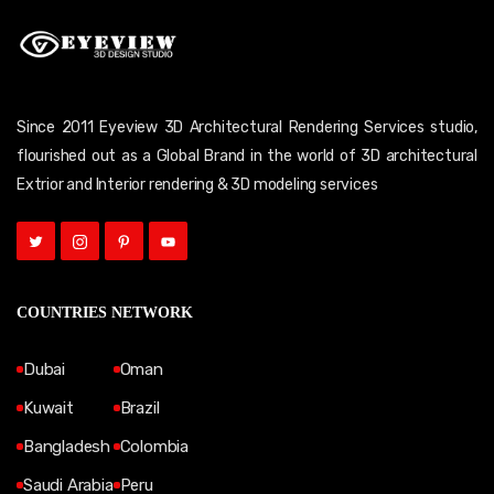
Since 2011 Eyeview 3D Architectural Rendering Services studio,
flourished out as a Global Brand in the world of 3D architectural
Extrior and Interior rendering & 3D modeling services
COUNTRIES NETWORK
Dubai
Oman
Kuwait
Brazil
Bangladesh
Colombia
Saudi Arabia
Peru