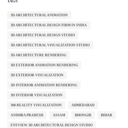
TAGS
3D ARCHITECTURAL ANIMATION
3D ARCHITECTURAL DESIGN FIRM IN INDIA
3D ARCHITECTURAL DESIGN STUDIO
3D ARCHITECTURAL VISUALIZATION STUDIO
3D ARCHITECTURE RENDERING
3D EXTERIOR ANIMATION RENDERING
3D EXTERIOR VISUALIZATION
3D INTERIOR ANIMATION RENDERING
3D INTERIOR VISUALIZATION
360 REALITY VISUALIZATION
AHMEDABAD
ANDHRA PRADESH
ASSAM
BHONGIR
BIHAR
EYEVIEW 3D ARCHITECTURAL DESIGN STUDIO