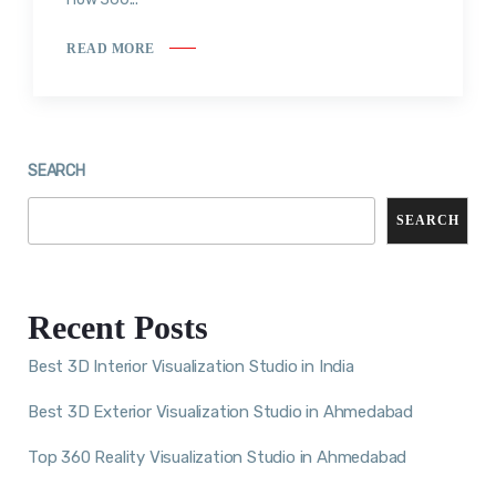
READ MORE
SEARCH
SEARCH
Recent Posts
Best 3D Interior Visualization Studio in India
Best 3D Exterior Visualization Studio in Ahmedabad
Top 360 Reality Visualization Studio in Ahmedabad