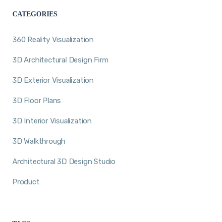
CATEGORIES
360 Reality Visualization
3D Architectural Design Firm
3D Exterior Visualization
3D Floor Plans
3D Interior Visualization
3D Walkthrough
Architectural 3D Design Studio
Product