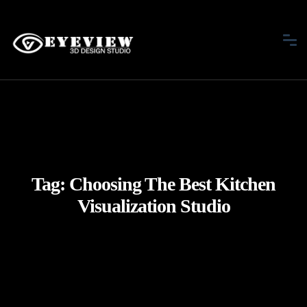
Tag:
Choosing The Best Kitchen
Visualization Studio