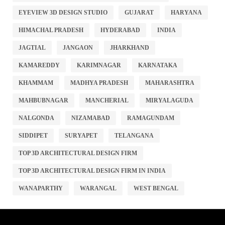
EYEVIEW 3D DESIGN STUDIO
GUJARAT
HARYANA
HIMACHAL PRADESH
HYDERABAD
INDIA
JAGTIAL
JANGAON
JHARKHAND
KAMAREDDY
KARIMNAGAR
KARNATAKA
KHAMMAM
MADHYA PRADESH
MAHARASHTRA
MAHBUBNAGAR
MANCHERIAL
MIRYALAGUDA
NALGONDA
NIZAMABAD
RAMAGUNDAM
SIDDIPET
SURYAPET
TELANGANA
TOP 3D ARCHITECTURAL DESIGN FIRM
TOP 3D ARCHITECTURAL DESIGN FIRM IN INDIA
WANAPARTHY
WARANGAL
WEST BENGAL