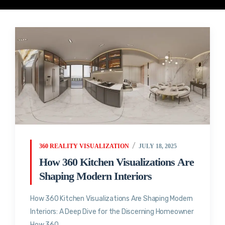
360 REALITY VISUALIZATION
JULY 18, 2025
How 360 Kitchen Visualizations Are
Shaping Modern Interiors
How 360 Kitchen Visualizations Are Shaping Modern
Interiors: A Deep Dive for the Discerning Homeowner
How 360...