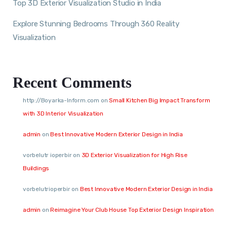
Top 3D Exterior Visualization Studio in India
Explore Stunning Bedrooms Through 360 Reality
Visualization
Recent Comments
http://Boyarka-Inform.com
on
Small Kitchen Big Impact Transform
with 3D Interior Visualization
admin
on
Best Innovative Modern Exterior Design in India
vorbelutr ioperbir
on
3D Exterior Visualization for High Rise
Buildings
vorbelutrioperbir
on
Best Innovative Modern Exterior Design in India
admin
on
Reimagine Your Club House Top Exterior Design Inspiration