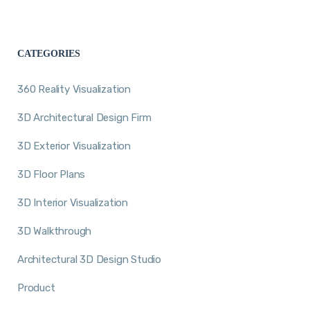
CATEGORIES
360 Reality Visualization
3D Architectural Design Firm
3D Exterior Visualization
3D Floor Plans
3D Interior Visualization
3D Walkthrough
Architectural 3D Design Studio
Product