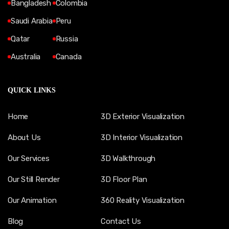
Bangladesh
Colombia
Saudi Arabia
Peru
Qatar
Russia
Australia
Canada
QUICK LINKS
Home
3D Exterior Visualization
About Us
3D Interior Visualization
Our Services
3D Walkthrough
Our Still Render
3D Floor Plan
Our Animation
360 Reality Visualization
Blog
Contact Us