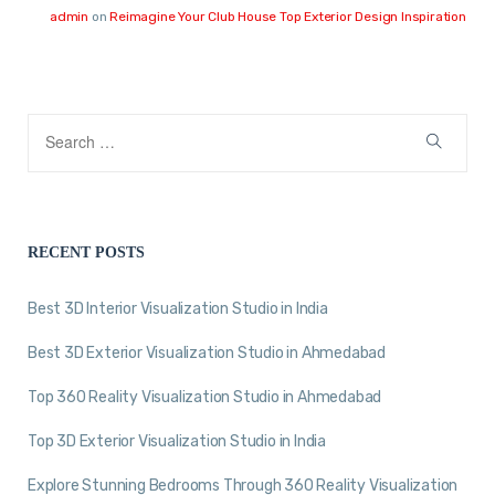
admin
on
Reimagine Your Club House Top Exterior Design Inspiration
RECENT POSTS
Best 3D Interior Visualization Studio in India
Best 3D Exterior Visualization Studio in Ahmedabad
Top 360 Reality Visualization Studio in Ahmedabad
Top 3D Exterior Visualization Studio in India
Explore Stunning Bedrooms Through 360 Reality Visualization