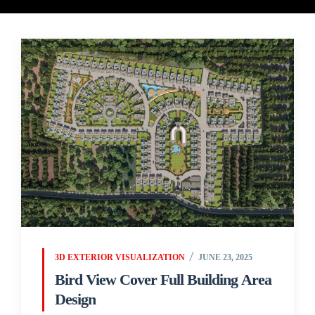
3D EXTERIOR VISUALIZATION
JUNE 23, 2025
Bird View Cover Full Building Area
Design