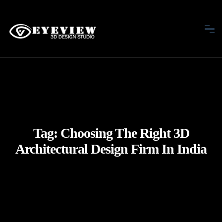
Tag:
Choosing The Right 3D
Architectural Design Firm In India