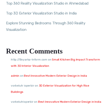
Top 360 Reality Visualization Studio in Ahmedabad
Top 3D Exterior Visualization Studio in India
Explore Stunning Bedrooms Through 360 Reality
Visualization
Recent Comments
http://Boyarka-Inform.com
on
Small Kitchen Big Impact Transform
with 3D Interior Visualization
admin
on
Best Innovative Modern Exterior Design in India
vorbelutr ioperbir
on
3D Exterior Visualization for High Rise
Buildings
vorbelutrioperbir
on
Best Innovative Modern Exterior Design in India