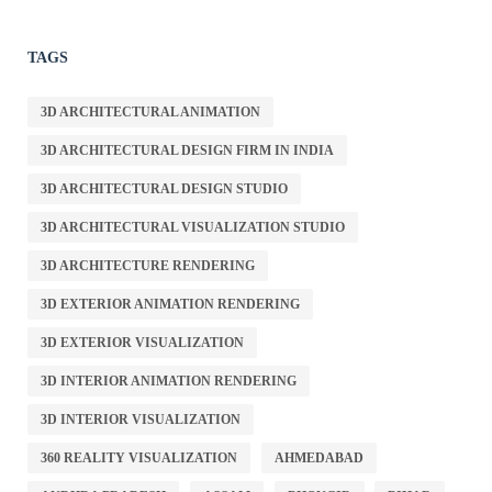
TAGS
3D ARCHITECTURAL ANIMATION
3D ARCHITECTURAL DESIGN FIRM IN INDIA
3D ARCHITECTURAL DESIGN STUDIO
3D ARCHITECTURAL VISUALIZATION STUDIO
3D ARCHITECTURE RENDERING
3D EXTERIOR ANIMATION RENDERING
3D EXTERIOR VISUALIZATION
3D INTERIOR ANIMATION RENDERING
3D INTERIOR VISUALIZATION
360 REALITY VISUALIZATION
AHMEDABAD