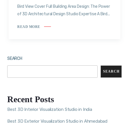
Bird View Cover Full Building Area Design: The Power
of 3D Architectural Design Studio Expertise A Bird...
READ MORE
SEARCH
SEARCH
Recent Posts
Best 3D Interior Visualization Studio in India
Best 3D Exterior Visualization Studio in Ahmedabad