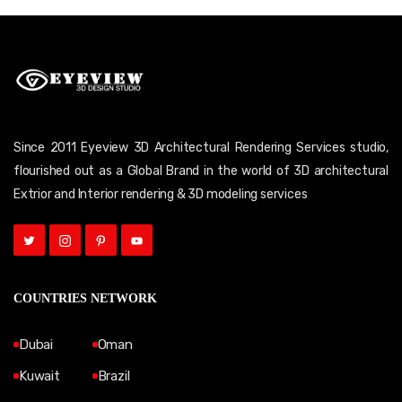
Since 2011 Eyeview 3D Architectural Rendering Services studio,
flourished out as a Global Brand in the world of 3D architectural
Extrior and Interior rendering & 3D modeling services
COUNTRIES NETWORK
Dubai
Oman
Kuwait
Brazil