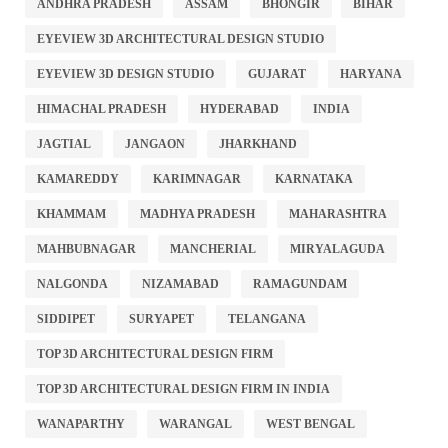
ANDHRA PRADESH
ASSAM
BHONGIR
BIHAR
EYEVIEW 3D ARCHITECTURAL DESIGN STUDIO
EYEVIEW 3D DESIGN STUDIO
GUJARAT
HARYANA
HIMACHAL PRADESH
HYDERABAD
INDIA
JAGTIAL
JANGAON
JHARKHAND
KAMAREDDY
KARIMNAGAR
KARNATAKA
KHAMMAM
MADHYA PRADESH
MAHARASHTRA
MAHBUBNAGAR
MANCHERIAL
MIRYALAGUDA
NALGONDA
NIZAMABAD
RAMAGUNDAM
SIDDIPET
SURYAPET
TELANGANA
TOP 3D ARCHITECTURAL DESIGN FIRM
TOP 3D ARCHITECTURAL DESIGN FIRM IN INDIA
WANAPARTHY
WARANGAL
WEST BENGAL