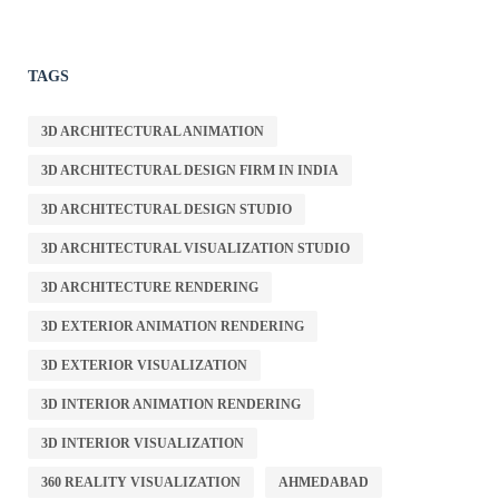
TAGS
3D ARCHITECTURAL ANIMATION
3D ARCHITECTURAL DESIGN FIRM IN INDIA
3D ARCHITECTURAL DESIGN STUDIO
3D ARCHITECTURAL VISUALIZATION STUDIO
3D ARCHITECTURE RENDERING
3D EXTERIOR ANIMATION RENDERING
3D EXTERIOR VISUALIZATION
3D INTERIOR ANIMATION RENDERING
3D INTERIOR VISUALIZATION
360 REALITY VISUALIZATION
AHMEDABAD