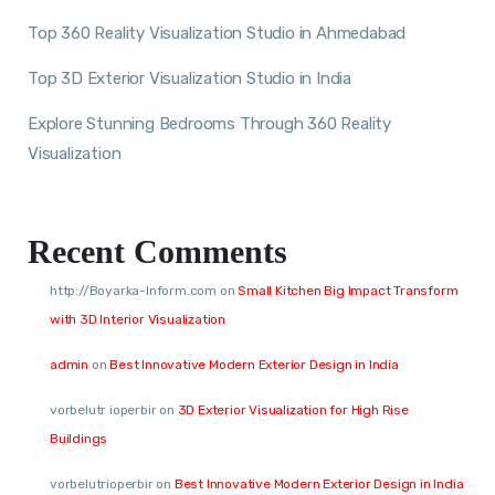
Top 360 Reality Visualization Studio in Ahmedabad
Top 3D Exterior Visualization Studio in India
Explore Stunning Bedrooms Through 360 Reality
Visualization
Recent Comments
http://Boyarka-Inform.com
on
Small Kitchen Big Impact Transform
with 3D Interior Visualization
admin
on
Best Innovative Modern Exterior Design in India
vorbelutr ioperbir
on
3D Exterior Visualization for High Rise
Buildings
vorbelutrioperbir
on
Best Innovative Modern Exterior Design in India