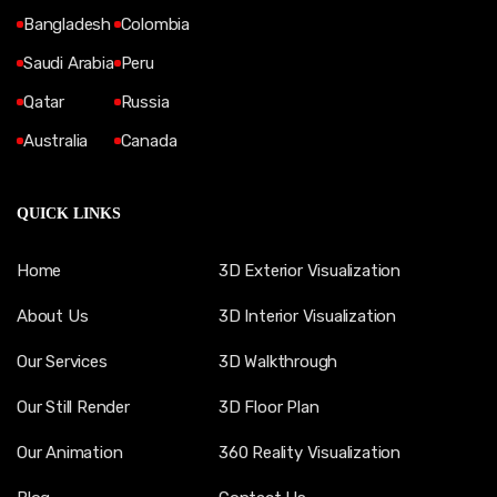
Bangladesh
Colombia
Saudi Arabia
Peru
Qatar
Russia
Australia
Canada
QUICK LINKS
Home
3D Exterior Visualization
About Us
3D Interior Visualization
Our Services
3D Walkthrough
Our Still Render
3D Floor Plan
Our Animation
360 Reality Visualization