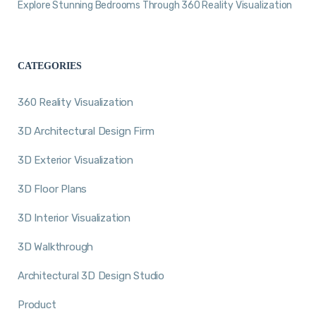
Explore Stunning Bedrooms Through 360 Reality Visualization
CATEGORIES
360 Reality Visualization
3D Architectural Design Firm
3D Exterior Visualization
3D Floor Plans
3D Interior Visualization
3D Walkthrough
Architectural 3D Design Studio
Product