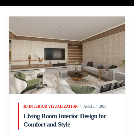
3D INTERIOR VISUALIZATION
APRIL 4, 2025
Living Room Interior Design for
Comfort and Style