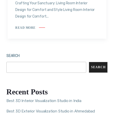
Crafting Your Sanctuary: Living Room Interior
Design for Comfort and Style Living Room Interior
Design for Comfort...
READ MORE
SEARCH
SEARCH
Recent Posts
Best 3D Interior Visualization Studio in India
Best 3D Exterior Visualization Studio in Ahmedabad