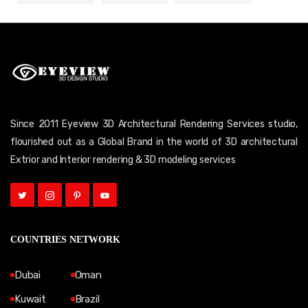
Since 2011 Eyeview 3D Architectural Rendering Services studio,
flourished out as a Global Brand in the world of 3D architectural
Extrior and Interior rendering & 3D modeling services
COUNTRIES NETWORK
Dubai
Oman
Kuwait
Brazil