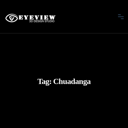
Tag:
Chuadanga