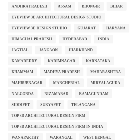
ANDHRA PRADESH
ASSAM
BHONGIR
BIHAR
EYEVIEW 3D ARCHITECTURAL DESIGN STUDIO
EYEVIEW 3D DESIGN STUDIO
GUJARAT
HARYANA
HIMACHAL PRADESH
HYDERABAD
INDIA
JAGTIAL
JANGAON
JHARKHAND
KAMAREDDY
KARIMNAGAR
KARNATAKA
KHAMMAM
MADHYA PRADESH
MAHARASHTRA
MAHBUBNAGAR
MANCHERIAL
MIRYALAGUDA
NALGONDA
NIZAMABAD
RAMAGUNDAM
SIDDIPET
SURYAPET
TELANGANA
TOP 3D ARCHITECTURAL DESIGN FIRM
TOP 3D ARCHITECTURAL DESIGN FIRM IN INDIA
WANAPARTHY
WARANGAL
WEST BENGAL