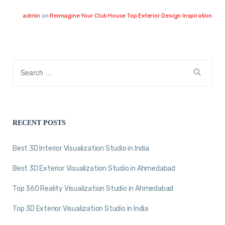
admin
on
Reimagine Your Club House Top Exterior Design Inspiration
RECENT POSTS
Best 3D Interior Visualization Studio in India
Best 3D Exterior Visualization Studio in Ahmedabad
Top 360 Reality Visualization Studio in Ahmedabad
Top 3D Exterior Visualization Studio in India