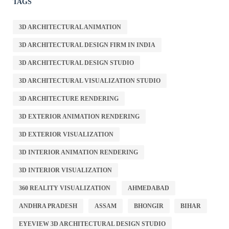
TAGS
3D ARCHITECTURAL ANIMATION
3D ARCHITECTURAL DESIGN FIRM IN INDIA
3D ARCHITECTURAL DESIGN STUDIO
3D ARCHITECTURAL VISUALIZATION STUDIO
3D ARCHITECTURE RENDERING
3D EXTERIOR ANIMATION RENDERING
3D EXTERIOR VISUALIZATION
3D INTERIOR ANIMATION RENDERING
3D INTERIOR VISUALIZATION
360 REALITY VISUALIZATION
AHMEDABAD
ANDHRA PRADESH
ASSAM
BHONGIR
BIHAR
EYEVIEW 3D ARCHITECTURAL DESIGN STUDIO