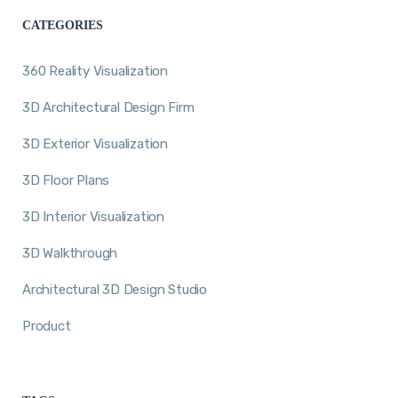
CATEGORIES
360 Reality Visualization
3D Architectural Design Firm
3D Exterior Visualization
3D Floor Plans
3D Interior Visualization
3D Walkthrough
Architectural 3D Design Studio
Product