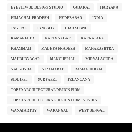
EYEVIEW 3D DESIGN STUDIO
GUJARAT
HARYANA
HIMACHAL PRADESH
HYDERABAD
INDIA
JAGTIAL
JANGAON
JHARKHAND
KAMAREDDY
KARIMNAGAR
KARNATAKA
KHAMMAM
MADHYA PRADESH
MAHARASHTRA
MAHBUBNAGAR
MANCHERIAL
MIRYALAGUDA
NALGONDA
NIZAMABAD
RAMAGUNDAM
SIDDIPET
SURYAPET
TELANGANA
TOP 3D ARCHITECTURAL DESIGN FIRM
TOP 3D ARCHITECTURAL DESIGN FIRM IN INDIA
WANAPARTHY
WARANGAL
WEST BENGAL