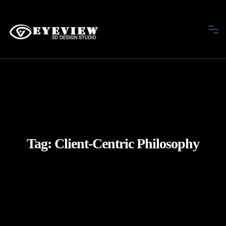
Tag:
Client-Centric Philosophy