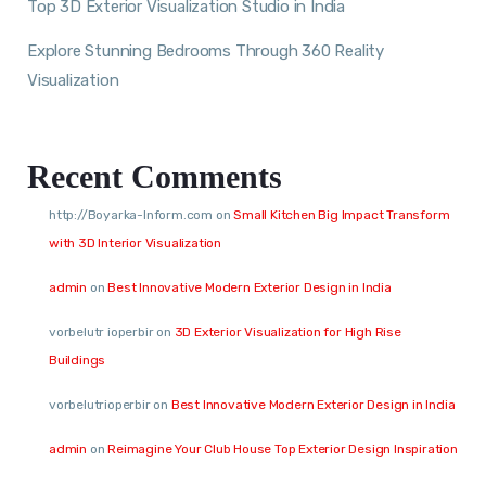
Top 3D Exterior Visualization Studio in India
Explore Stunning Bedrooms Through 360 Reality
Visualization
Recent Comments
http://Boyarka-Inform.com
on
Small Kitchen Big Impact Transform
with 3D Interior Visualization
admin
on
Best Innovative Modern Exterior Design in India
vorbelutr ioperbir
on
3D Exterior Visualization for High Rise
Buildings
vorbelutrioperbir
on
Best Innovative Modern Exterior Design in India
admin
on
Reimagine Your Club House Top Exterior Design Inspiration