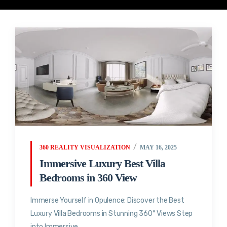
360 REALITY VISUALIZATION
MAY 16, 2025
Immersive Luxury Best Villa
Bedrooms in 360 View
Immerse Yourself in Opulence: Discover the Best
Luxury Villa Bedrooms in Stunning 360° Views Step
into Immersive...