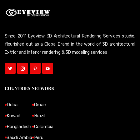
Since 2011 Eyeview 3D Architectural Rendering Services studio,
flourished out as a Global Brand in the world of 3D architectural
Extrior and Interior rendering & 3D modeling services
COUNTRIES NETWORK
Dubai
Oman
Kuwait
Brazil
Bangladesh
Colombia
Saudi Arabia
Peru