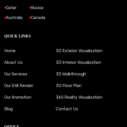
Qatar
Russia
Australia
Canada
QUICK LINKS
Home
3D Exterior Visualization
About Us
3D Interior Visualization
Our Services
3D Walkthrough
Our Still Render
3D Floor Plan
Our Animation
360 Reality Visualization
Blog
Contact Us
OFFICE