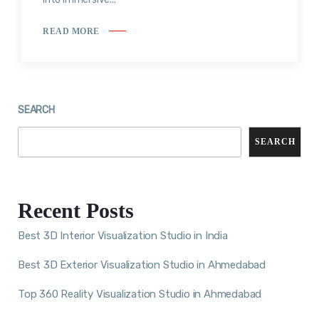
READ MORE
SEARCH
SEARCH
Recent Posts
Best 3D Interior Visualization Studio in India
Best 3D Exterior Visualization Studio in Ahmedabad
Top 360 Reality Visualization Studio in Ahmedabad