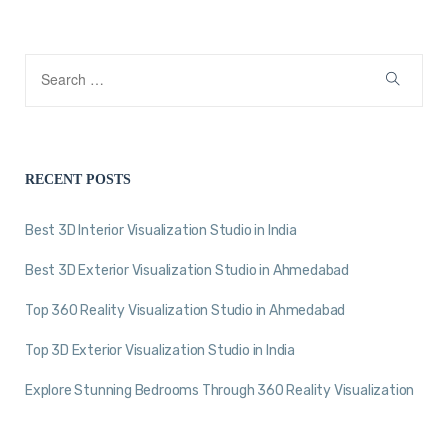
RECENT POSTS
Best 3D Interior Visualization Studio in India
Best 3D Exterior Visualization Studio in Ahmedabad
Top 360 Reality Visualization Studio in Ahmedabad
Top 3D Exterior Visualization Studio in India
Explore Stunning Bedrooms Through 360 Reality Visualization