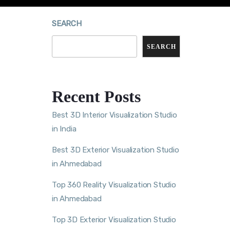
SEARCH
SEARCH
Recent Posts
Best 3D Interior Visualization Studio
in India
Best 3D Exterior Visualization Studio
in Ahmedabad
Top 360 Reality Visualization Studio
in Ahmedabad
Top 3D Exterior Visualization Studio