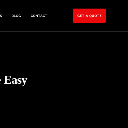
K
BLOG
CONTACT
GET A QUOTE
e Easy