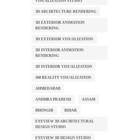
VISUALIZATION STUDIO
3D ARCHITECTURE RENDERING
3D EXTERIOR ANIMATION
RENDERING
3D EXTERIOR VISUALIZATION
3D INTERIOR ANIMATION
RENDERING
3D INTERIOR VISUALIZATION
360 REALITY VISUALIZATION
AHMEDABAD
ANDHRA PRADESH
ASSAM
BHONGIR
BIHAR
EYEVIEW 3D ARCHITECTURAL
DESIGN STUDIO
EYEVIEW 3D DESIGN STUDIO