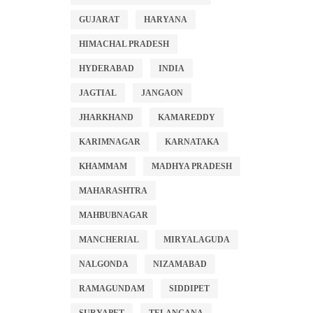
GUJARAT
HARYANA
HIMACHAL PRADESH
HYDERABAD
INDIA
JAGTIAL
JANGAON
JHARKHAND
KAMAREDDY
KARIMNAGAR
KARNATAKA
KHAMMAM
MADHYA PRADESH
MAHARASHTRA
MAHBUBNAGAR
MANCHERIAL
MIRYALAGUDA
NALGONDA
NIZAMABAD
RAMAGUNDAM
SIDDIPET