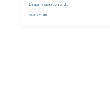
Design Inspiration with...
READ MORE