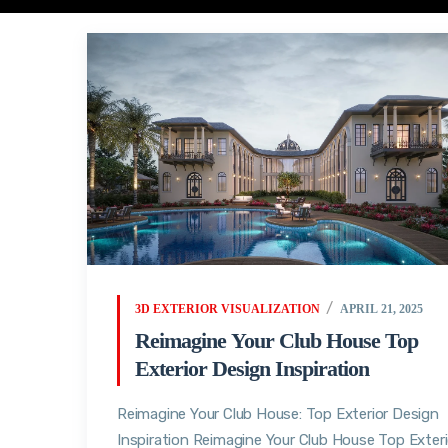
3D EXTERIOR VISUALIZATION
APRIL 21, 2025
Reimagine Your Club House Top
Exterior Design Inspiration
Reimagine Your Club House: Top Exterior Design
Inspiration Reimagine Your Club House Top Exteri