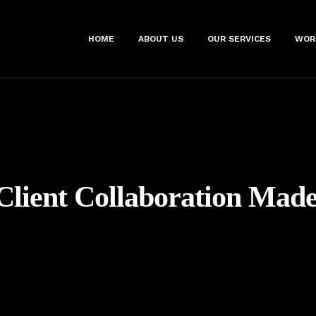
HOME
ABOUT US
OUR SERVICES
WOR
Client Collaboration Mad