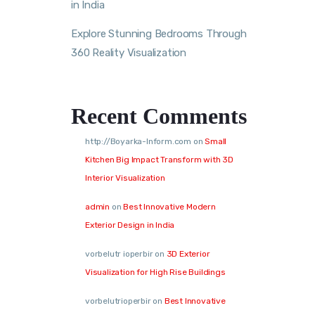
in India
Explore Stunning Bedrooms Through
360 Reality Visualization
Recent Comments
http://Boyarka-Inform.com
on
Small
Kitchen Big Impact Transform with 3D
Interior Visualization
admin
on
Best Innovative Modern
Exterior Design in India
vorbelutr ioperbir
on
3D Exterior
Visualization for High Rise Buildings
vorbelutrioperbir
on
Best Innovative