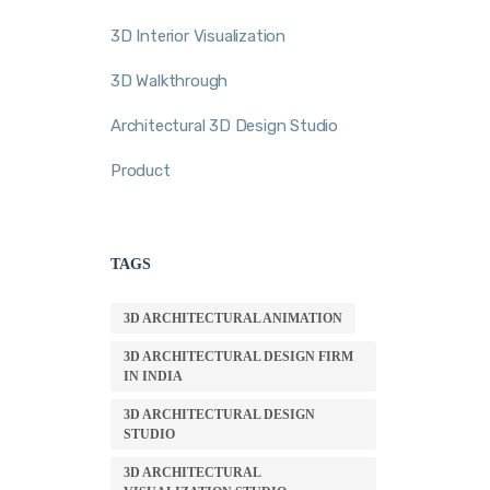
3D Interior Visualization
3D Walkthrough
Architectural 3D Design Studio
Product
TAGS
3D ARCHITECTURAL ANIMATION
3D ARCHITECTURAL DESIGN FIRM
IN INDIA
3D ARCHITECTURAL DESIGN
STUDIO
3D ARCHITECTURAL