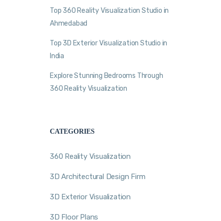
Top 360 Reality Visualization Studio in
Ahmedabad
Top 3D Exterior Visualization Studio in
India
Explore Stunning Bedrooms Through
360 Reality Visualization
CATEGORIES
360 Reality Visualization
3D Architectural Design Firm
3D Exterior Visualization
3D Floor Plans