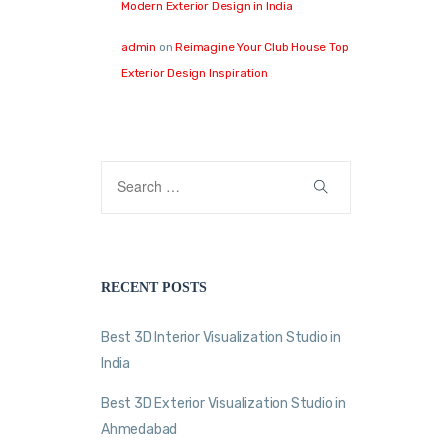
Modern Exterior Design in India
admin
on
Reimagine Your Club House Top
Exterior Design Inspiration
RECENT POSTS
Best 3D Interior Visualization Studio in
India
Best 3D Exterior Visualization Studio in
Ahmedabad