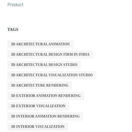
Product
TAGS
3D ARCHITECTURAL ANIMATION
3D ARCHITECTURAL DESIGN FIRM IN INDIA
3D ARCHITECTURAL DESIGN STUDIO
3D ARCHITECTURAL VISUALIZATION STUDIO
3D ARCHITECTURE RENDERING
3D EXTERIOR ANIMATION RENDERING
3D EXTERIOR VISUALIZATION
3D INTERIOR ANIMATION RENDERING
3D INTERIOR VISUALIZATION