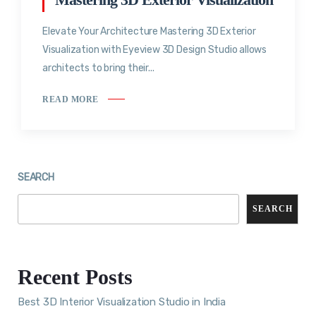
Elevate Your Architecture Mastering 3D Exterior
Visualization with Eyeview 3D Design Studio allows
architects to bring their...
READ MORE
SEARCH
SEARCH
Recent Posts
Best 3D Interior Visualization Studio in India