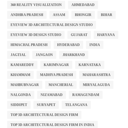
360 REALITY VISUALIZATION
AHMEDABAD
ANDHRA PRADESH
ASSAM
BHONGIR
BIHAR
EYEVIEW 3D ARCHITECTURAL DESIGN STUDIO
EYEVIEW 3D DESIGN STUDIO
GUJARAT
HARYANA
HIMACHAL PRADESH
HYDERABAD
INDIA
JAGTIAL
JANGAON
JHARKHAND
KAMAREDDY
KARIMNAGAR
KARNATAKA
KHAMMAM
MADHYA PRADESH
MAHARASHTRA
MAHBUBNAGAR
MANCHERIAL
MIRYALAGUDA
NALGONDA
NIZAMABAD
RAMAGUNDAM
SIDDIPET
SURYAPET
TELANGANA
TOP 3D ARCHITECTURAL DESIGN FIRM
TOP 3D ARCHITECTURAL DESIGN FIRM IN INDIA