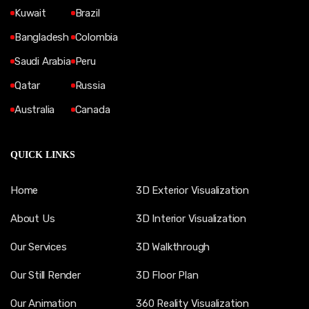
Kuwait
Brazil
Bangladesh
Colombia
Saudi Arabia
Peru
Qatar
Russia
Australia
Canada
QUICK LINKS
Home
3D Exterior Visualization
About Us
3D Interior Visualization
Our Services
3D Walkthrough
Our Still Render
3D Floor Plan
Our Animation
360 Reality Visualization