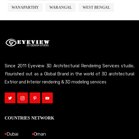
WANAPARTHY
WARANGAL
WEST BENGAL
Since 2011 Eyeview 3D Architectural Rendering Services studio,
flourished out as a Global Brand in the world of 3D architectural
Extrior and Interior rendering & 3D modeling services
COUNTRIES NETWORK
Dubai
Oman