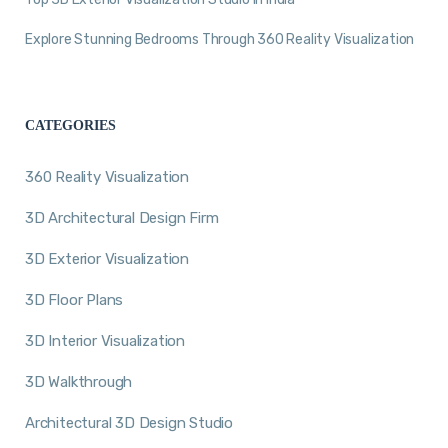
Explore Stunning Bedrooms Through 360 Reality Visualization
CATEGORIES
360 Reality Visualization
3D Architectural Design Firm
3D Exterior Visualization
3D Floor Plans
3D Interior Visualization
3D Walkthrough
Architectural 3D Design Studio