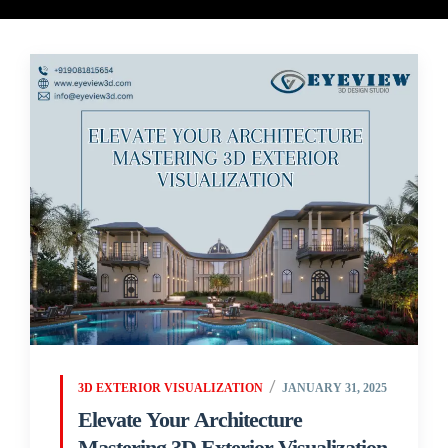
3D EXTERIOR VISUALIZATION
JANUARY 31, 2025
Elevate Your Architecture
Mastering 3D Exterior Visualization