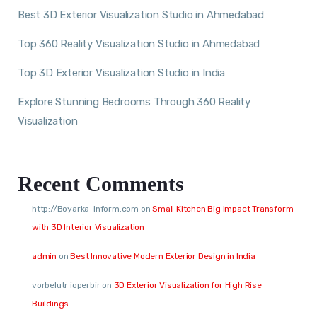
Best 3D Exterior Visualization Studio in Ahmedabad
Top 360 Reality Visualization Studio in Ahmedabad
Top 3D Exterior Visualization Studio in India
Explore Stunning Bedrooms Through 360 Reality
Visualization
Recent Comments
http://Boyarka-Inform.com
on
Small Kitchen Big Impact Transform
with 3D Interior Visualization
admin
on
Best Innovative Modern Exterior Design in India
vorbelutr ioperbir
on
3D Exterior Visualization for High Rise
Buildings