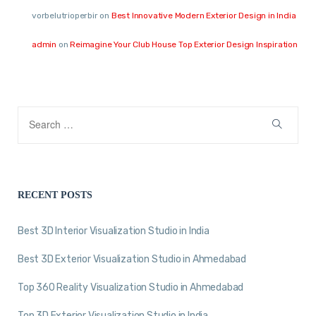
vorbelutrioperbir
on
Best Innovative Modern Exterior Design in India
admin
on
Reimagine Your Club House Top Exterior Design Inspiration
RECENT POSTS
Best 3D Interior Visualization Studio in India
Best 3D Exterior Visualization Studio in Ahmedabad
Top 360 Reality Visualization Studio in Ahmedabad
Top 3D Exterior Visualization Studio in India