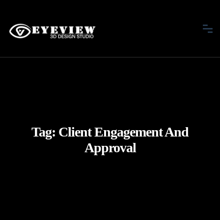
Tag:
Client Engagement And
Approval