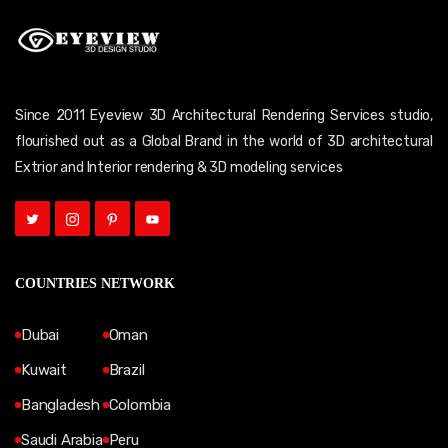
Since 2011 Eyeview 3D Architectural Rendering Services studio,
flourished out as a Global Brand in the world of 3D architectural
Extrior and Interior rendering & 3D modeling services
COUNTRIES NETWORK
Dubai
Oman
Kuwait
Brazil
Bangladesh
Colombia
Saudi Arabia
Peru