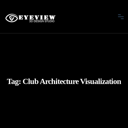
Tag:
Club Architecture Visualization