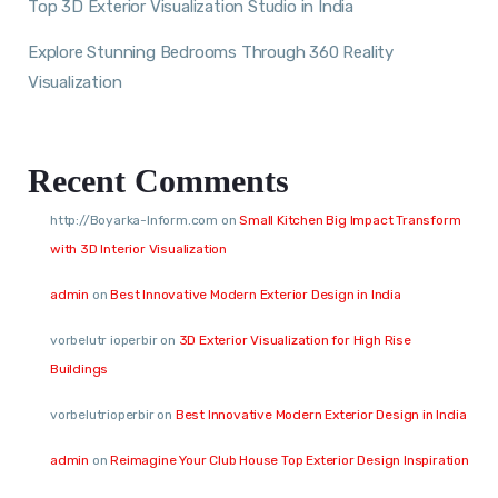
Top 3D Exterior Visualization Studio in India
Explore Stunning Bedrooms Through 360 Reality
Visualization
Recent Comments
http://Boyarka-Inform.com
on
Small Kitchen Big Impact Transform
with 3D Interior Visualization
admin
on
Best Innovative Modern Exterior Design in India
vorbelutr ioperbir
on
3D Exterior Visualization for High Rise
Buildings
vorbelutrioperbir
on
Best Innovative Modern Exterior Design in India
admin
on
Reimagine Your Club House Top Exterior Design Inspiration