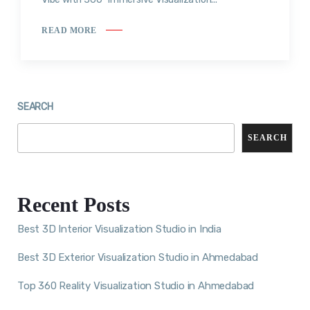
READ MORE
SEARCH
SEARCH
Recent Posts
Best 3D Interior Visualization Studio in India
Best 3D Exterior Visualization Studio in Ahmedabad
Top 360 Reality Visualization Studio in Ahmedabad