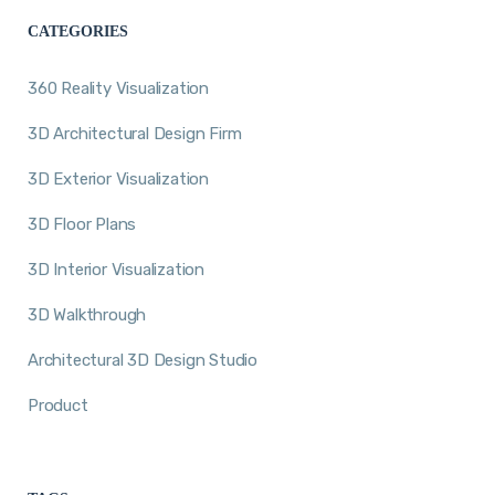
CATEGORIES
360 Reality Visualization
3D Architectural Design Firm
3D Exterior Visualization
3D Floor Plans
3D Interior Visualization
3D Walkthrough
Architectural 3D Design Studio
Product