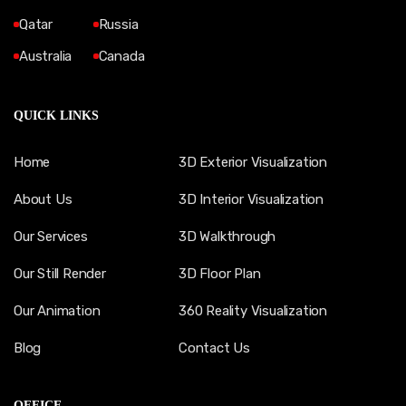
Qatar
Russia
Australia
Canada
QUICK LINKS
Home
3D Exterior Visualization
About Us
3D Interior Visualization
Our Services
3D Walkthrough
Our Still Render
3D Floor Plan
Our Animation
360 Reality Visualization
Blog
Contact Us
OFFICE