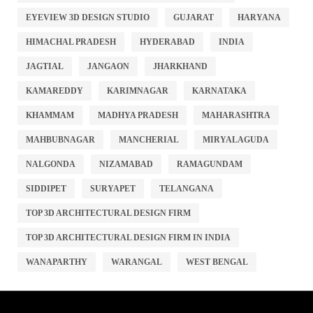
EYEVIEW 3D DESIGN STUDIO
GUJARAT
HARYANA
HIMACHAL PRADESH
HYDERABAD
INDIA
JAGTIAL
JANGAON
JHARKHAND
KAMAREDDY
KARIMNAGAR
KARNATAKA
KHAMMAM
MADHYA PRADESH
MAHARASHTRA
MAHBUBNAGAR
MANCHERIAL
MIRYALAGUDA
NALGONDA
NIZAMABAD
RAMAGUNDAM
SIDDIPET
SURYAPET
TELANGANA
TOP 3D ARCHITECTURAL DESIGN FIRM
TOP 3D ARCHITECTURAL DESIGN FIRM IN INDIA
WANAPARTHY
WARANGAL
WEST BENGAL