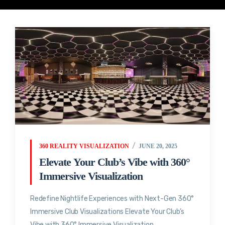
360 REALITY VISUALIZATION
JUNE 20, 2025
Elevate Your Club’s Vibe with 360°
Immersive Visualization
Redefine Nightlife Experiences with Next-Gen 360°
Immersive Club Visualizations Elevate Your Club’s
Vibe with 360° Immersive Visualization...