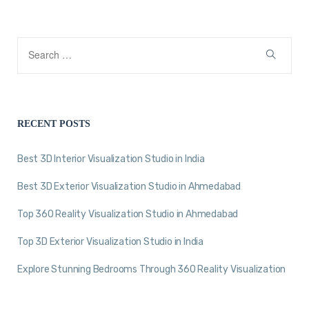
RECENT POSTS
Best 3D Interior Visualization Studio in India
Best 3D Exterior Visualization Studio in Ahmedabad
Top 360 Reality Visualization Studio in Ahmedabad
Top 3D Exterior Visualization Studio in India
Explore Stunning Bedrooms Through 360 Reality Visualization