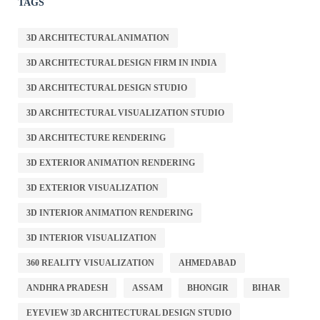
TAGS
3D ARCHITECTURAL ANIMATION
3D ARCHITECTURAL DESIGN FIRM IN INDIA
3D ARCHITECTURAL DESIGN STUDIO
3D ARCHITECTURAL VISUALIZATION STUDIO
3D ARCHITECTURE RENDERING
3D EXTERIOR ANIMATION RENDERING
3D EXTERIOR VISUALIZATION
3D INTERIOR ANIMATION RENDERING
3D INTERIOR VISUALIZATION
360 REALITY VISUALIZATION
AHMEDABAD
ANDHRA PRADESH
ASSAM
BHONGIR
BIHAR
EYEVIEW 3D ARCHITECTURAL DESIGN STUDIO