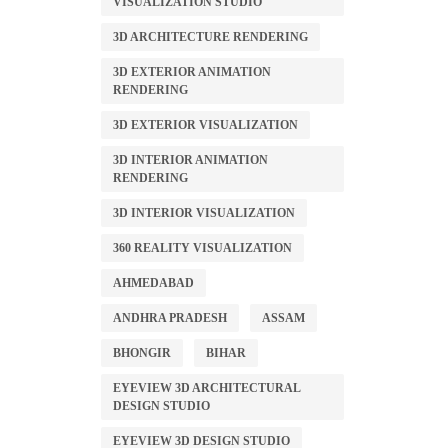
VISUALIZATION STUDIO
3D ARCHITECTURE RENDERING
3D EXTERIOR ANIMATION
RENDERING
3D EXTERIOR VISUALIZATION
3D INTERIOR ANIMATION
RENDERING
3D INTERIOR VISUALIZATION
360 REALITY VISUALIZATION
AHMEDABAD
ANDHRA PRADESH
ASSAM
BHONGIR
BIHAR
EYEVIEW 3D ARCHITECTURAL
DESIGN STUDIO
EYEVIEW 3D DESIGN STUDIO