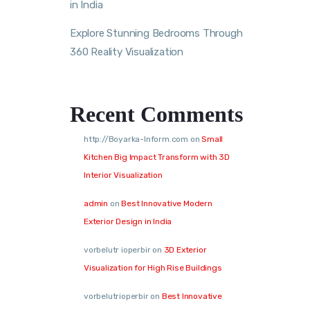
in India
Explore Stunning Bedrooms Through
360 Reality Visualization
Recent Comments
http://Boyarka-Inform.com
on
Small
Kitchen Big Impact Transform with 3D
Interior Visualization
admin
on
Best Innovative Modern
Exterior Design in India
vorbelutr ioperbir
on
3D Exterior
Visualization for High Rise Buildings
vorbelutrioperbir
on
Best Innovative