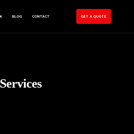
K
BLOG
CONTACT
GET A QUOTE
Services