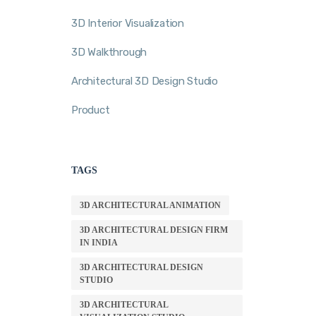
3D Interior Visualization
3D Walkthrough
Architectural 3D Design Studio
Product
TAGS
3D ARCHITECTURAL ANIMATION
3D ARCHITECTURAL DESIGN FIRM
IN INDIA
3D ARCHITECTURAL DESIGN
STUDIO
3D ARCHITECTURAL