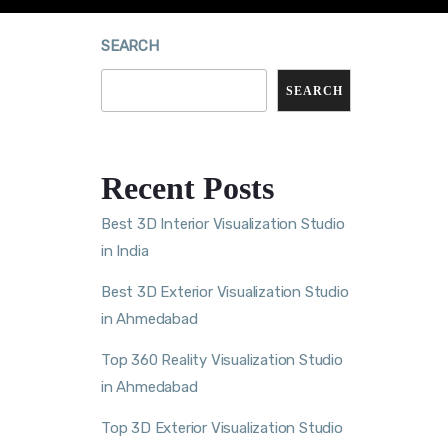
SEARCH
SEARCH
Recent Posts
Best 3D Interior Visualization Studio
in India
Best 3D Exterior Visualization Studio
in Ahmedabad
Top 360 Reality Visualization Studio
in Ahmedabad
Top 3D Exterior Visualization Studio