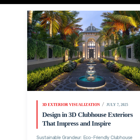
3D EXTERIOR VISUALIZATION
JULY 7, 2025
Design in 3D Clubhouse Exteriors
That Impress and Inspire
Sustainable Grandeur: Eco-Friendly Clubhouse