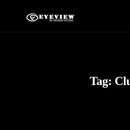
Tag:
Cl