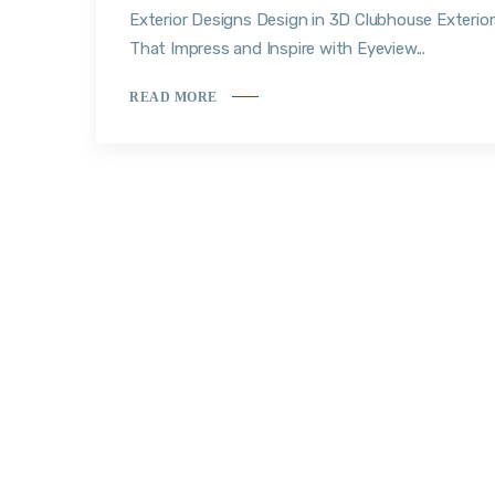
Exterior Designs Design in 3D Clubhouse Exterio
That Impress and Inspire with Eyeview...
READ MORE