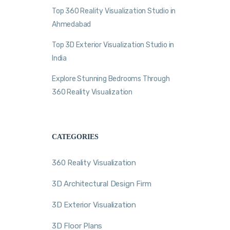
Top 360 Reality Visualization Studio in
Ahmedabad
Top 3D Exterior Visualization Studio in
India
Explore Stunning Bedrooms Through
360 Reality Visualization
CATEGORIES
360 Reality Visualization
3D Architectural Design Firm
3D Exterior Visualization
3D Floor Plans