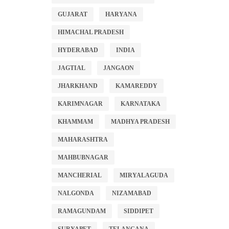
GUJARAT
HARYANA
HIMACHAL PRADESH
HYDERABAD
INDIA
JAGTIAL
JANGAON
JHARKHAND
KAMAREDDY
KARIMNAGAR
KARNATAKA
KHAMMAM
MADHYA PRADESH
MAHARASHTRA
MAHBUBNAGAR
MANCHERIAL
MIRYALAGUDA
NALGONDA
NIZAMABAD
RAMAGUNDAM
SIDDIPET