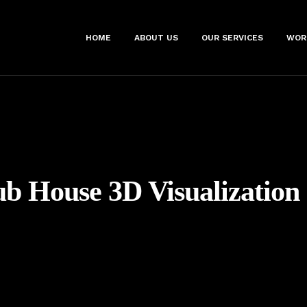
HOME
ABOUT US
OUR SERVICES
WOR
ub House 3D Visualization 