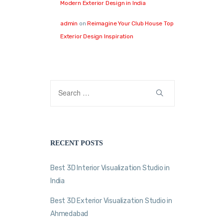
Modern Exterior Design in India
admin
on
Reimagine Your Club House Top
Exterior Design Inspiration
RECENT POSTS
Best 3D Interior Visualization Studio in
India
Best 3D Exterior Visualization Studio in
Ahmedabad