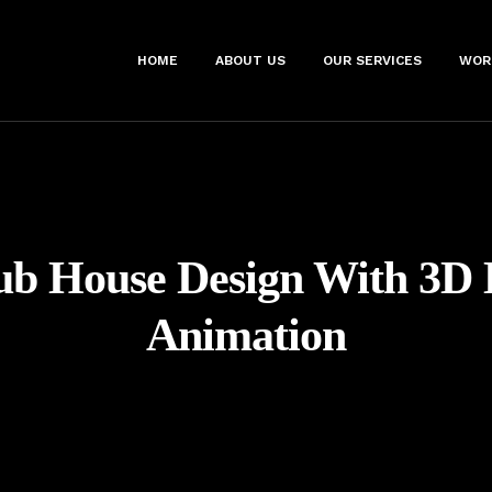
HOME
ABOUT US
OUR SERVICES
WOR
ub House Design With 3D 
Animation