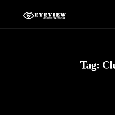
Tag:
Cl