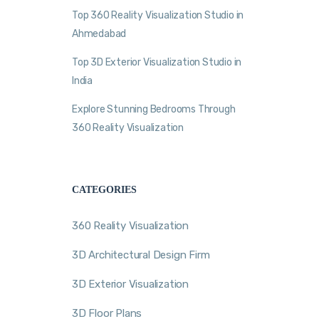
Top 360 Reality Visualization Studio in
Ahmedabad
Top 3D Exterior Visualization Studio in
India
Explore Stunning Bedrooms Through
360 Reality Visualization
CATEGORIES
360 Reality Visualization
3D Architectural Design Firm
3D Exterior Visualization
3D Floor Plans