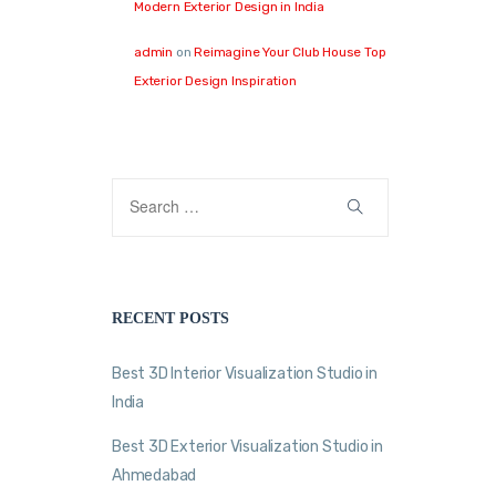
Modern Exterior Design in India
admin
on
Reimagine Your Club House Top
Exterior Design Inspiration
RECENT POSTS
Best 3D Interior Visualization Studio in
India
Best 3D Exterior Visualization Studio in
Ahmedabad