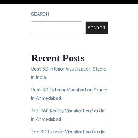
SEARCH
SEARCH
Recent Posts
Best 3D Interior Visualization Studio
in India
Best 3D Exterior Visualization Studio
in Ahmedabad
Top 360 Reality Visualization Studio
in Ahmedabad
Top 3D Exterior Visualization Studio