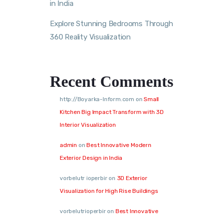
in India
Explore Stunning Bedrooms Through
360 Reality Visualization
Recent Comments
http://Boyarka-Inform.com
on
Small
Kitchen Big Impact Transform with 3D
Interior Visualization
admin
on
Best Innovative Modern
Exterior Design in India
vorbelutr ioperbir
on
3D Exterior
Visualization for High Rise Buildings
vorbelutrioperbir
on
Best Innovative