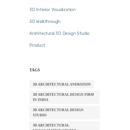
3D Interior Visualization
3D Walkthrough
Architectural 3D Design Studio
Product
TAGS
3D ARCHITECTURAL ANIMATION
3D ARCHITECTURAL DESIGN FIRM
IN INDIA
3D ARCHITECTURAL DESIGN
STUDIO
3D ARCHITECTURAL