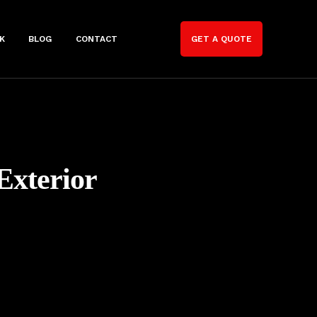
K
BLOG
CONTACT
GET A QUOTE
Exterior