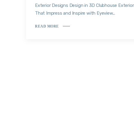
Exterior Designs Design in 3D Clubhouse Exterio
That Impress and Inspire with Eyeview...
READ MORE