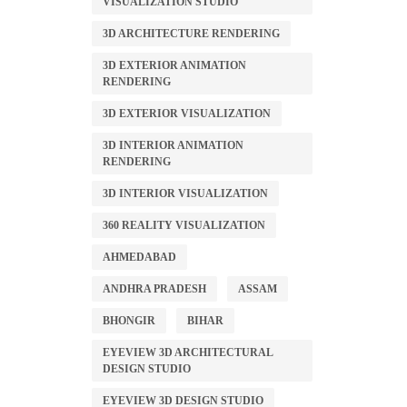
VISUALIZATION STUDIO
3D ARCHITECTURE RENDERING
3D EXTERIOR ANIMATION
RENDERING
3D EXTERIOR VISUALIZATION
3D INTERIOR ANIMATION
RENDERING
3D INTERIOR VISUALIZATION
360 REALITY VISUALIZATION
AHMEDABAD
ANDHRA PRADESH
ASSAM
BHONGIR
BIHAR
EYEVIEW 3D ARCHITECTURAL
DESIGN STUDIO
EYEVIEW 3D DESIGN STUDIO