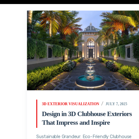
3D EXTERIOR VISUALIZATION
JULY 7, 2025
Design in 3D Clubhouse Exteriors
That Impress and Inspire
Sustainable Grandeur: Eco-Friendly Clubhouse