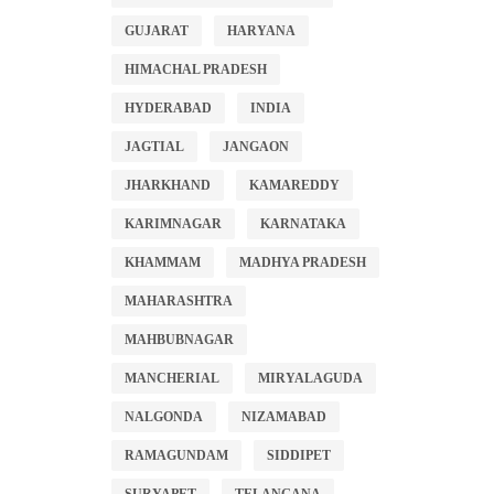
GUJARAT
HARYANA
HIMACHAL PRADESH
HYDERABAD
INDIA
JAGTIAL
JANGAON
JHARKHAND
KAMAREDDY
KARIMNAGAR
KARNATAKA
KHAMMAM
MADHYA PRADESH
MAHARASHTRA
MAHBUBNAGAR
MANCHERIAL
MIRYALAGUDA
NALGONDA
NIZAMABAD
RAMAGUNDAM
SIDDIPET