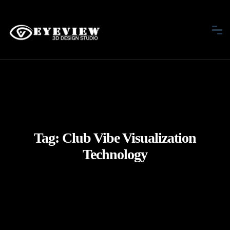
Tag:
Club Vibe Visualization
Technology