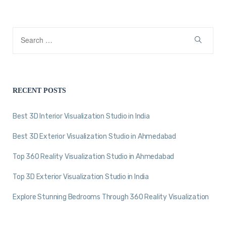
RECENT POSTS
Best 3D Interior Visualization Studio in India
Best 3D Exterior Visualization Studio in Ahmedabad
Top 360 Reality Visualization Studio in Ahmedabad
Top 3D Exterior Visualization Studio in India
Explore Stunning Bedrooms Through 360 Reality Visualization