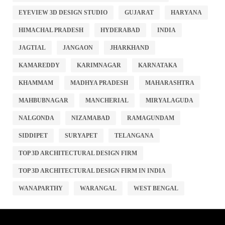
EYEVIEW 3D DESIGN STUDIO
GUJARAT
HARYANA
HIMACHAL PRADESH
HYDERABAD
INDIA
JAGTIAL
JANGAON
JHARKHAND
KAMAREDDY
KARIMNAGAR
KARNATAKA
KHAMMAM
MADHYA PRADESH
MAHARASHTRA
MAHBUBNAGAR
MANCHERIAL
MIRYALAGUDA
NALGONDA
NIZAMABAD
RAMAGUNDAM
SIDDIPET
SURYAPET
TELANGANA
TOP 3D ARCHITECTURAL DESIGN FIRM
TOP 3D ARCHITECTURAL DESIGN FIRM IN INDIA
WANAPARTHY
WARANGAL
WEST BENGAL