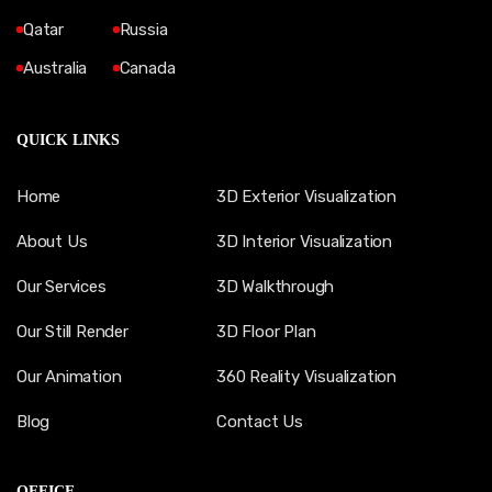
Qatar
Russia
Australia
Canada
QUICK LINKS
Home
3D Exterior Visualization
About Us
3D Interior Visualization
Our Services
3D Walkthrough
Our Still Render
3D Floor Plan
Our Animation
360 Reality Visualization
Blog
Contact Us
OFFICE