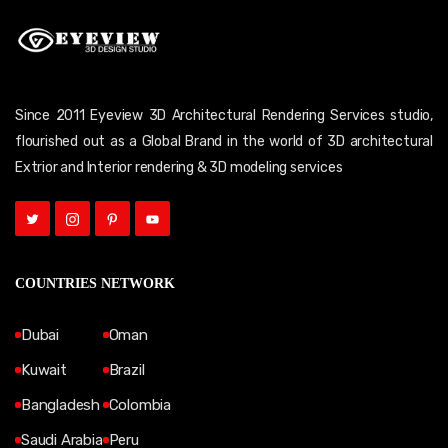
Since 2011 Eyeview 3D Architectural Rendering Services studio,
flourished out as a Global Brand in the world of 3D architectural
Extrior and Interior rendering & 3D modeling services
COUNTRIES NETWORK
Dubai
Oman
Kuwait
Brazil
Bangladesh
Colombia
Saudi Arabia
Peru