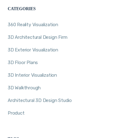
CATEGORIES
360 Reality Visualization
3D Architectural Design Firm
3D Exterior Visualization
3D Floor Plans
3D Interior Visualization
3D Walkthrough
Architectural 3D Design Studio
Product