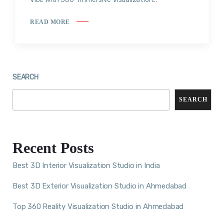
READ MORE
SEARCH
SEARCH
Recent Posts
Best 3D Interior Visualization Studio in India
Best 3D Exterior Visualization Studio in Ahmedabad
Top 360 Reality Visualization Studio in Ahmedabad