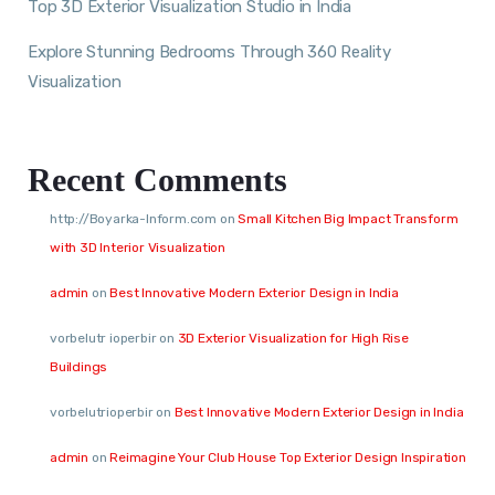
Top 3D Exterior Visualization Studio in India
Explore Stunning Bedrooms Through 360 Reality
Visualization
Recent Comments
http://Boyarka-Inform.com
on
Small Kitchen Big Impact Transform
with 3D Interior Visualization
admin
on
Best Innovative Modern Exterior Design in India
vorbelutr ioperbir
on
3D Exterior Visualization for High Rise
Buildings
vorbelutrioperbir
on
Best Innovative Modern Exterior Design in India
admin
on
Reimagine Your Club House Top Exterior Design Inspiration