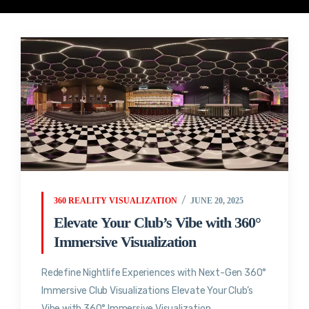
360 REALITY VISUALIZATION
JUNE 20, 2025
Elevate Your Club’s Vibe with 360°
Immersive Visualization
Redefine Nightlife Experiences with Next-Gen 360°
Immersive Club Visualizations Elevate Your Club’s
Vibe with 360° Immersive Visualization...