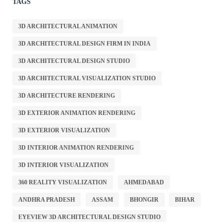
TAGS
3D ARCHITECTURAL ANIMATION
3D ARCHITECTURAL DESIGN FIRM IN INDIA
3D ARCHITECTURAL DESIGN STUDIO
3D ARCHITECTURAL VISUALIZATION STUDIO
3D ARCHITECTURE RENDERING
3D EXTERIOR ANIMATION RENDERING
3D EXTERIOR VISUALIZATION
3D INTERIOR ANIMATION RENDERING
3D INTERIOR VISUALIZATION
360 REALITY VISUALIZATION
AHMEDABAD
ANDHRA PRADESH
ASSAM
BHONGIR
BIHAR
EYEVIEW 3D ARCHITECTURAL DESIGN STUDIO