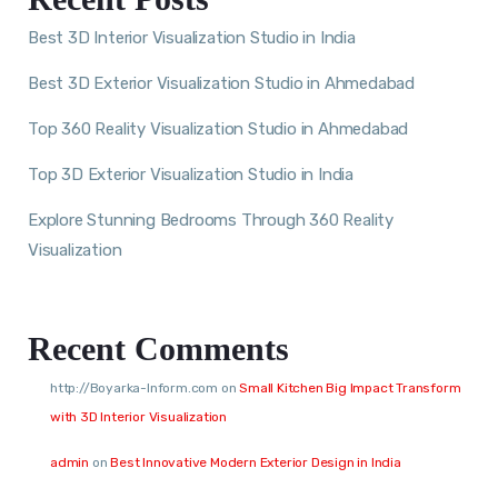
Best 3D Interior Visualization Studio in India
Best 3D Exterior Visualization Studio in Ahmedabad
Top 360 Reality Visualization Studio in Ahmedabad
Top 3D Exterior Visualization Studio in India
Explore Stunning Bedrooms Through 360 Reality
Visualization
Recent Comments
http://Boyarka-Inform.com
on
Small Kitchen Big Impact Transform
with 3D Interior Visualization
admin
on
Best Innovative Modern Exterior Design in India