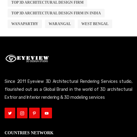
TOP 3D ARCHITECTURAL DESIGN FIRM
TOP 3D ARCHITECTURAL DESIGN FIRM IN INDIA
WANAPARTHY
WARANGAL
WEST BENGAL
Since 2011 Eyeview 3D Architectural Rendering Services studio,
flourished out as a Global Brand in the world of 3D architectural
Extrior and Interior rendering & 3D modeling services
COUNTRIES NETWORK