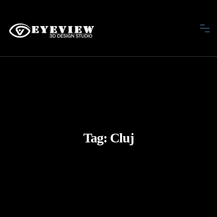
Tag:
Cluj