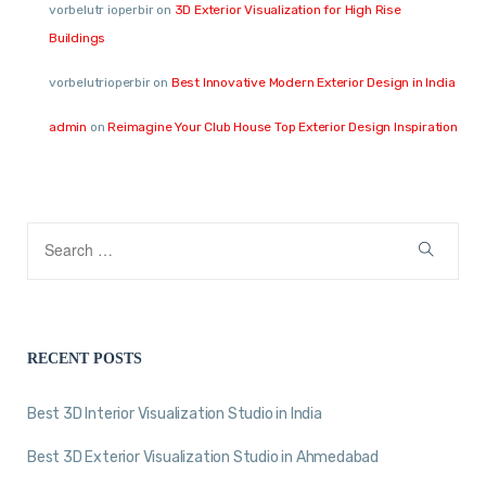
vorbelutr ioperbir
on
3D Exterior Visualization for High Rise
Buildings
vorbelutrioperbir
on
Best Innovative Modern Exterior Design in India
admin
on
Reimagine Your Club House Top Exterior Design Inspiration
RECENT POSTS
Best 3D Interior Visualization Studio in India
Best 3D Exterior Visualization Studio in Ahmedabad