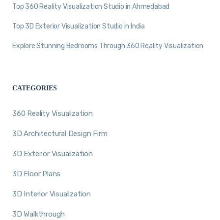
Top 360 Reality Visualization Studio in Ahmedabad
Top 3D Exterior Visualization Studio in India
Explore Stunning Bedrooms Through 360 Reality Visualization
CATEGORIES
360 Reality Visualization
3D Architectural Design Firm
3D Exterior Visualization
3D Floor Plans
3D Interior Visualization
3D Walkthrough