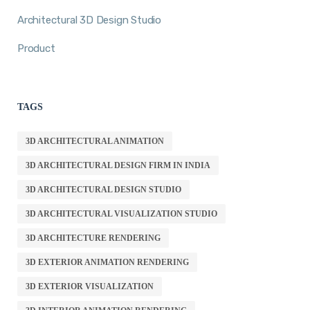
Architectural 3D Design Studio
Product
TAGS
3D ARCHITECTURAL ANIMATION
3D ARCHITECTURAL DESIGN FIRM IN INDIA
3D ARCHITECTURAL DESIGN STUDIO
3D ARCHITECTURAL VISUALIZATION STUDIO
3D ARCHITECTURE RENDERING
3D EXTERIOR ANIMATION RENDERING
3D EXTERIOR VISUALIZATION