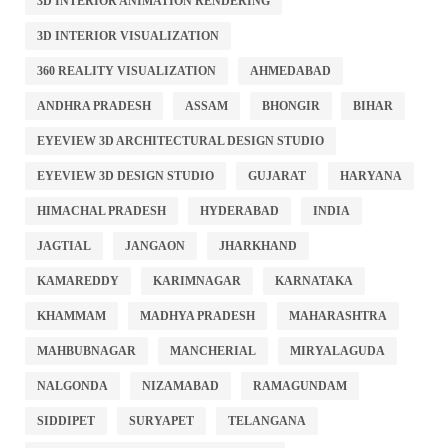
3D INTERIOR ANIMATION RENDERING
3D INTERIOR VISUALIZATION
360 REALITY VISUALIZATION
AHMEDABAD
ANDHRA PRADESH
ASSAM
BHONGIR
BIHAR
EYEVIEW 3D ARCHITECTURAL DESIGN STUDIO
EYEVIEW 3D DESIGN STUDIO
GUJARAT
HARYANA
HIMACHAL PRADESH
HYDERABAD
INDIA
JAGTIAL
JANGAON
JHARKHAND
KAMAREDDY
KARIMNAGAR
KARNATAKA
KHAMMAM
MADHYA PRADESH
MAHARASHTRA
MAHBUBNAGAR
MANCHERIAL
MIRYALAGUDA
NALGONDA
NIZAMABAD
RAMAGUNDAM
SIDDIPET
SURYAPET
TELANGANA