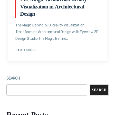
Visualization in Architectural
Design
The Magic Behind 360 Reality Visualization:
Transforming Architectural Design with Eyeview 3D
Design Studio The Magic Behind...
READ MORE
SEARCH
SEARCH
Recent Posts