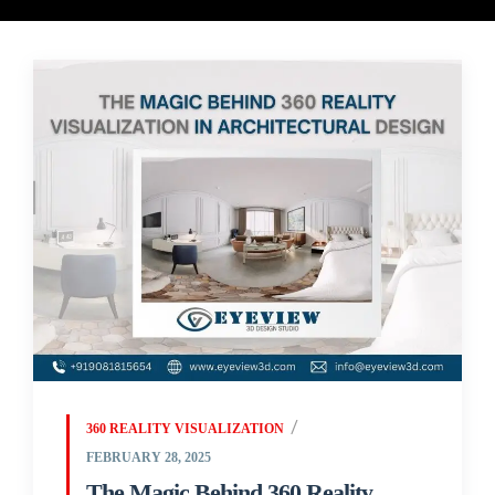
360 REALITY VISUALIZATION
FEBRUARY 28, 2025
The Magic Behind 360 Reality