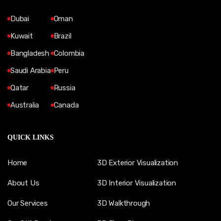
Dubai
Oman
Kuwait
Brazil
Bangladesh
Colombia
Saudi Arabia
Peru
Qatar
Russia
Australia
Canada
QUICK LINKS
Home
3D Exterior Visualization
About Us
3D Interior Visualization
Our Services
3D Walkthrough