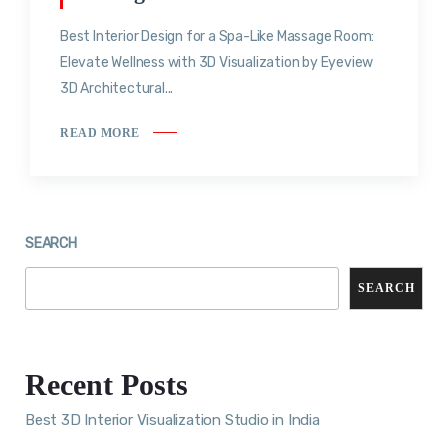
Best Interior Design for a Spa-Like Massage Room:
Elevate Wellness with 3D Visualization by Eyeview
3D Architectural...
READ MORE
SEARCH
SEARCH
Recent Posts
Best 3D Interior Visualization Studio in India