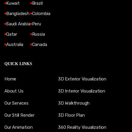
Kuwait
Brazil
Bangladesh
Colombia
Saudi Arabia
Peru
Qatar
Russia
Australia
Canada
QUICK LINKS
Home
3D Exterior Visualization
About Us
3D Interior Visualization
Our Services
3D Walkthrough
Our Still Render
3D Floor Plan
Our Animation
360 Reality Visualization