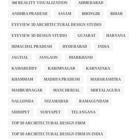
360 REALITY VISUALIZATION
AHMEDABAD
ANDHRA PRADESH
ASSAM
BHONGIR
BIHAR
EYEVIEW 3D ARCHITECTURAL DESIGN STUDIO
EYEVIEW 3D DESIGN STUDIO
GUJARAT
HARYANA
HIMACHAL PRADESH
HYDERABAD
INDIA
JAGTIAL
JANGAON
JHARKHAND
KAMAREDDY
KARIMNAGAR
KARNATAKA
KHAMMAM
MADHYA PRADESH
MAHARASHTRA
MAHBUBNAGAR
MANCHERIAL
MIRYALAGUDA
NALGONDA
NIZAMABAD
RAMAGUNDAM
SIDDIPET
SURYAPET
TELANGANA
TOP 3D ARCHITECTURAL DESIGN FIRM
TOP 3D ARCHITECTURAL DESIGN FIRM IN INDIA