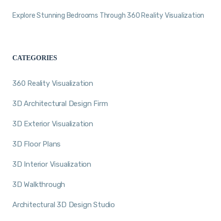
Explore Stunning Bedrooms Through 360 Reality Visualization
CATEGORIES
360 Reality Visualization
3D Architectural Design Firm
3D Exterior Visualization
3D Floor Plans
3D Interior Visualization
3D Walkthrough
Architectural 3D Design Studio