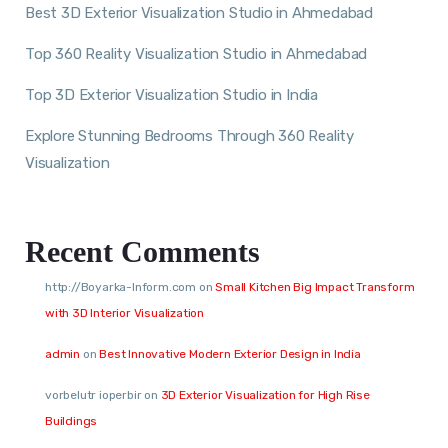
Best 3D Exterior Visualization Studio in Ahmedabad
Top 360 Reality Visualization Studio in Ahmedabad
Top 3D Exterior Visualization Studio in India
Explore Stunning Bedrooms Through 360 Reality
Visualization
Recent Comments
http://Boyarka-Inform.com
on
Small Kitchen Big Impact Transform
with 3D Interior Visualization
admin
on
Best Innovative Modern Exterior Design in India
vorbelutr ioperbir
on
3D Exterior Visualization for High Rise
Buildings