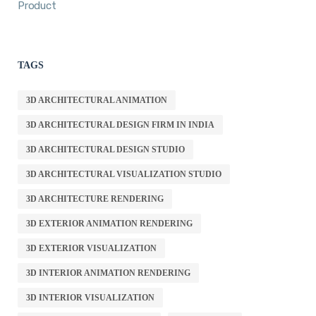
Product
TAGS
3D ARCHITECTURAL ANIMATION
3D ARCHITECTURAL DESIGN FIRM IN INDIA
3D ARCHITECTURAL DESIGN STUDIO
3D ARCHITECTURAL VISUALIZATION STUDIO
3D ARCHITECTURE RENDERING
3D EXTERIOR ANIMATION RENDERING
3D EXTERIOR VISUALIZATION
3D INTERIOR ANIMATION RENDERING
3D INTERIOR VISUALIZATION