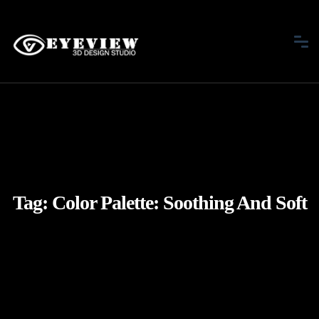
Tag:
Color Palette: Soothing And Soft