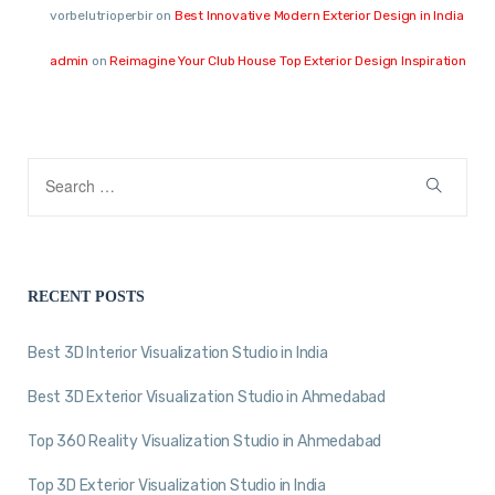
vorbelutrioperbir
on
Best Innovative Modern Exterior Design in India
admin
on
Reimagine Your Club House Top Exterior Design Inspiration
RECENT POSTS
Best 3D Interior Visualization Studio in India
Best 3D Exterior Visualization Studio in Ahmedabad
Top 360 Reality Visualization Studio in Ahmedabad
Top 3D Exterior Visualization Studio in India