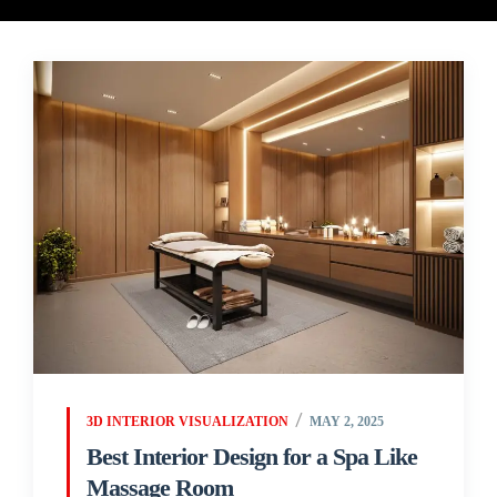
3D INTERIOR VISUALIZATION
MAY 2, 2025
Best Interior Design for a Spa Like
Massage Room