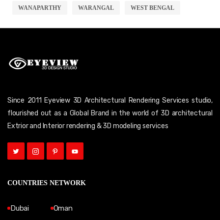
WANAPARTHY
WARANGAL
WEST BENGAL
Since 2011 Eyeview 3D Architectural Rendering Services studio,
flourished out as a Global Brand in the world of 3D architectural
Extrior and Interior rendering & 3D modeling services
COUNTRIES NETWORK
Dubai
Oman