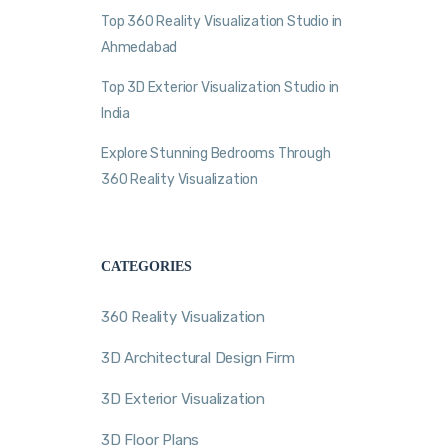
Top 360 Reality Visualization Studio in
Ahmedabad
Top 3D Exterior Visualization Studio in
India
Explore Stunning Bedrooms Through
360 Reality Visualization
CATEGORIES
360 Reality Visualization
3D Architectural Design Firm
3D Exterior Visualization
3D Floor Plans