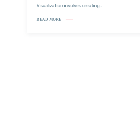
Visualization involves creating...
READ MORE