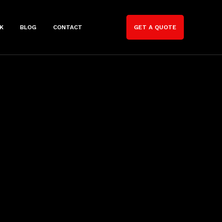
K
BLOG
CONTACT
GET A QUOTE