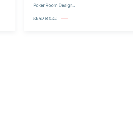
Poker Room Design...
READ MORE