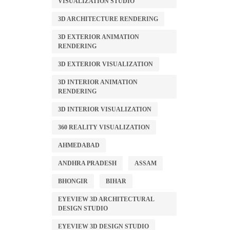
VISUALIZATION STUDIO
3D ARCHITECTURE RENDERING
3D EXTERIOR ANIMATION
RENDERING
3D EXTERIOR VISUALIZATION
3D INTERIOR ANIMATION
RENDERING
3D INTERIOR VISUALIZATION
360 REALITY VISUALIZATION
AHMEDABAD
ANDHRA PRADESH
ASSAM
BHONGIR
BIHAR
EYEVIEW 3D ARCHITECTURAL
DESIGN STUDIO
EYEVIEW 3D DESIGN STUDIO