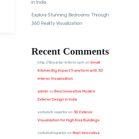
in India
Explore Stunning Bedrooms Through
360 Reality Visualization
Recent Comments
http://Boyarka-Inform.com
on
Small
Kitchen Big Impact Transform with 3D
Interior Visualization
admin
on
Best Innovative Modern
Exterior Design in India
vorbelutr ioperbir
on
3D Exterior
Visualization for High Rise Buildings
vorbelutrioperbir
on
Best Innovative