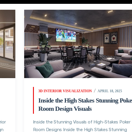
3D INTERIOR VISUALIZATION
APRIL 18, 2025
Inside the High Stakes Stunning Poke
Room Design Visuals
ior
Inside the Stunning Visuals of High-Stakes Poker
gn
Room Designs Inside the High Stakes Stunning