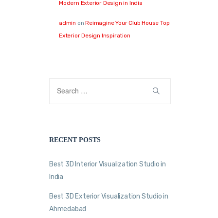
Modern Exterior Design in India
admin
on
Reimagine Your Club House Top
Exterior Design Inspiration
RECENT POSTS
Best 3D Interior Visualization Studio in
India
Best 3D Exterior Visualization Studio in
Ahmedabad