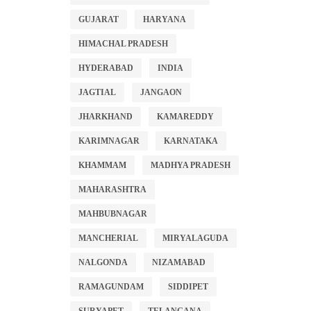
GUJARAT
HARYANA
HIMACHAL PRADESH
HYDERABAD
INDIA
JAGTIAL
JANGAON
JHARKHAND
KAMAREDDY
KARIMNAGAR
KARNATAKA
KHAMMAM
MADHYA PRADESH
MAHARASHTRA
MAHBUBNAGAR
MANCHERIAL
MIRYALAGUDA
NALGONDA
NIZAMABAD
RAMAGUNDAM
SIDDIPET