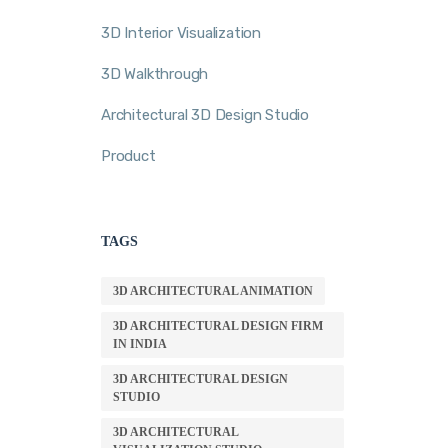
3D Interior Visualization
3D Walkthrough
Architectural 3D Design Studio
Product
TAGS
3D ARCHITECTURAL ANIMATION
3D ARCHITECTURAL DESIGN FIRM
IN INDIA
3D ARCHITECTURAL DESIGN
STUDIO
3D ARCHITECTURAL