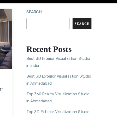
SEARCH
SEARCH
Recent Posts
Best 3D Interior Visualization Studio
in India
Best 3D Exterior Visualization Studio
in Ahmedabad
r
Top 360 Reality Visualization Studio
in Ahmedabad
Top 3D Exterior Visualization Studio