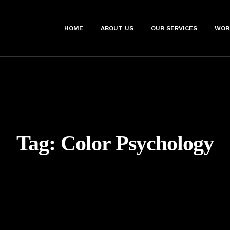
HOME
ABOUT US
OUR SERVICES
WOR
Tag:
Color Psychology