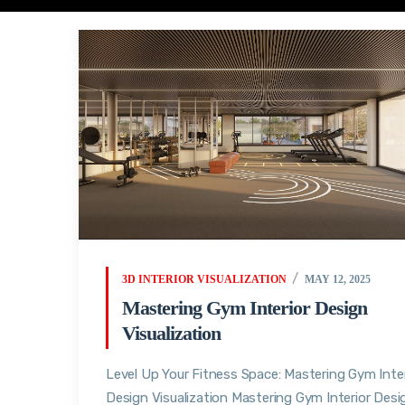
3D INTERIOR VISUALIZATION
MAY 12, 2025
Mastering Gym Interior Design
Visualization
Level Up Your Fitness Space: Mastering Gym Inter
Design Visualization Mastering Gym Interior Desi