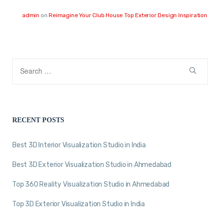
admin
on
Reimagine Your Club House Top Exterior Design Inspiration
RECENT POSTS
Best 3D Interior Visualization Studio in India
Best 3D Exterior Visualization Studio in Ahmedabad
Top 360 Reality Visualization Studio in Ahmedabad
Top 3D Exterior Visualization Studio in India