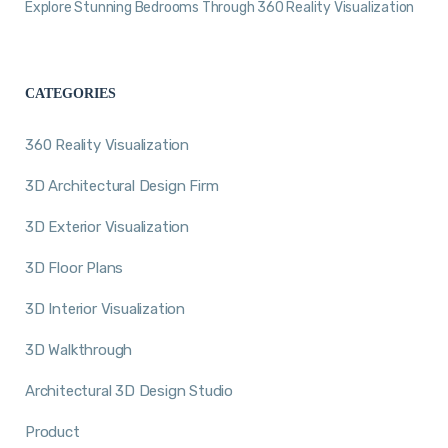
Explore Stunning Bedrooms Through 360 Reality Visualization
CATEGORIES
360 Reality Visualization
3D Architectural Design Firm
3D Exterior Visualization
3D Floor Plans
3D Interior Visualization
3D Walkthrough
Architectural 3D Design Studio
Product