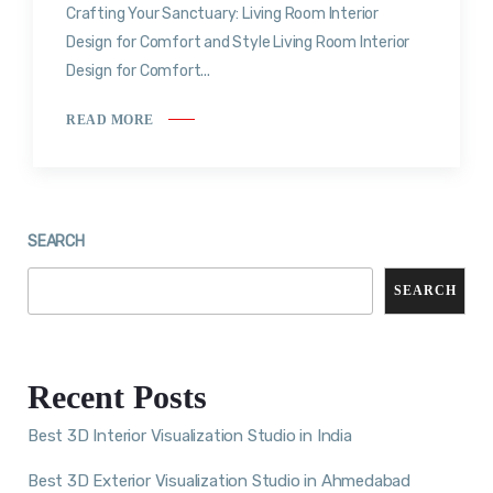
Crafting Your Sanctuary: Living Room Interior
Design for Comfort and Style Living Room Interior
Design for Comfort...
READ MORE
SEARCH
SEARCH
Recent Posts
Best 3D Interior Visualization Studio in India
Best 3D Exterior Visualization Studio in Ahmedabad