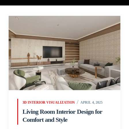
3D INTERIOR VISUALIZATION
APRIL 4, 2025
Living Room Interior Design for
Comfort and Style