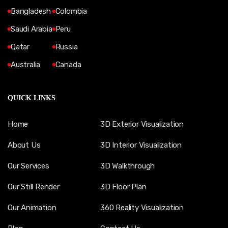
Bangladesh
Colombia
Saudi Arabia
Peru
Qatar
Russia
Australia
Canada
QUICK LINKS
Home
3D Exterior Visualization
About Us
3D Interior Visualization
Our Services
3D Walkthrough
Our Still Render
3D Floor Plan
Our Animation
360 Reality Visualization