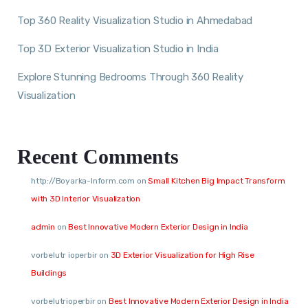
Top 360 Reality Visualization Studio in Ahmedabad
Top 3D Exterior Visualization Studio in India
Explore Stunning Bedrooms Through 360 Reality
Visualization
Recent Comments
http://Boyarka-Inform.com
on
Small Kitchen Big Impact Transform
with 3D Interior Visualization
admin
on
Best Innovative Modern Exterior Design in India
vorbelutr ioperbir
on
3D Exterior Visualization for High Rise
Buildings
vorbelutrioperbir
on
Best Innovative Modern Exterior Design in India