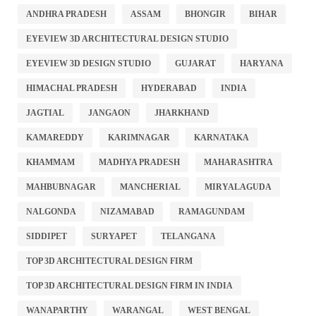
ANDHRA PRADESH
ASSAM
BHONGIR
BIHAR
EYEVIEW 3D ARCHITECTURAL DESIGN STUDIO
EYEVIEW 3D DESIGN STUDIO
GUJARAT
HARYANA
HIMACHAL PRADESH
HYDERABAD
INDIA
JAGTIAL
JANGAON
JHARKHAND
KAMAREDDY
KARIMNAGAR
KARNATAKA
KHAMMAM
MADHYA PRADESH
MAHARASHTRA
MAHBUBNAGAR
MANCHERIAL
MIRYALAGUDA
NALGONDA
NIZAMABAD
RAMAGUNDAM
SIDDIPET
SURYAPET
TELANGANA
TOP 3D ARCHITECTURAL DESIGN FIRM
TOP 3D ARCHITECTURAL DESIGN FIRM IN INDIA
WANAPARTHY
WARANGAL
WEST BENGAL