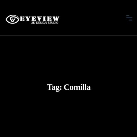
Tag:
Comilla