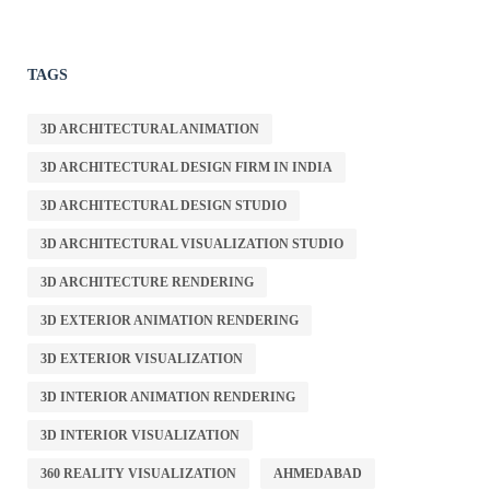
TAGS
3D ARCHITECTURAL ANIMATION
3D ARCHITECTURAL DESIGN FIRM IN INDIA
3D ARCHITECTURAL DESIGN STUDIO
3D ARCHITECTURAL VISUALIZATION STUDIO
3D ARCHITECTURE RENDERING
3D EXTERIOR ANIMATION RENDERING
3D EXTERIOR VISUALIZATION
3D INTERIOR ANIMATION RENDERING
3D INTERIOR VISUALIZATION
360 REALITY VISUALIZATION
AHMEDABAD