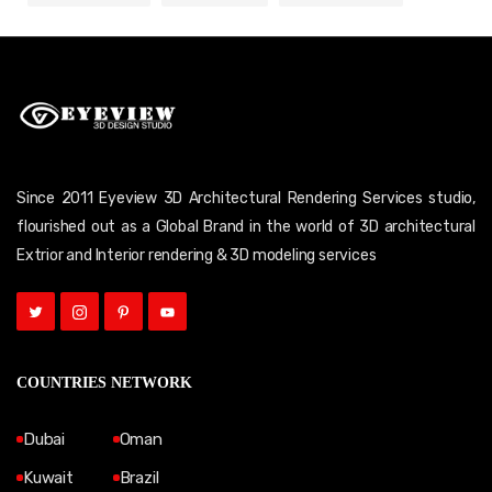
Since 2011 Eyeview 3D Architectural Rendering Services studio,
flourished out as a Global Brand in the world of 3D architectural
Extrior and Interior rendering & 3D modeling services
COUNTRIES NETWORK
Dubai
Oman
Kuwait
Brazil