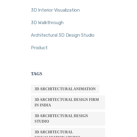
3D Interior Visualization
3D Walkthrough
Architectural 3D Design Studio
Product
TAGS
3D ARCHITECTURAL ANIMATION
3D ARCHITECTURAL DESIGN FIRM
IN INDIA
3D ARCHITECTURAL DESIGN
STUDIO
3D ARCHITECTURAL