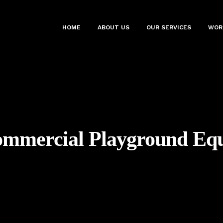
HOME
ABOUT US
OUR SERVICES
WOR
mmercial Playground Eq