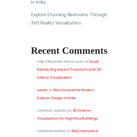
in India
Explore Stunning Bedrooms Through
360 Reality Visualization
Recent Comments
http://Boyarka-Inform.com
on
Small
Kitchen Big Impact Transform with 3D
Interior Visualization
admin
on
Best Innovative Modern
Exterior Design in India
vorbelutr ioperbir
on
3D Exterior
Visualization for High Rise Buildings
vorbelutrioperbir
on
Best Innovative