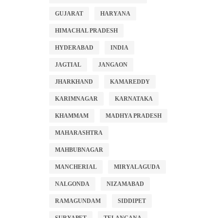
GUJARAT
HARYANA
HIMACHAL PRADESH
HYDERABAD
INDIA
JAGTIAL
JANGAON
JHARKHAND
KAMAREDDY
KARIMNAGAR
KARNATAKA
KHAMMAM
MADHYA PRADESH
MAHARASHTRA
MAHBUBNAGAR
MANCHERIAL
MIRYALAGUDA
NALGONDA
NIZAMABAD
RAMAGUNDAM
SIDDIPET