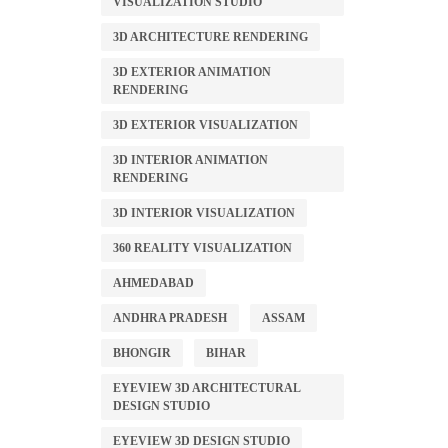
VISUALIZATION STUDIO
3D ARCHITECTURE RENDERING
3D EXTERIOR ANIMATION
RENDERING
3D EXTERIOR VISUALIZATION
3D INTERIOR ANIMATION
RENDERING
3D INTERIOR VISUALIZATION
360 REALITY VISUALIZATION
AHMEDABAD
ANDHRA PRADESH
ASSAM
BHONGIR
BIHAR
EYEVIEW 3D ARCHITECTURAL
DESIGN STUDIO
EYEVIEW 3D DESIGN STUDIO