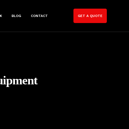
K
BLOG
CONTACT
GET A QUOTE
uipment