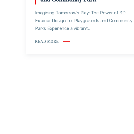
Imagining Tomorrow’s Play: The Power of 3D
Exterior Design for Playgrounds and Community
Parks Experience a vibrant...
READ MORE