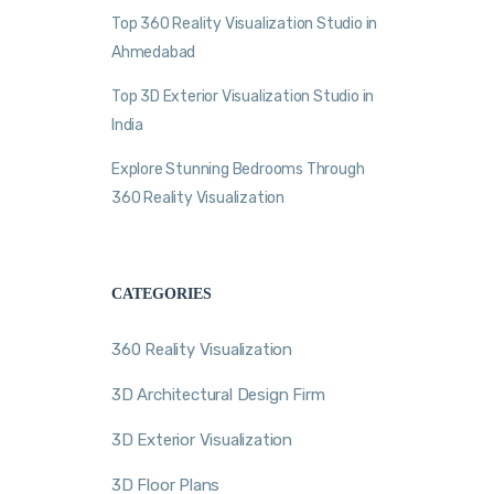
Top 360 Reality Visualization Studio in
Ahmedabad
Top 3D Exterior Visualization Studio in
India
Explore Stunning Bedrooms Through
360 Reality Visualization
CATEGORIES
360 Reality Visualization
3D Architectural Design Firm
3D Exterior Visualization
3D Floor Plans