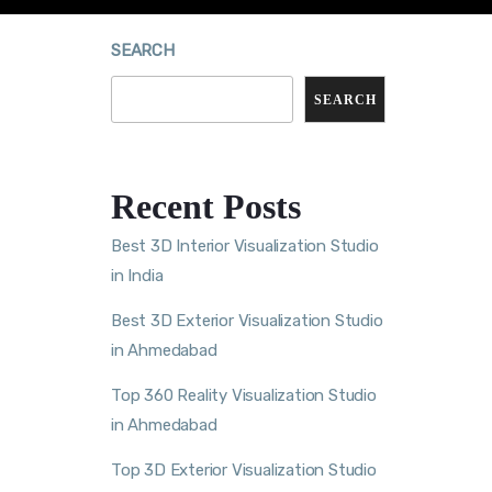
SEARCH
SEARCH
Recent Posts
Best 3D Interior Visualization Studio
in India
Best 3D Exterior Visualization Studio
in Ahmedabad
Top 360 Reality Visualization Studio
in Ahmedabad
Top 3D Exterior Visualization Studio