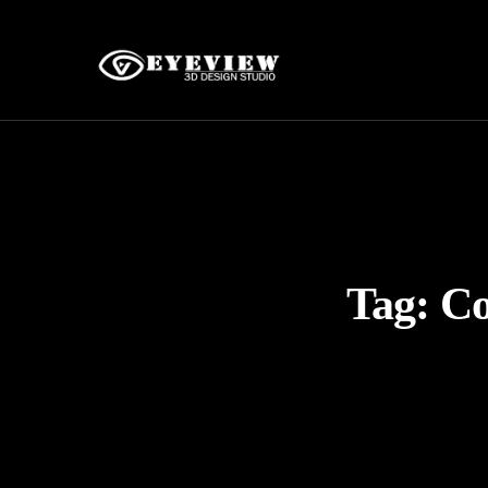
Tag:
Co