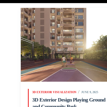
3D EXTERIOR VISUALIZATION
JUNE 9, 2025
3D Exterior Design Playing Ground
and Community Park