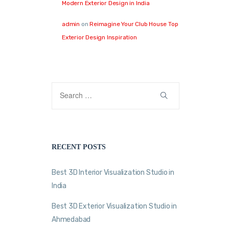
Modern Exterior Design in India
admin
on
Reimagine Your Club House Top
Exterior Design Inspiration
RECENT POSTS
Best 3D Interior Visualization Studio in
India
Best 3D Exterior Visualization Studio in
Ahmedabad