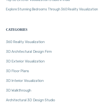
Explore Stunning Bedrooms Through 360 Reality Visualization
CATEGORIES
360 Reality Visualization
3D Architectural Design Firm
3D Exterior Visualization
3D Floor Plans
3D Interior Visualization
3D Walkthrough
Architectural 3D Design Studio