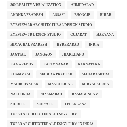
360 REALITY VISUALIZATION
AHMEDABAD
ANDHRA PRADESH
ASSAM
BHONGIR
BIHAR
EYEVIEW 3D ARCHITECTURAL DESIGN STUDIO
EYEVIEW 3D DESIGN STUDIO
GUJARAT
HARYANA
HIMACHAL PRADESH
HYDERABAD
INDIA
JAGTIAL
JANGAON
JHARKHAND
KAMAREDDY
KARIMNAGAR
KARNATAKA
KHAMMAM
MADHYA PRADESH
MAHARASHTRA
MAHBUBNAGAR
MANCHERIAL
MIRYALAGUDA
NALGONDA
NIZAMABAD
RAMAGUNDAM
SIDDIPET
SURYAPET
TELANGANA
TOP 3D ARCHITECTURAL DESIGN FIRM
TOP 3D ARCHITECTURAL DESIGN FIRM IN INDIA