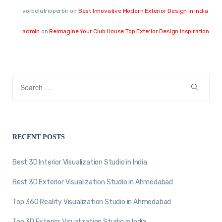
vorbelutrioperbir
on
Best Innovative Modern Exterior Design in India
admin
on
Reimagine Your Club House Top Exterior Design Inspiration
RECENT POSTS
Best 3D Interior Visualization Studio in India
Best 3D Exterior Visualization Studio in Ahmedabad
Top 360 Reality Visualization Studio in Ahmedabad
Top 3D Exterior Visualization Studio in India