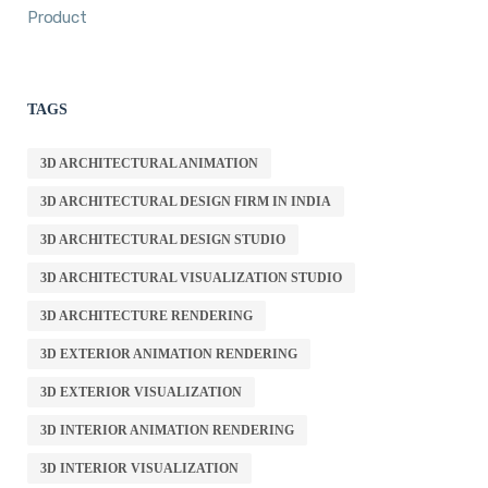
Product
TAGS
3D ARCHITECTURAL ANIMATION
3D ARCHITECTURAL DESIGN FIRM IN INDIA
3D ARCHITECTURAL DESIGN STUDIO
3D ARCHITECTURAL VISUALIZATION STUDIO
3D ARCHITECTURE RENDERING
3D EXTERIOR ANIMATION RENDERING
3D EXTERIOR VISUALIZATION
3D INTERIOR ANIMATION RENDERING
3D INTERIOR VISUALIZATION