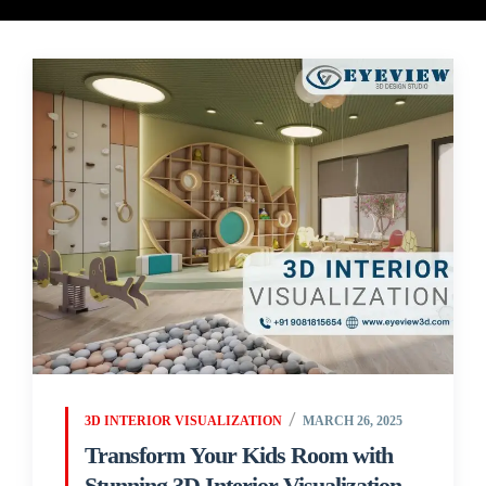
3D INTERIOR VISUALIZATION
MARCH 26, 2025
Transform Your Kids Room with
Stunning 3D Interior Visualization