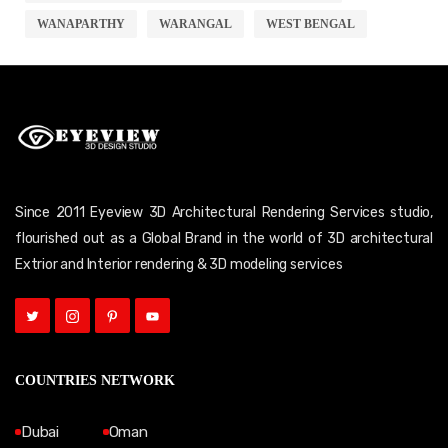
WANAPARTHY
WARANGAL
WEST BENGAL
Since 2011 Eyeview 3D Architectural Rendering Services studio,
flourished out as a Global Brand in the world of 3D architectural
Extrior and Interior rendering & 3D modeling services
COUNTRIES NETWORK
Dubai
Oman