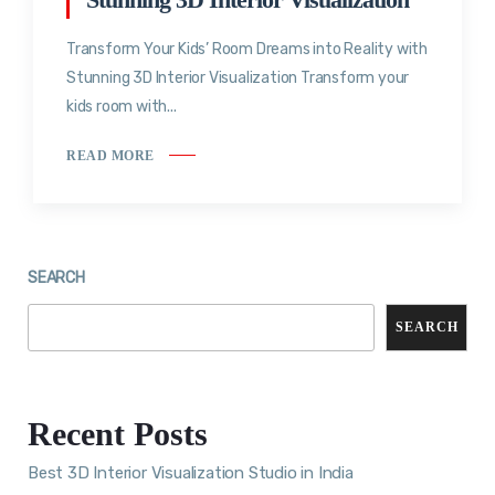
Transform Your Kids’ Room Dreams into Reality with
Stunning 3D Interior Visualization Transform your
kids room with...
READ MORE
SEARCH
SEARCH
Recent Posts
Best 3D Interior Visualization Studio in India