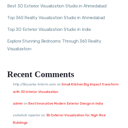
Best 3D Exterior Visualization Studio in Ahmedabad
Top 360 Reality Visualization Studio in Ahmedabad
Top 3D Exterior Visualization Studio in India
Explore Stunning Bedrooms Through 360 Reality
Visualization
Recent Comments
http://Boyarka-Inform.com
on
Small Kitchen Big Impact Transform
with 3D Interior Visualization
admin
on
Best Innovative Modern Exterior Design in India
vorbelutr ioperbir
on
3D Exterior Visualization for High Rise
Buildings