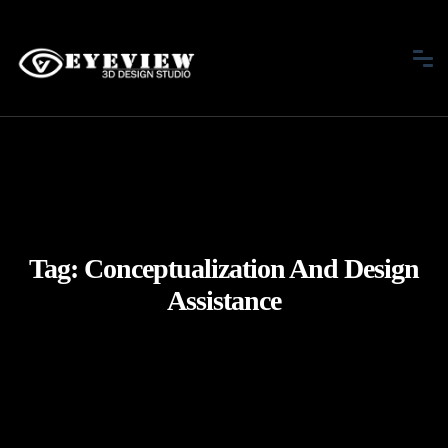
Tag:
Conceptualization And Design
Assistance