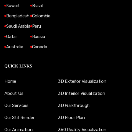
Kuwait
Brazil
Bangladesh
Colombia
Saudi Arabia
Peru
Qatar
Russia
Australia
Canada
QUICK LINKS
Home
3D Exterior Visualization
About Us
3D Interior Visualization
Our Services
3D Walkthrough
Our Still Render
3D Floor Plan
Our Animation
360 Reality Visualization