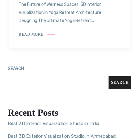
The Future of Wellness Spaces: 3D Interior
Visualization in Yoga Retreat Architecture
Designing The Ultimate Yoga Retreat...
READ MORE
SEARCH
SEARCH
Recent Posts
Best 3D Interior Visualization Studio in India
Best 3D Exterior Visualization Studio in Ahmedabad