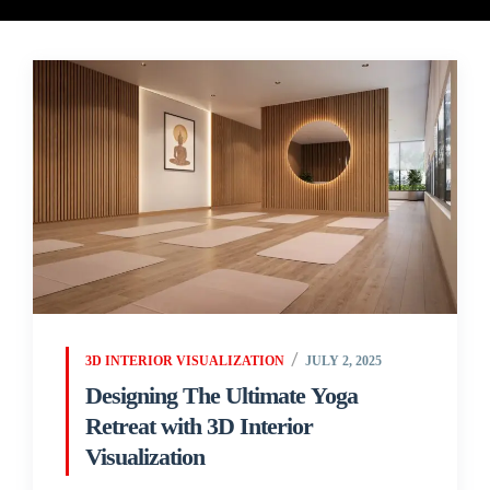
3D INTERIOR VISUALIZATION
JULY 2, 2025
Designing The Ultimate Yoga
Retreat with 3D Interior
Visualization