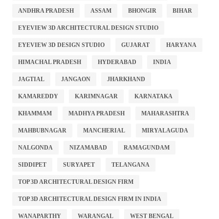
ANDHRA PRADESH
ASSAM
BHONGIR
BIHAR
EYEVIEW 3D ARCHITECTURAL DESIGN STUDIO
EYEVIEW 3D DESIGN STUDIO
GUJARAT
HARYANA
HIMACHAL PRADESH
HYDERABAD
INDIA
JAGTIAL
JANGAON
JHARKHAND
KAMAREDDY
KARIMNAGAR
KARNATAKA
KHAMMAM
MADHYA PRADESH
MAHARASHTRA
MAHBUBNAGAR
MANCHERIAL
MIRYALAGUDA
NALGONDA
NIZAMABAD
RAMAGUNDAM
SIDDIPET
SURYAPET
TELANGANA
TOP 3D ARCHITECTURAL DESIGN FIRM
TOP 3D ARCHITECTURAL DESIGN FIRM IN INDIA
WANAPARTHY
WARANGAL
WEST BENGAL