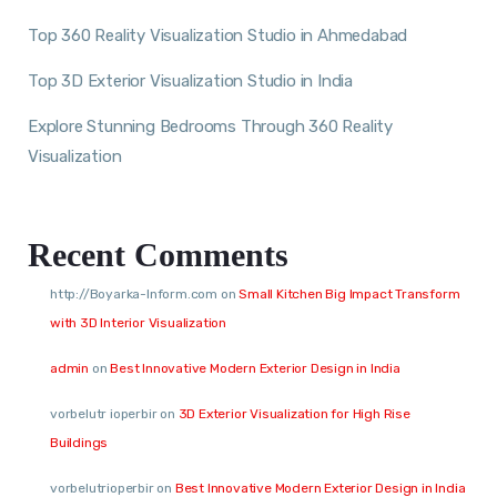
Top 360 Reality Visualization Studio in Ahmedabad
Top 3D Exterior Visualization Studio in India
Explore Stunning Bedrooms Through 360 Reality
Visualization
Recent Comments
http://Boyarka-Inform.com
on
Small Kitchen Big Impact Transform
with 3D Interior Visualization
admin
on
Best Innovative Modern Exterior Design in India
vorbelutr ioperbir
on
3D Exterior Visualization for High Rise
Buildings
vorbelutrioperbir
on
Best Innovative Modern Exterior Design in India