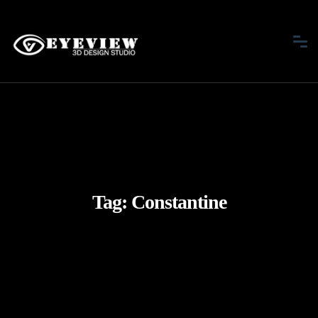
Tag:
Constantine