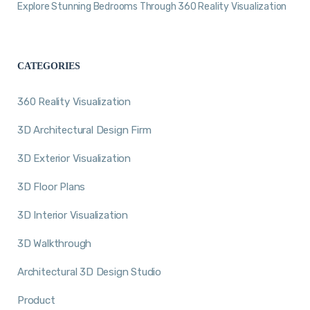
Explore Stunning Bedrooms Through 360 Reality Visualization
CATEGORIES
360 Reality Visualization
3D Architectural Design Firm
3D Exterior Visualization
3D Floor Plans
3D Interior Visualization
3D Walkthrough
Architectural 3D Design Studio
Product