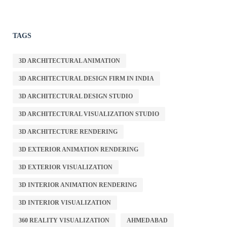
TAGS
3D ARCHITECTURAL ANIMATION
3D ARCHITECTURAL DESIGN FIRM IN INDIA
3D ARCHITECTURAL DESIGN STUDIO
3D ARCHITECTURAL VISUALIZATION STUDIO
3D ARCHITECTURE RENDERING
3D EXTERIOR ANIMATION RENDERING
3D EXTERIOR VISUALIZATION
3D INTERIOR ANIMATION RENDERING
3D INTERIOR VISUALIZATION
360 REALITY VISUALIZATION
AHMEDABAD