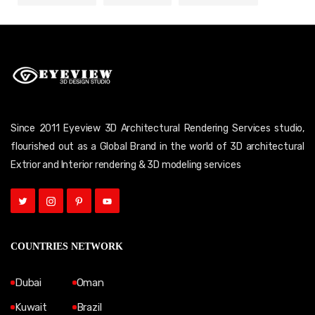
Since 2011 Eyeview 3D Architectural Rendering Services studio,
flourished out as a Global Brand in the world of 3D architectural
Extrior and Interior rendering & 3D modeling services
COUNTRIES NETWORK
Dubai
Oman
Kuwait
Brazil