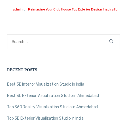
admin
on
Reimagine Your Club House Top Exterior Design Inspiration
RECENT POSTS
Best 3D Interior Visualization Studio in India
Best 3D Exterior Visualization Studio in Ahmedabad
Top 360 Reality Visualization Studio in Ahmedabad
Top 3D Exterior Visualization Studio in India