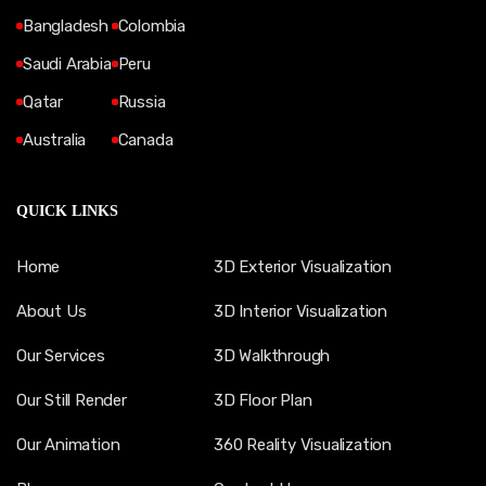
Bangladesh
Colombia
Saudi Arabia
Peru
Qatar
Russia
Australia
Canada
QUICK LINKS
Home
3D Exterior Visualization
About Us
3D Interior Visualization
Our Services
3D Walkthrough
Our Still Render
3D Floor Plan
Our Animation
360 Reality Visualization