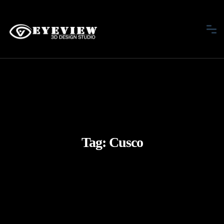
Tag:
Cusco