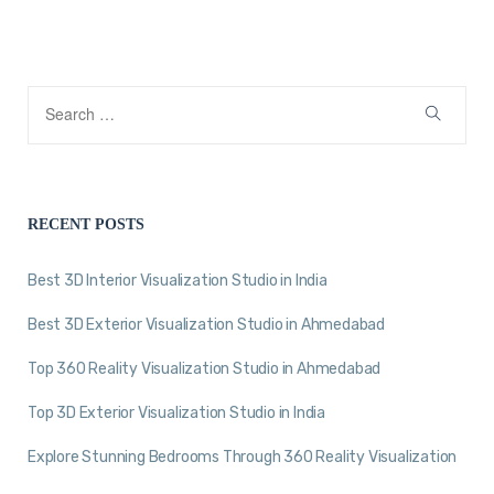
RECENT POSTS
Best 3D Interior Visualization Studio in India
Best 3D Exterior Visualization Studio in Ahmedabad
Top 360 Reality Visualization Studio in Ahmedabad
Top 3D Exterior Visualization Studio in India
Explore Stunning Bedrooms Through 360 Reality Visualization