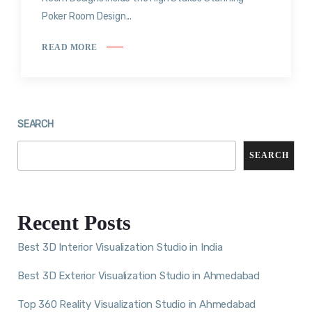
Poker Room Design...
READ MORE
SEARCH
SEARCH
Recent Posts
Best 3D Interior Visualization Studio in India
Best 3D Exterior Visualization Studio in Ahmedabad
Top 360 Reality Visualization Studio in Ahmedabad