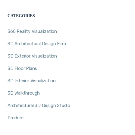
CATEGORIES
360 Reality Visualization
3D Architectural Design Firm
3D Exterior Visualization
3D Floor Plans
3D Interior Visualization
3D Walkthrough
Architectural 3D Design Studio
Product