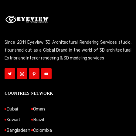
Since 2011 Eyeview 3D Architectural Rendering Services studio,
flourished out as a Global Brand in the world of 3D architectural
Extrior and Interior rendering & 3D modeling services
COUNTRIES NETWORK
Dubai
Oman
Kuwait
Brazil
Bangladesh
Colombia