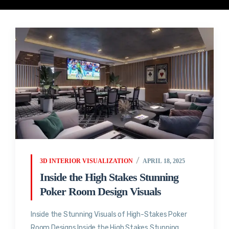
3D INTERIOR VISUALIZATION
APRIL 18, 2025
Inside the High Stakes Stunning
Poker Room Design Visuals
Inside the Stunning Visuals of High-Stakes Poker
Room Designs Inside the High Stakes Stunning