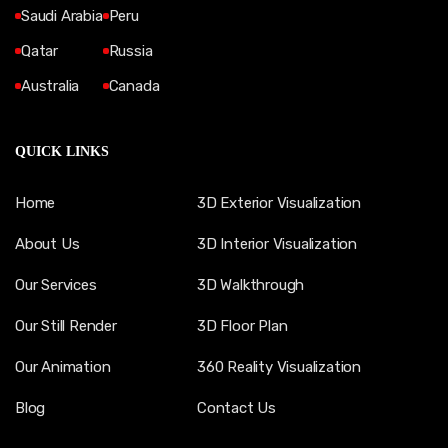
Saudi Arabia
Peru
Qatar
Russia
Australia
Canada
QUICK LINKS
Home
3D Exterior Visualization
About Us
3D Interior Visualization
Our Services
3D Walkthrough
Our Still Render
3D Floor Plan
Our Animation
360 Reality Visualization
Blog
Contact Us