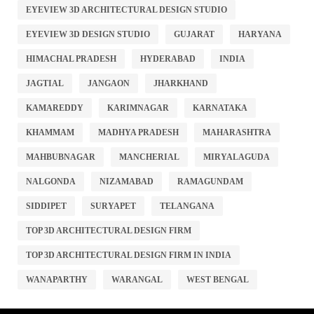
EYEVIEW 3D ARCHITECTURAL DESIGN STUDIO
EYEVIEW 3D DESIGN STUDIO
GUJARAT
HARYANA
HIMACHAL PRADESH
HYDERABAD
INDIA
JAGTIAL
JANGAON
JHARKHAND
KAMAREDDY
KARIMNAGAR
KARNATAKA
KHAMMAM
MADHYA PRADESH
MAHARASHTRA
MAHBUBNAGAR
MANCHERIAL
MIRYALAGUDA
NALGONDA
NIZAMABAD
RAMAGUNDAM
SIDDIPET
SURYAPET
TELANGANA
TOP 3D ARCHITECTURAL DESIGN FIRM
TOP 3D ARCHITECTURAL DESIGN FIRM IN INDIA
WANAPARTHY
WARANGAL
WEST BENGAL