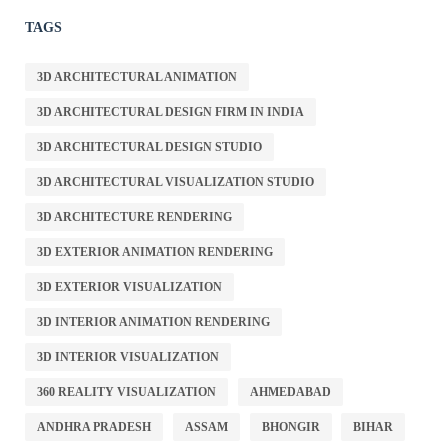
TAGS
3D ARCHITECTURAL ANIMATION
3D ARCHITECTURAL DESIGN FIRM IN INDIA
3D ARCHITECTURAL DESIGN STUDIO
3D ARCHITECTURAL VISUALIZATION STUDIO
3D ARCHITECTURE RENDERING
3D EXTERIOR ANIMATION RENDERING
3D EXTERIOR VISUALIZATION
3D INTERIOR ANIMATION RENDERING
3D INTERIOR VISUALIZATION
360 REALITY VISUALIZATION
AHMEDABAD
ANDHRA PRADESH
ASSAM
BHONGIR
BIHAR