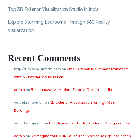
Top 3D Exterior Visualization Studio in India
Explore Stunning Bedrooms Through 360 Reality
Visualization
Recent Comments
http://Boyarka-Inform.com
on
Small Kitchen Big Impact Transform
with 3D Interior Visualization
admin
on
Best Innovative Modern Exterior Design in India
vorbelutr ioperbir
on
3D Exterior Visualization for High Rise
Buildings
vorbelutrioperbir
on
Best Innovative Modern Exterior Design in India
admin
on
Reimagine Your Club House Top Exterior Design Inspiration