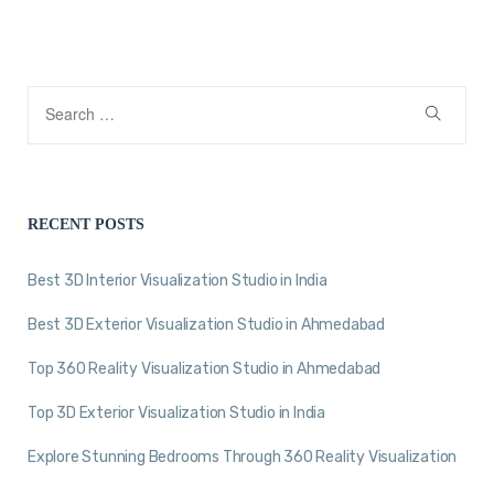
RECENT POSTS
Best 3D Interior Visualization Studio in India
Best 3D Exterior Visualization Studio in Ahmedabad
Top 360 Reality Visualization Studio in Ahmedabad
Top 3D Exterior Visualization Studio in India
Explore Stunning Bedrooms Through 360 Reality Visualization