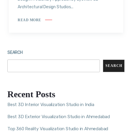
Architectural Design Studios...
READ MORE
SEARCH
SEARCH
Recent Posts
Best 3D Interior Visualization Studio in India
Best 3D Exterior Visualization Studio in Ahmedabad
Top 360 Reality Visualization Studio in Ahmedabad