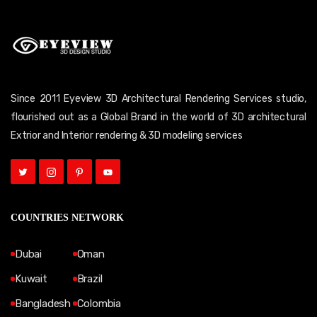
Since 2011 Eyeview 3D Architectural Rendering Services studio,
flourished out as a Global Brand in the world of 3D architectural
Extrior and Interior rendering & 3D modeling services
COUNTRIES NETWORK
Dubai
Oman
Kuwait
Brazil
Bangladesh
Colombia