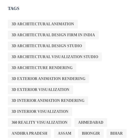
TAGS
3D ARCHITECTURAL ANIMATION
3D ARCHITECTURAL DESIGN FIRM IN INDIA
3D ARCHITECTURAL DESIGN STUDIO
3D ARCHITECTURAL VISUALIZATION STUDIO
3D ARCHITECTURE RENDERING
3D EXTERIOR ANIMATION RENDERING
3D EXTERIOR VISUALIZATION
3D INTERIOR ANIMATION RENDERING
3D INTERIOR VISUALIZATION
360 REALITY VISUALIZATION
AHMEDABAD
ANDHRA PRADESH
ASSAM
BHONGIR
BIHAR