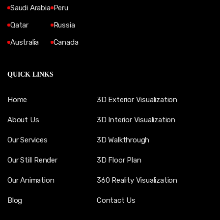
Saudi Arabia
Peru
Qatar
Russia
Australia
Canada
QUICK LINKS
Home
3D Exterior Visualization
About Us
3D Interior Visualization
Our Services
3D Walkthrough
Our Still Render
3D Floor Plan
Our Animation
360 Reality Visualization
Blog
Contact Us