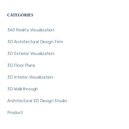
CATEGORIES
360 Reality Visualization
3D Architectural Design Firm
3D Exterior Visualization
3D Floor Plans
3D Interior Visualization
3D Walkthrough
Architectural 3D Design Studio
Product