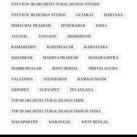
EYEVIEW 3D ARCHITECTURAL DESIGN STUDIO
EYEVIEW 3D DESIGN STUDIO
GUJARAT
HARYANA
HIMACHAL PRADESH
HYDERABAD
INDIA
JAGTIAL
JANGAON
JHARKHAND
KAMAREDDY
KARIMNAGAR
KARNATAKA
KHAMMAM
MADHYA PRADESH
MAHARASHTRA
MAHBUBNAGAR
MANCHERIAL
MIRYALAGUDA
NALGONDA
NIZAMABAD
RAMAGUNDAM
SIDDIPET
SURYAPET
TELANGANA
TOP 3D ARCHITECTURAL DESIGN FIRM
TOP 3D ARCHITECTURAL DESIGN FIRM IN INDIA
WANAPARTHY
WARANGAL
WEST BENGAL