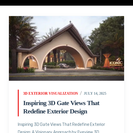
3D EXTERIOR VISUALIZATION
JULY 14, 2025
Inspiring 3D Gate Views That
Redefine Exterior Design
Inspiring 3D Gate Views That Redefine Exterior
Design: A Visionary Approach by Eyeview 3D