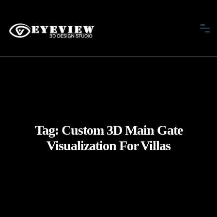
Tag:
Custom 3D Main Gate
Visualization For Villas