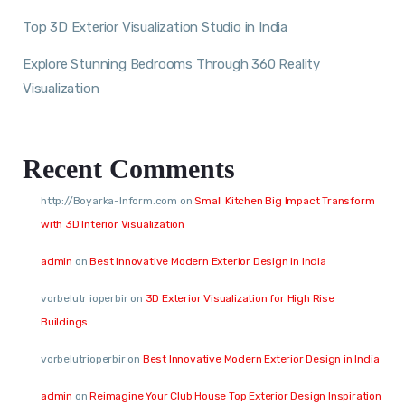
Top 3D Exterior Visualization Studio in India
Explore Stunning Bedrooms Through 360 Reality
Visualization
Recent Comments
http://Boyarka-Inform.com
on
Small Kitchen Big Impact Transform
with 3D Interior Visualization
admin
on
Best Innovative Modern Exterior Design in India
vorbelutr ioperbir
on
3D Exterior Visualization for High Rise
Buildings
vorbelutrioperbir
on
Best Innovative Modern Exterior Design in India
admin
on
Reimagine Your Club House Top Exterior Design Inspiration