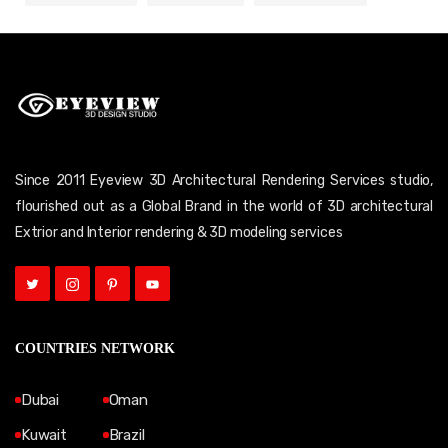
Since 2011 Eyeview 3D Architectural Rendering Services studio,
flourished out as a Global Brand in the world of 3D architectural
Extrior and Interior rendering & 3D modeling services
COUNTRIES NETWORK
Dubai
Oman
Kuwait
Brazil