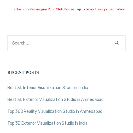
admin
on
Reimagine Your Club House Top Exterior Design Inspiration
RECENT POSTS
Best 3D Interior Visualization Studio in India
Best 3D Exterior Visualization Studio in Ahmedabad
Top 360 Reality Visualization Studio in Ahmedabad
Top 3D Exterior Visualization Studio in India