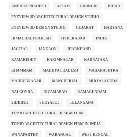
ANDHRA PRADESH
ASSAM
BHONGIR
BIHAR
EYEVIEW 3D ARCHITECTURAL DESIGN STUDIO
EYEVIEW 3D DESIGN STUDIO
GUJARAT
HARYANA
HIMACHAL PRADESH
HYDERABAD
INDIA
JAGTIAL
JANGAON
JHARKHAND
KAMAREDDY
KARIMNAGAR
KARNATAKA
KHAMMAM
MADHYA PRADESH
MAHARASHTRA
MAHBUBNAGAR
MANCHERIAL
MIRYALAGUDA
NALGONDA
NIZAMABAD
RAMAGUNDAM
SIDDIPET
SURYAPET
TELANGANA
TOP 3D ARCHITECTURAL DESIGN FIRM
TOP 3D ARCHITECTURAL DESIGN FIRM IN INDIA
WANAPARTHY
WARANGAL
WEST BENGAL