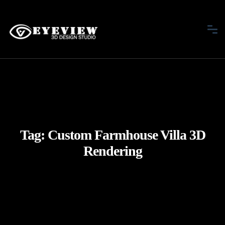
Tag:
Custom Farmhouse Villa 3D
Rendering