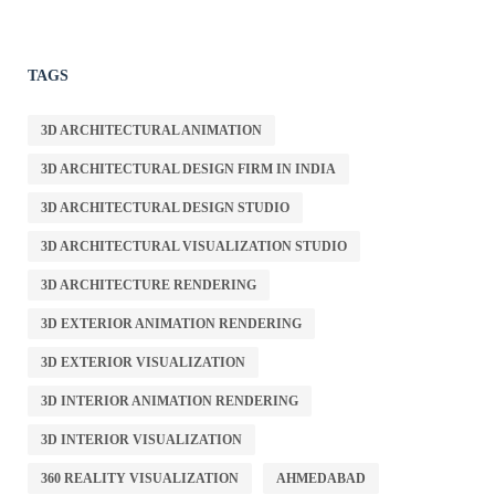
TAGS
3D ARCHITECTURAL ANIMATION
3D ARCHITECTURAL DESIGN FIRM IN INDIA
3D ARCHITECTURAL DESIGN STUDIO
3D ARCHITECTURAL VISUALIZATION STUDIO
3D ARCHITECTURE RENDERING
3D EXTERIOR ANIMATION RENDERING
3D EXTERIOR VISUALIZATION
3D INTERIOR ANIMATION RENDERING
3D INTERIOR VISUALIZATION
360 REALITY VISUALIZATION
AHMEDABAD