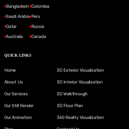
Bangladesh
Colombia
Saudi Arabia
Peru
Qatar
Russia
Australia
Canada
QUICK LINKS
Home
3D Exterior Visualization
About Us
3D Interior Visualization
Our Services
3D Walkthrough
Our Still Render
3D Floor Plan
Our Animation
360 Reality Visualization