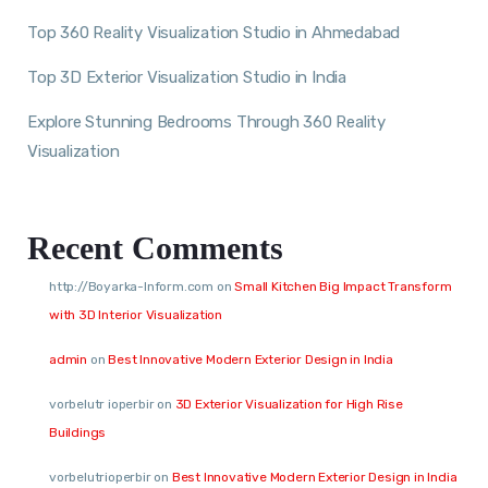
Top 360 Reality Visualization Studio in Ahmedabad
Top 3D Exterior Visualization Studio in India
Explore Stunning Bedrooms Through 360 Reality
Visualization
Recent Comments
http://Boyarka-Inform.com
on
Small Kitchen Big Impact Transform
with 3D Interior Visualization
admin
on
Best Innovative Modern Exterior Design in India
vorbelutr ioperbir
on
3D Exterior Visualization for High Rise
Buildings
vorbelutrioperbir
on
Best Innovative Modern Exterior Design in India