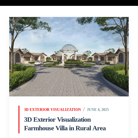
3D EXTERIOR VISUALIZATION
JUNE 4, 2025
3D Exterior Visualization
Farmhouse Villa in Rural Area