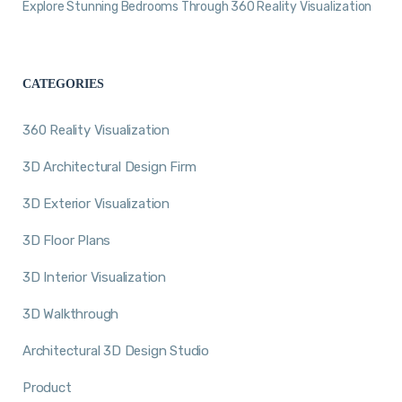
Explore Stunning Bedrooms Through 360 Reality Visualization
CATEGORIES
360 Reality Visualization
3D Architectural Design Firm
3D Exterior Visualization
3D Floor Plans
3D Interior Visualization
3D Walkthrough
Architectural 3D Design Studio
Product