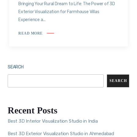
Bringing Your Rural Dream to Life: The Power of 3D
Exterior Visualization for Farmhouse Villas
Experience a...
READ MORE
SEARCH
SEARCH
Recent Posts
Best 3D Interior Visualization Studio in India
Best 3D Exterior Visualization Studio in Ahmedabad