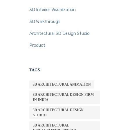
3D Interior Visualization
3D Walkthrough
Architectural 3D Design Studio
Product
TAGS
3D ARCHITECTURAL ANIMATION
3D ARCHITECTURAL DESIGN FIRM
IN INDIA
3D ARCHITECTURAL DESIGN
STUDIO
3D ARCHITECTURAL