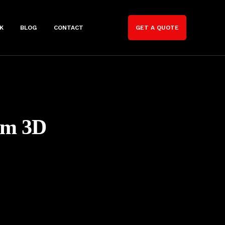
K
BLOG
CONTACT
GET A QUOTE
om 3D