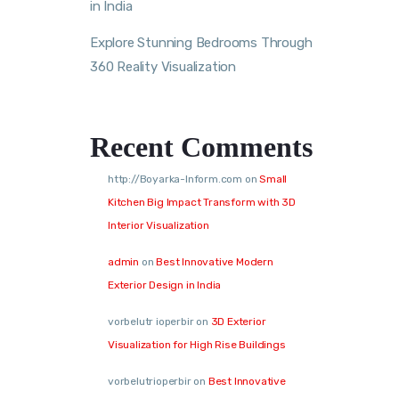
in India
Explore Stunning Bedrooms Through
360 Reality Visualization
Recent Comments
http://Boyarka-Inform.com
on
Small
Kitchen Big Impact Transform with 3D
Interior Visualization
admin
on
Best Innovative Modern
Exterior Design in India
vorbelutr ioperbir
on
3D Exterior
Visualization for High Rise Buildings
vorbelutrioperbir
on
Best Innovative