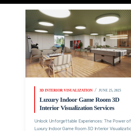
3D INTERIOR VISUALIZATION
JUNE 25, 2025
Luxury Indoor Game Room 3D
Interior Visualization Services
Unlock Unforgettable Experiences: The Power of
Luxury Indoor Game Room 3D Interior Visualizati