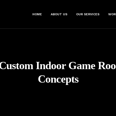
HOME
ABOUT US
OUR SERVICES
WOR
Custom Indoor Game Ro
Concepts