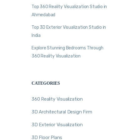
Top 360 Reality Visualization Studio in
Ahmedabad
Top 3D Exterior Visualization Studio in
India
Explore Stunning Bedrooms Through
360 Reality Visualization
CATEGORIES
360 Reality Visualization
3D Architectural Design Firm
3D Exterior Visualization
3D Floor Plans