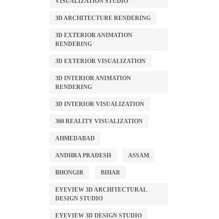
VISUALIZATION STUDIO
3D ARCHITECTURE RENDERING
3D EXTERIOR ANIMATION
RENDERING
3D EXTERIOR VISUALIZATION
3D INTERIOR ANIMATION
RENDERING
3D INTERIOR VISUALIZATION
360 REALITY VISUALIZATION
AHMEDABAD
ANDHRA PRADESH
ASSAM
BHONGIR
BIHAR
EYEVIEW 3D ARCHITECTURAL
DESIGN STUDIO
EYEVIEW 3D DESIGN STUDIO