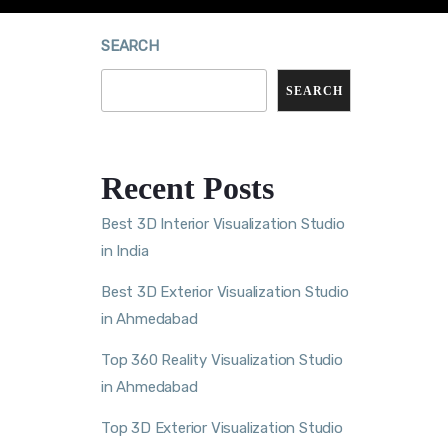
SEARCH
SEARCH
Recent Posts
Best 3D Interior Visualization Studio
in India
Best 3D Exterior Visualization Studio
in Ahmedabad
Top 360 Reality Visualization Studio
in Ahmedabad
Top 3D Exterior Visualization Studio