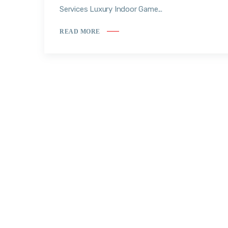
Services Luxury Indoor Game...
READ MORE