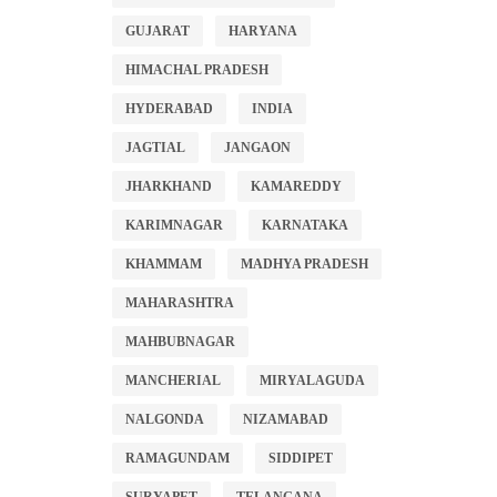
GUJARAT
HARYANA
HIMACHAL PRADESH
HYDERABAD
INDIA
JAGTIAL
JANGAON
JHARKHAND
KAMAREDDY
KARIMNAGAR
KARNATAKA
KHAMMAM
MADHYA PRADESH
MAHARASHTRA
MAHBUBNAGAR
MANCHERIAL
MIRYALAGUDA
NALGONDA
NIZAMABAD
RAMAGUNDAM
SIDDIPET