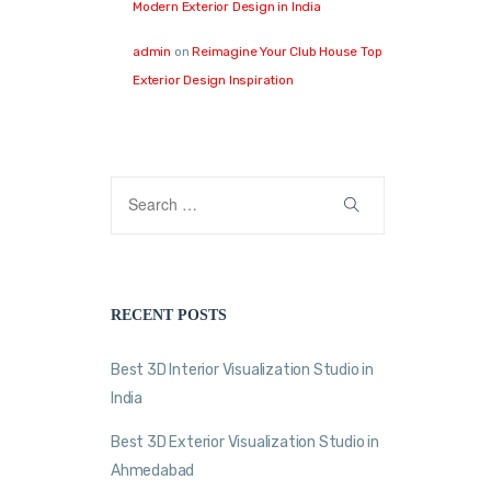
Modern Exterior Design in India
admin
on
Reimagine Your Club House Top
Exterior Design Inspiration
RECENT POSTS
Best 3D Interior Visualization Studio in
India
Best 3D Exterior Visualization Studio in
Ahmedabad