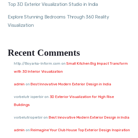
Top 3D Exterior Visualization Studio in India
Explore Stunning Bedrooms Through 360 Reality
Visualization
Recent Comments
http://Boyarka-Inform.com
on
Small Kitchen Big Impact Transform
with 3D Interior Visualization
admin
on
Best Innovative Modern Exterior Design in India
vorbelutr ioperbir
on
3D Exterior Visualization for High Rise
Buildings
vorbelutrioperbir
on
Best Innovative Modern Exterior Design in India
admin
on
Reimagine Your Club House Top Exterior Design Inspiration