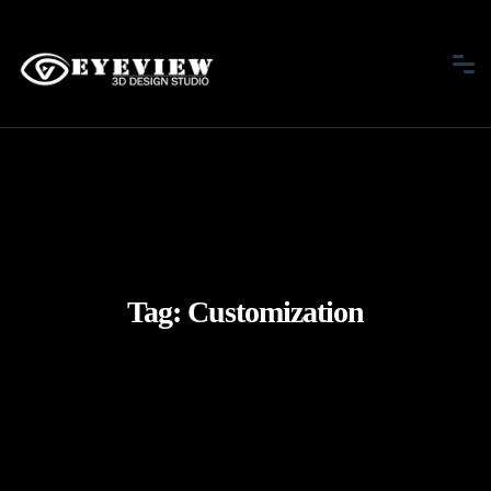
Tag:
Customization