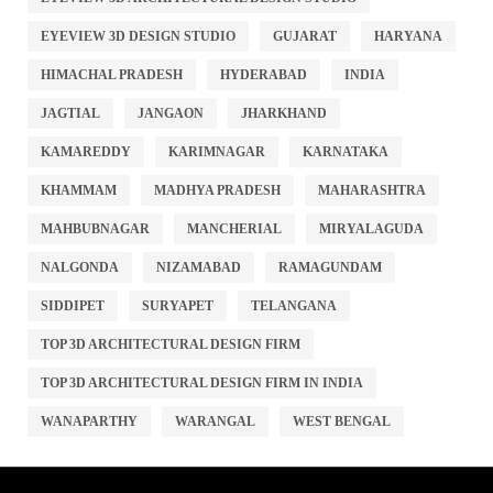
EYEVIEW 3D DESIGN STUDIO
GUJARAT
HARYANA
HIMACHAL PRADESH
HYDERABAD
INDIA
JAGTIAL
JANGAON
JHARKHAND
KAMAREDDY
KARIMNAGAR
KARNATAKA
KHAMMAM
MADHYA PRADESH
MAHARASHTRA
MAHBUBNAGAR
MANCHERIAL
MIRYALAGUDA
NALGONDA
NIZAMABAD
RAMAGUNDAM
SIDDIPET
SURYAPET
TELANGANA
TOP 3D ARCHITECTURAL DESIGN FIRM
TOP 3D ARCHITECTURAL DESIGN FIRM IN INDIA
WANAPARTHY
WARANGAL
WEST BENGAL