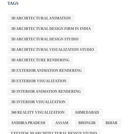
TAGS
3D ARCHITECTURAL ANIMATION
3D ARCHITECTURAL DESIGN FIRM IN INDIA
3D ARCHITECTURAL DESIGN STUDIO
3D ARCHITECTURAL VISUALIZATION STUDIO
3D ARCHITECTURE RENDERING
3D EXTERIOR ANIMATION RENDERING
3D EXTERIOR VISUALIZATION
3D INTERIOR ANIMATION RENDERING
3D INTERIOR VISUALIZATION
360 REALITY VISUALIZATION
AHMEDABAD
ANDHRA PRADESH
ASSAM
BHONGIR
BIHAR
EYEVIEW 3D ARCHITECTURAL DESIGN STUDIO