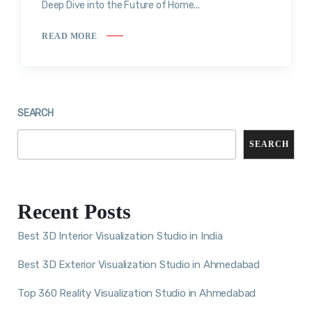
Deep Dive into the Future of Home...
READ MORE
SEARCH
SEARCH
Recent Posts
Best 3D Interior Visualization Studio in India
Best 3D Exterior Visualization Studio in Ahmedabad
Top 360 Reality Visualization Studio in Ahmedabad