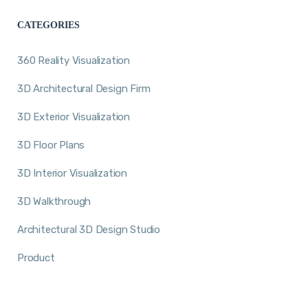
CATEGORIES
360 Reality Visualization
3D Architectural Design Firm
3D Exterior Visualization
3D Floor Plans
3D Interior Visualization
3D Walkthrough
Architectural 3D Design Studio
Product