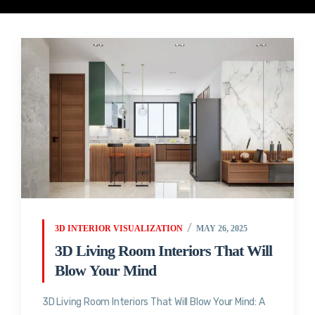
3D INTERIOR VISUALIZATION
MAY 26, 2025
3D Living Room Interiors That Will
Blow Your Mind
3D Living Room Interiors That Will Blow Your Mind: A