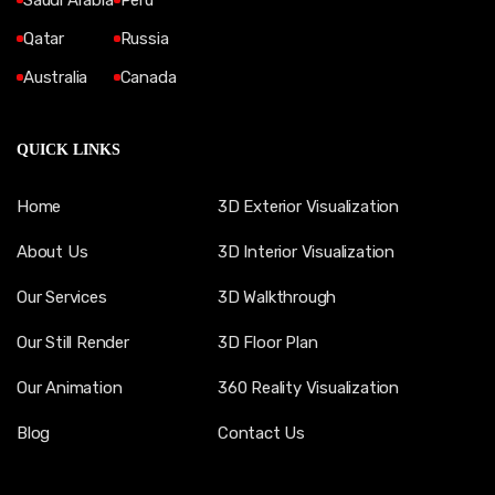
Saudi Arabia
Peru
Qatar
Russia
Australia
Canada
QUICK LINKS
Home
3D Exterior Visualization
About Us
3D Interior Visualization
Our Services
3D Walkthrough
Our Still Render
3D Floor Plan
Our Animation
360 Reality Visualization
Blog
Contact Us