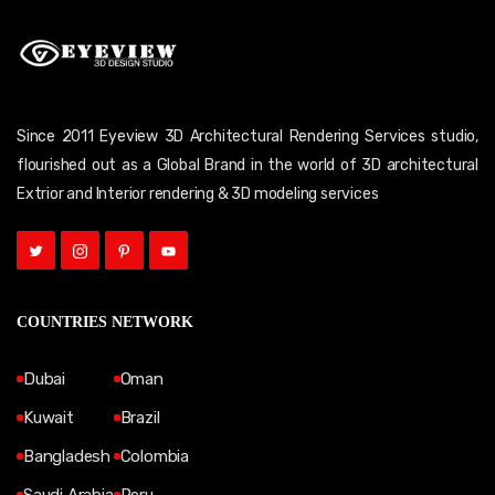
Since 2011 Eyeview 3D Architectural Rendering Services studio,
flourished out as a Global Brand in the world of 3D architectural
Extrior and Interior rendering & 3D modeling services
COUNTRIES NETWORK
Dubai
Oman
Kuwait
Brazil
Bangladesh
Colombia