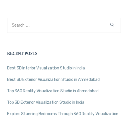
RECENT POSTS
Best 3D Interior Visualization Studio in India
Best 3D Exterior Visualization Studio in Ahmedabad
Top 360 Reality Visualization Studio in Ahmedabad
Top 3D Exterior Visualization Studio in India
Explore Stunning Bedrooms Through 360 Reality Visualization