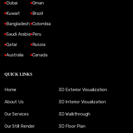
Dubai
Oman
Kuwait
Brazil
Bangladesh
Colombia
Saudi Arabia
Peru
Qatar
Russia
Australia
Canada
QUICK LINKS
Home
3D Exterior Visualization
About Us
3D Interior Visualization
Our Services
3D Walkthrough
Our Still Render
3D Floor Plan