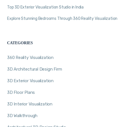
Top 3D Exterior Visualization Studio in India
Explore Stunning Bedrooms Through 360 Reality Visualization
CATEGORIES
360 Reality Visualization
3D Architectural Design Firm
3D Exterior Visualization
3D Floor Plans
3D Interior Visualization
3D Walkthrough