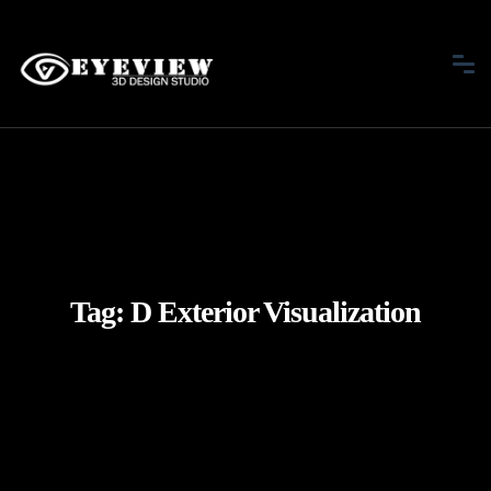
Tag:
D Exterior Visualization