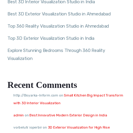
Best 3D Interior Visualization Studio in India
Best 3D Exterior Visualization Studio in Ahmedabad
Top 360 Reality Visualization Studio in Ahmedabad
Top 3D Exterior Visualization Studio in India
Explore Stunning Bedrooms Through 360 Reality
Visualization
Recent Comments
http://Boyarka-Inform.com
on
Small Kitchen Big Impact Transform
with 3D Interior Visualization
admin
on
Best Innovative Modern Exterior Design in India
vorbelutr ioperbir
on
3D Exterior Visualization for High Rise