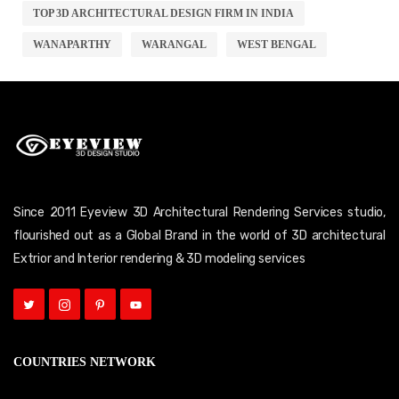
TOP 3D ARCHITECTURAL DESIGN FIRM IN INDIA
WANAPARTHY
WARANGAL
WEST BENGAL
Since 2011 Eyeview 3D Architectural Rendering Services studio,
flourished out as a Global Brand in the world of 3D architectural
Extrior and Interior rendering & 3D modeling services
COUNTRIES NETWORK