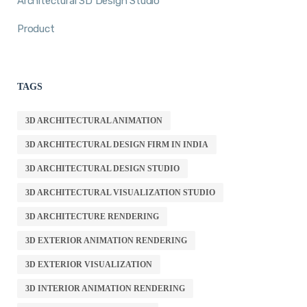
Architectural 3D Design Studio
Product
TAGS
3D ARCHITECTURAL ANIMATION
3D ARCHITECTURAL DESIGN FIRM IN INDIA
3D ARCHITECTURAL DESIGN STUDIO
3D ARCHITECTURAL VISUALIZATION STUDIO
3D ARCHITECTURE RENDERING
3D EXTERIOR ANIMATION RENDERING
3D EXTERIOR VISUALIZATION
3D INTERIOR ANIMATION RENDERING