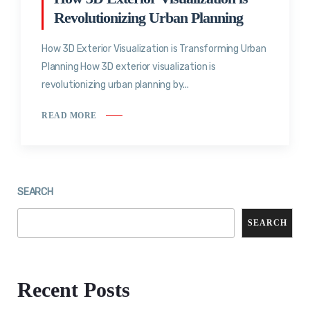
Revolutionizing Urban Planning
How 3D Exterior Visualization is Transforming Urban
Planning How 3D exterior visualization is
revolutionizing urban planning by...
READ MORE
SEARCH
SEARCH
Recent Posts