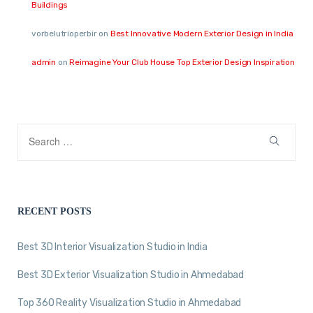
Buildings
vorbelutrioperbir
on
Best Innovative Modern Exterior Design in India
admin
on
Reimagine Your Club House Top Exterior Design Inspiration
RECENT POSTS
Best 3D Interior Visualization Studio in India
Best 3D Exterior Visualization Studio in Ahmedabad
Top 360 Reality Visualization Studio in Ahmedabad