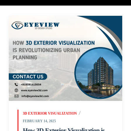
3D EXTERIOR VISUALIZATION
FEBRUARY 14, 2025
How 3D Exterior Visualization is