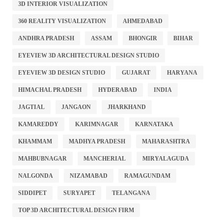
3D INTERIOR VISUALIZATION
360 REALITY VISUALIZATION
AHMEDABAD
ANDHRA PRADESH
ASSAM
BHONGIR
BIHAR
EYEVIEW 3D ARCHITECTURAL DESIGN STUDIO
EYEVIEW 3D DESIGN STUDIO
GUJARAT
HARYANA
HIMACHAL PRADESH
HYDERABAD
INDIA
JAGTIAL
JANGAON
JHARKHAND
KAMAREDDY
KARIMNAGAR
KARNATAKA
KHAMMAM
MADHYA PRADESH
MAHARASHTRA
MAHBUBNAGAR
MANCHERIAL
MIRYALAGUDA
NALGONDA
NIZAMABAD
RAMAGUNDAM
SIDDIPET
SURYAPET
TELANGANA
TOP 3D ARCHITECTURAL DESIGN FIRM