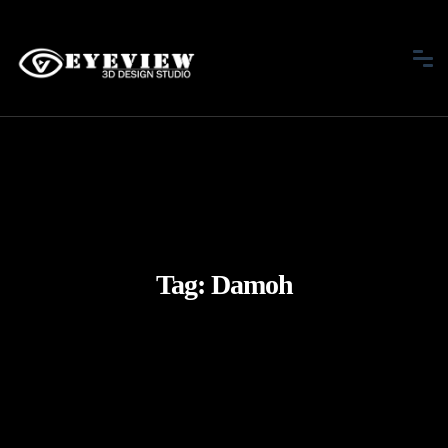
Tag:
Damoh