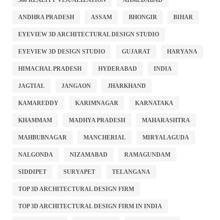
360 REALITY VISUALIZATION
AHMEDABAD
ANDHRA PRADESH
ASSAM
BHONGIR
BIHAR
EYEVIEW 3D ARCHITECTURAL DESIGN STUDIO
EYEVIEW 3D DESIGN STUDIO
GUJARAT
HARYANA
HIMACHAL PRADESH
HYDERABAD
INDIA
JAGTIAL
JANGAON
JHARKHAND
KAMAREDDY
KARIMNAGAR
KARNATAKA
KHAMMAM
MADHYA PRADESH
MAHARASHTRA
MAHBUBNAGAR
MANCHERIAL
MIRYALAGUDA
NALGONDA
NIZAMABAD
RAMAGUNDAM
SIDDIPET
SURYAPET
TELANGANA
TOP 3D ARCHITECTURAL DESIGN FIRM
TOP 3D ARCHITECTURAL DESIGN FIRM IN INDIA