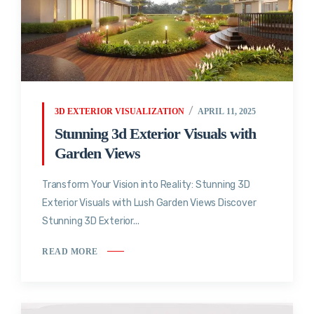
3D EXTERIOR VISUALIZATION
APRIL 11, 2025
Stunning 3d Exterior Visuals with
Garden Views
Transform Your Vision into Reality: Stunning 3D
Exterior Visuals with Lush Garden Views Discover
Stunning 3D Exterior...
READ MORE