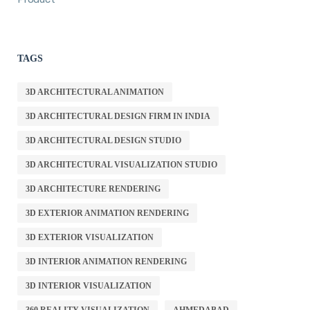
TAGS
3D ARCHITECTURAL ANIMATION
3D ARCHITECTURAL DESIGN FIRM IN INDIA
3D ARCHITECTURAL DESIGN STUDIO
3D ARCHITECTURAL VISUALIZATION STUDIO
3D ARCHITECTURE RENDERING
3D EXTERIOR ANIMATION RENDERING
3D EXTERIOR VISUALIZATION
3D INTERIOR ANIMATION RENDERING
3D INTERIOR VISUALIZATION