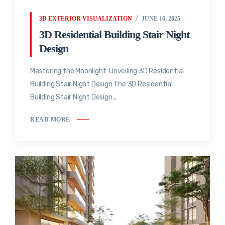
3D EXTERIOR VISUALIZATION
JUNE 16, 2025
3D Residential Building Stair Night
Design
Mastering the Moonlight: Unveiling 3D Residential
Building Stair Night Design The 3D Residential
Building Stair Night Design...
READ MORE