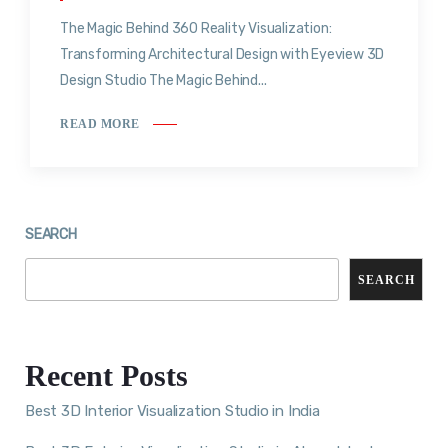
The Magic Behind 360 Reality Visualization:
Transforming Architectural Design with Eyeview 3D
Design Studio The Magic Behind...
READ MORE
SEARCH
SEARCH
Recent Posts
Best 3D Interior Visualization Studio in India