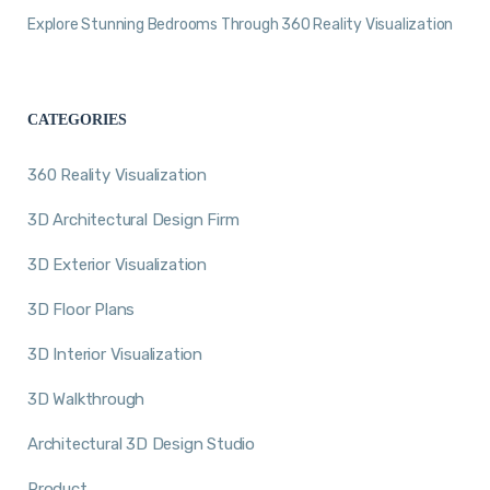
Explore Stunning Bedrooms Through 360 Reality Visualization
CATEGORIES
360 Reality Visualization
3D Architectural Design Firm
3D Exterior Visualization
3D Floor Plans
3D Interior Visualization
3D Walkthrough
Architectural 3D Design Studio
Product