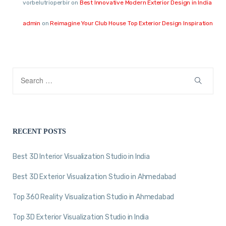
vorbelutrioperbir
on
Best Innovative Modern Exterior Design in India
admin
on
Reimagine Your Club House Top Exterior Design Inspiration
RECENT POSTS
Best 3D Interior Visualization Studio in India
Best 3D Exterior Visualization Studio in Ahmedabad
Top 360 Reality Visualization Studio in Ahmedabad
Top 3D Exterior Visualization Studio in India