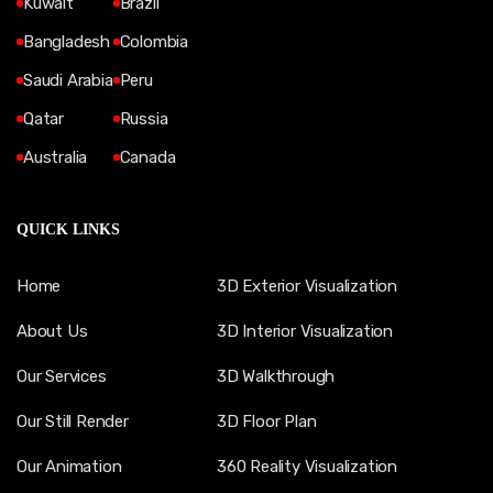
Kuwait
Brazil
Bangladesh
Colombia
Saudi Arabia
Peru
Qatar
Russia
Australia
Canada
QUICK LINKS
Home
3D Exterior Visualization
About Us
3D Interior Visualization
Our Services
3D Walkthrough
Our Still Render
3D Floor Plan
Our Animation
360 Reality Visualization