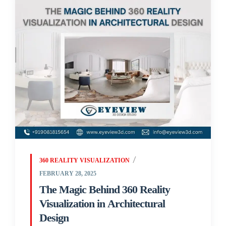
360 REALITY VISUALIZATION
FEBRUARY 28, 2025
The Magic Behind 360 Reality
Visualization in Architectural
Design