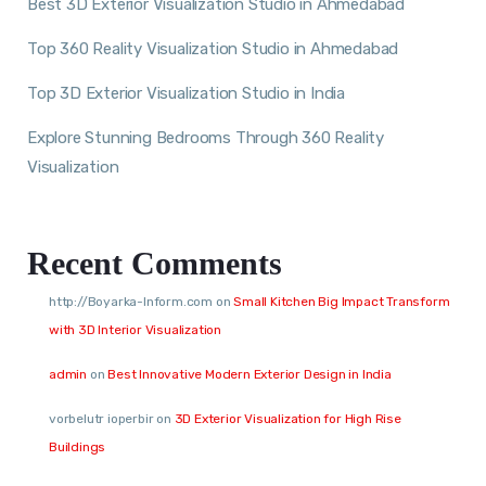
Best 3D Exterior Visualization Studio in Ahmedabad
Top 360 Reality Visualization Studio in Ahmedabad
Top 3D Exterior Visualization Studio in India
Explore Stunning Bedrooms Through 360 Reality
Visualization
Recent Comments
http://Boyarka-Inform.com
on
Small Kitchen Big Impact Transform
with 3D Interior Visualization
admin
on
Best Innovative Modern Exterior Design in India
vorbelutr ioperbir
on
3D Exterior Visualization for High Rise
Buildings