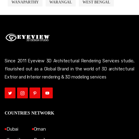
WANAPARTHY
WARANGAL
WEST BENGAL
Since 2011 Eyeview 3D Architectural Rendering Services studio,
flourished out as a Global Brand in the world of 3D architectural
Extrior and Interior rendering & 3D modeling services
COUNTRIES NETWORK
Dubai
Oman