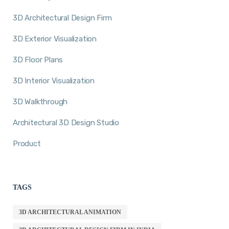
3D Architectural Design Firm
3D Exterior Visualization
3D Floor Plans
3D Interior Visualization
3D Walkthrough
Architectural 3D Design Studio
Product
TAGS
3D ARCHITECTURAL ANIMATION