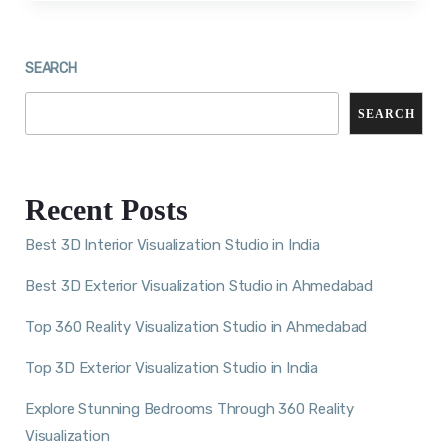
SEARCH
SEARCH
Recent Posts
Best 3D Interior Visualization Studio in India
Best 3D Exterior Visualization Studio in Ahmedabad
Top 360 Reality Visualization Studio in Ahmedabad
Top 3D Exterior Visualization Studio in India
Explore Stunning Bedrooms Through 360 Reality
Visualization