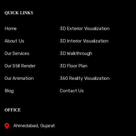
QUICK LINKS
Home
3D Exterior Visualization
About Us
3D Interior Visualization
Our Services
3D Walkthrough
Our Still Render
3D Floor Plan
Our Animation
360 Reality Visualization
Blog
Contact Us
OFFICE
Ahmedabad, Gujarat