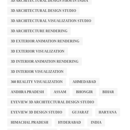
3D ARCHITECTURAL DESIGN FIRM IN INDIA
3D ARCHITECTURAL DESIGN STUDIO
3D ARCHITECTURAL VISUALIZATION STUDIO
3D ARCHITECTURE RENDERING
3D EXTERIOR ANIMATION RENDERING
3D EXTERIOR VISUALIZATION
3D INTERIOR ANIMATION RENDERING
3D INTERIOR VISUALIZATION
360 REALITY VISUALIZATION
AHMEDABAD
ANDHRA PRADESH
ASSAM
BHONGIR
BIHAR
EYEVIEW 3D ARCHITECTURAL DESIGN STUDIO
EYEVIEW 3D DESIGN STUDIO
GUJARAT
HARYANA
HIMACHAL PRADESH
HYDERABAD
INDIA