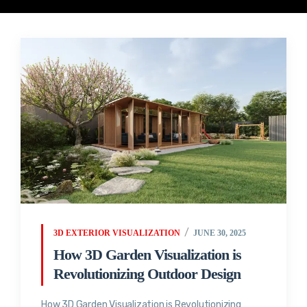
3D EXTERIOR VISUALIZATION
JUNE 30, 2025
How 3D Garden Visualization is
Revolutionizing Outdoor Design
How 3D Garden Visualization is Revolutionizing