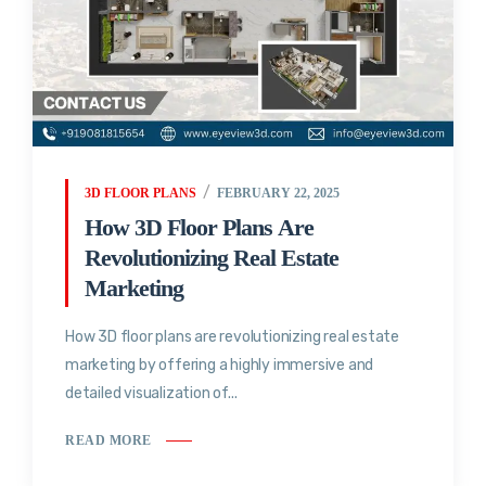
3D FLOOR PLANS
FEBRUARY 22, 2025
How 3D Floor Plans Are
Revolutionizing Real Estate
Marketing
How 3D floor plans are revolutionizing real estate
marketing by offering a highly immersive and
detailed visualization of...
READ MORE