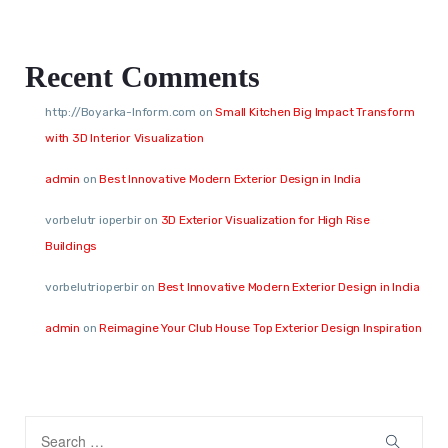
Recent Comments
http://Boyarka-Inform.com
on
Small Kitchen Big Impact Transform
with 3D Interior Visualization
admin
on
Best Innovative Modern Exterior Design in India
vorbelutr ioperbir
on
3D Exterior Visualization for High Rise
Buildings
vorbelutrioperbir
on
Best Innovative Modern Exterior Design in India
admin
on
Reimagine Your Club House Top Exterior Design Inspiration