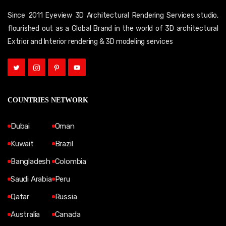
Since 2011 Eyeview 3D Architectural Rendering Services studio,
flourished out as a Global Brand in the world of 3D architectural
Extrior and Interior rendering & 3D modeling services
COUNTRIES NETWORK
Dubai
Oman
Kuwait
Brazil
Bangladesh
Colombia
Saudi Arabia
Peru
Qatar
Russia
Australia
Canada