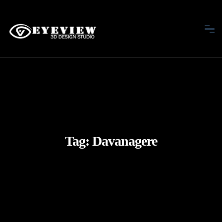
Tag:
Davanagere