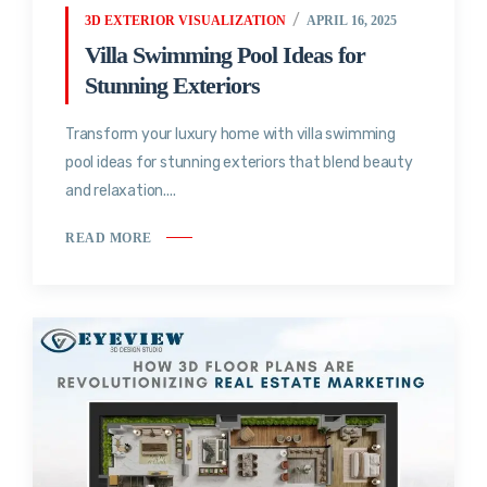
3D EXTERIOR VISUALIZATION
APRIL 16, 2025
Villa Swimming Pool Ideas for
Stunning Exteriors
Transform your luxury home with villa swimming
pool ideas for stunning exteriors that blend beauty
and relaxation....
READ MORE