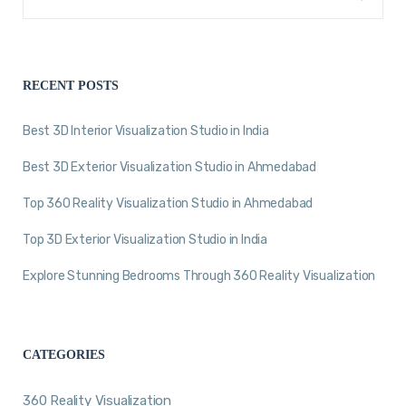
RECENT POSTS
Best 3D Interior Visualization Studio in India
Best 3D Exterior Visualization Studio in Ahmedabad
Top 360 Reality Visualization Studio in Ahmedabad
Top 3D Exterior Visualization Studio in India
Explore Stunning Bedrooms Through 360 Reality Visualization
CATEGORIES
360 Reality Visualization