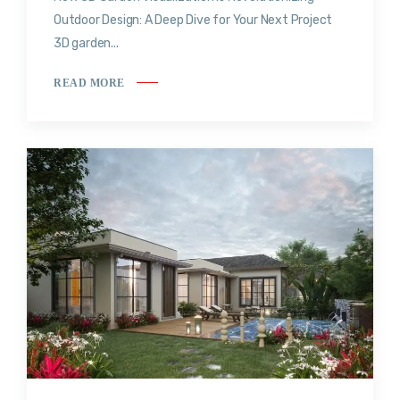
Outdoor Design: A Deep Dive for Your Next Project
3D garden...
READ MORE