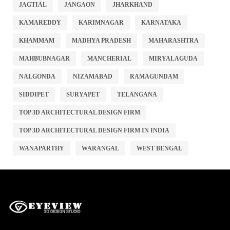
JAGTIAL
JANGAON
JHARKHAND
KAMAREDDY
KARIMNAGAR
KARNATAKA
KHAMMAM
MADHYA PRADESH
MAHARASHTRA
MAHBUBNAGAR
MANCHERIAL
MIRYALAGUDA
NALGONDA
NIZAMABAD
RAMAGUNDAM
SIDDIPET
SURYAPET
TELANGANA
TOP 3D ARCHITECTURAL DESIGN FIRM
TOP 3D ARCHITECTURAL DESIGN FIRM IN INDIA
WANAPARTHY
WARANGAL
WEST BENGAL