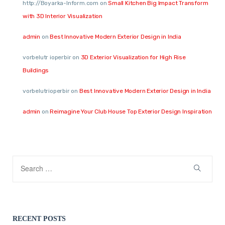
http://Boyarka-Inform.com
on
Small Kitchen Big Impact Transform
with 3D Interior Visualization
admin
on
Best Innovative Modern Exterior Design in India
vorbelutr ioperbir
on
3D Exterior Visualization for High Rise
Buildings
vorbelutrioperbir
on
Best Innovative Modern Exterior Design in India
admin
on
Reimagine Your Club House Top Exterior Design Inspiration
RECENT POSTS