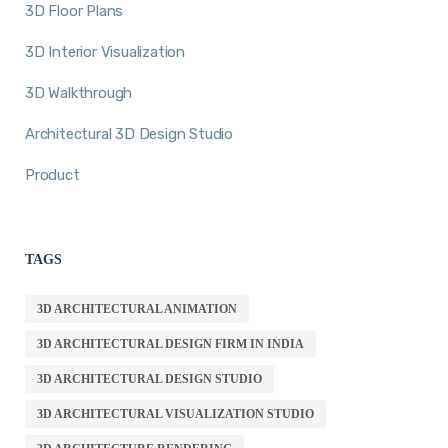
3D Floor Plans
3D Interior Visualization
3D Walkthrough
Architectural 3D Design Studio
Product
TAGS
3D ARCHITECTURAL ANIMATION
3D ARCHITECTURAL DESIGN FIRM IN INDIA
3D ARCHITECTURAL DESIGN STUDIO
3D ARCHITECTURAL VISUALIZATION STUDIO