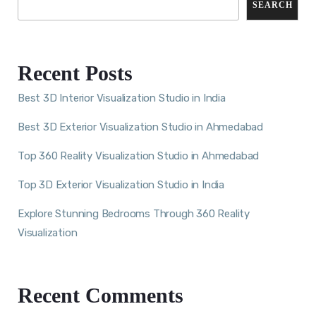
SEARCH
Recent Posts
Best 3D Interior Visualization Studio in India
Best 3D Exterior Visualization Studio in Ahmedabad
Top 360 Reality Visualization Studio in Ahmedabad
Top 3D Exterior Visualization Studio in India
Explore Stunning Bedrooms Through 360 Reality
Visualization
Recent Comments