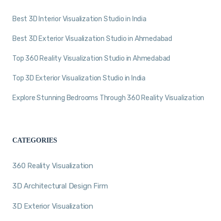
Best 3D Interior Visualization Studio in India
Best 3D Exterior Visualization Studio in Ahmedabad
Top 360 Reality Visualization Studio in Ahmedabad
Top 3D Exterior Visualization Studio in India
Explore Stunning Bedrooms Through 360 Reality Visualization
CATEGORIES
360 Reality Visualization
3D Architectural Design Firm
3D Exterior Visualization