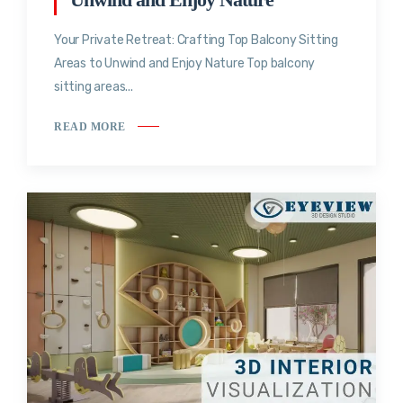
Your Private Retreat: Crafting Top Balcony Sitting
Areas to Unwind and Enjoy Nature Top balcony
sitting areas...
READ MORE