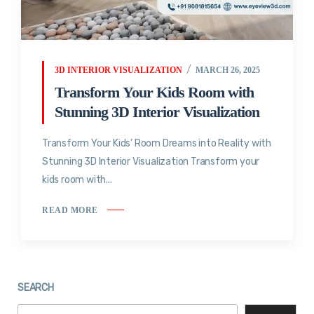
3D INTERIOR VISUALIZATION
MARCH 26, 2025
Transform Your Kids Room with
Stunning 3D Interior Visualization
Transform Your Kids’ Room Dreams into Reality with
Stunning 3D Interior Visualization Transform your
kids room with...
READ MORE
SEARCH