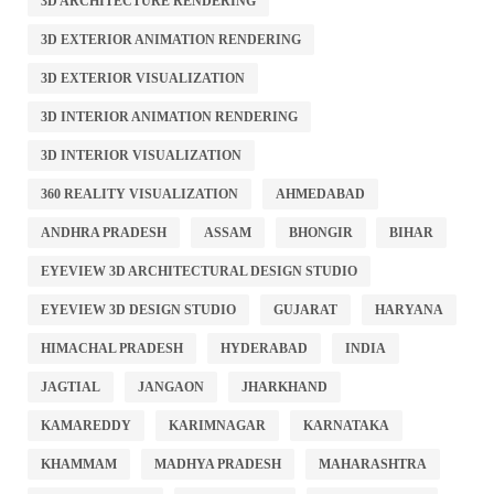
3D ARCHITECTURE RENDERING
3D EXTERIOR ANIMATION RENDERING
3D EXTERIOR VISUALIZATION
3D INTERIOR ANIMATION RENDERING
3D INTERIOR VISUALIZATION
360 REALITY VISUALIZATION
AHMEDABAD
ANDHRA PRADESH
ASSAM
BHONGIR
BIHAR
EYEVIEW 3D ARCHITECTURAL DESIGN STUDIO
EYEVIEW 3D DESIGN STUDIO
GUJARAT
HARYANA
HIMACHAL PRADESH
HYDERABAD
INDIA
JAGTIAL
JANGAON
JHARKHAND
KAMAREDDY
KARIMNAGAR
KARNATAKA
KHAMMAM
MADHYA PRADESH
MAHARASHTRA