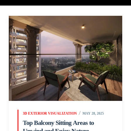
3D EXTERIOR VISUALIZATION
MAY 28, 2025
Top Balcony Sitting Areas to
Unwind and Enjoy Nature