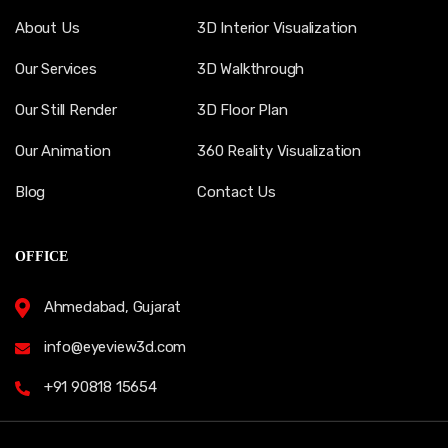
About Us
3D Interior Visualization
Our Services
3D Walkthrough
Our Still Render
3D Floor Plan
Our Animation
360 Reality Visualization
Blog
Contact Us
OFFICE
Ahmedabad, Gujarat
info@eyeview3d.com
+91 90818 15654