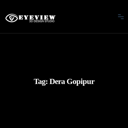
Tag:
Dera Gopipur