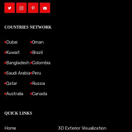
COUNTRIES NETWORK
Dubai
Oman
Kuwait
Brazil
Bangladesh
Colombia
Saudi Arabia
Peru
Qatar
Russia
Australia
Canada
QUICK LINKS
Home
3D Exterior Visualization