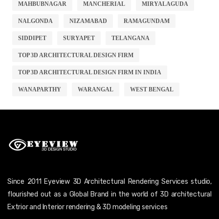
MAHBUBNAGAR
MANCHERIAL
MIRYALAGUDA
NALGONDA
NIZAMABAD
RAMAGUNDAM
SIDDIPET
SURYAPET
TELANGANA
TOP 3D ARCHITECTURAL DESIGN FIRM
TOP 3D ARCHITECTURAL DESIGN FIRM IN INDIA
WANAPARTHY
WARANGAL
WEST BENGAL
Since 2011 Eyeview 3D Architectural Rendering Services studio,
flourished out as a Global Brand in the world of 3D architectural
Extrior and Interior rendering & 3D modeling services