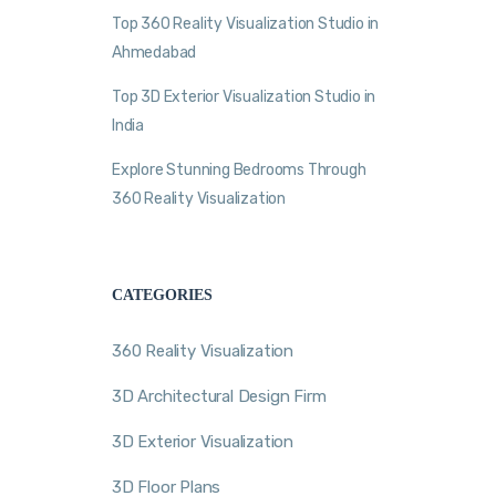
Top 360 Reality Visualization Studio in
Ahmedabad
Top 3D Exterior Visualization Studio in
India
Explore Stunning Bedrooms Through
360 Reality Visualization
CATEGORIES
360 Reality Visualization
3D Architectural Design Firm
3D Exterior Visualization
3D Floor Plans