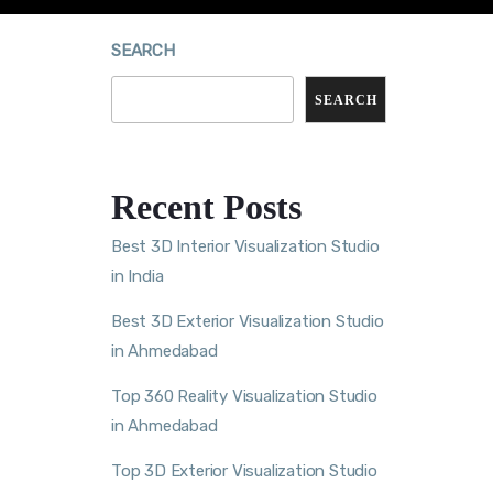
SEARCH
SEARCH
Recent Posts
Best 3D Interior Visualization Studio
in India
Best 3D Exterior Visualization Studio
in Ahmedabad
Top 360 Reality Visualization Studio
in Ahmedabad
Top 3D Exterior Visualization Studio