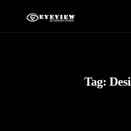
Tag:
Desi