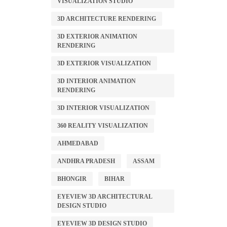
VISUALIZATION STUDIO
3D ARCHITECTURE RENDERING
3D EXTERIOR ANIMATION
RENDERING
3D EXTERIOR VISUALIZATION
3D INTERIOR ANIMATION
RENDERING
3D INTERIOR VISUALIZATION
360 REALITY VISUALIZATION
AHMEDABAD
ANDHRA PRADESH
ASSAM
BHONGIR
BIHAR
EYEVIEW 3D ARCHITECTURAL
DESIGN STUDIO
EYEVIEW 3D DESIGN STUDIO