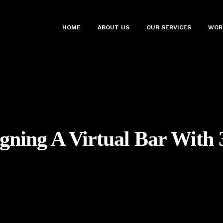
HOME
ABOUT US
OUR SERVICES
WOR
gning A Virtual Bar With 