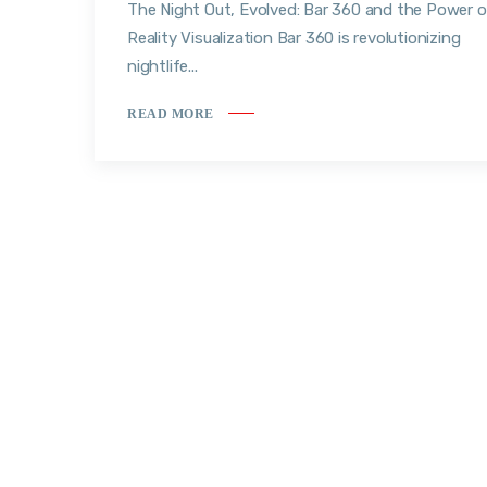
The Night Out, Evolved: Bar 360 and the Power o
Reality Visualization Bar 360 is revolutionizing
nightlife...
READ MORE