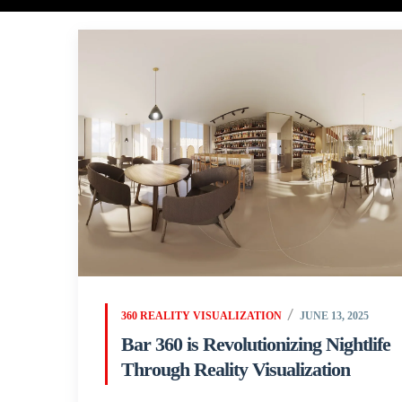
360 REALITY VISUALIZATION
JUNE 13, 2025
Bar 360 is Revolutionizing Nightlife
Through Reality Visualization