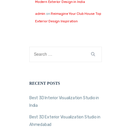
Modern Exterior Design in India
admin
on
Reimagine Your Club House Top
Exterior Design Inspiration
RECENT POSTS
Best 3D Interior Visualization Studio in
India
Best 3D Exterior Visualization Studio in
Ahmedabad