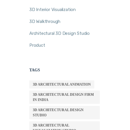
3D Interior Visualization
3D Walkthrough
Architectural 3D Design Studio
Product
TAGS
3D ARCHITECTURAL ANIMATION
3D ARCHITECTURAL DESIGN FIRM
IN INDIA
3D ARCHITECTURAL DESIGN
STUDIO
3D ARCHITECTURAL