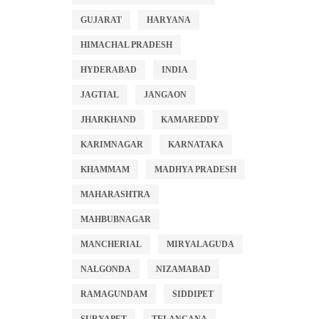
GUJARAT
HARYANA
HIMACHAL PRADESH
HYDERABAD
INDIA
JAGTIAL
JANGAON
JHARKHAND
KAMAREDDY
KARIMNAGAR
KARNATAKA
KHAMMAM
MADHYA PRADESH
MAHARASHTRA
MAHBUBNAGAR
MANCHERIAL
MIRYALAGUDA
NALGONDA
NIZAMABAD
RAMAGUNDAM
SIDDIPET