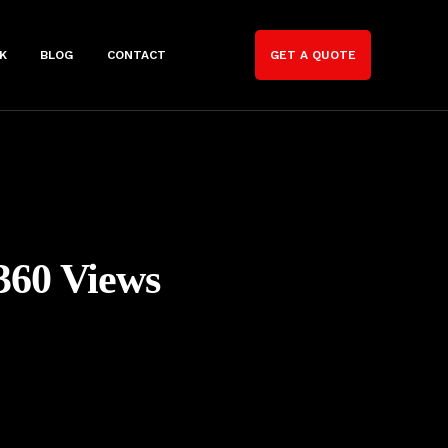
K
BLOG
CONTACT
GET A QUOTE
360 Views