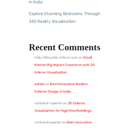
in India
Explore Stunning Bedrooms Through
360 Reality Visualization
Recent Comments
http://Boyarka-Inform.com
on
Small
Kitchen Big Impact Transform with 3D
Interior Visualization
admin
on
Best Innovative Modern
Exterior Design in India
vorbelutr ioperbir
on
3D Exterior
Visualization for High Rise Buildings
vorbelutrioperbir
on
Best Innovative