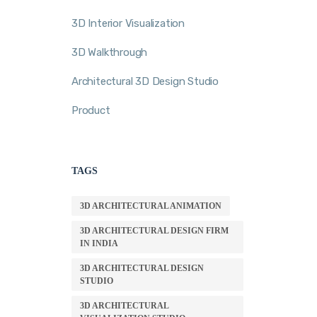
3D Interior Visualization
3D Walkthrough
Architectural 3D Design Studio
Product
TAGS
3D ARCHITECTURAL ANIMATION
3D ARCHITECTURAL DESIGN FIRM
IN INDIA
3D ARCHITECTURAL DESIGN
STUDIO
3D ARCHITECTURAL