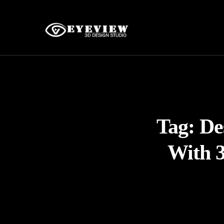
Tag:
De
With 3