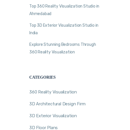
Top 360 Reality Visualization Studio in
Ahmedabad
Top 3D Exterior Visualization Studio in
India
Explore Stunning Bedrooms Through
360 Reality Visualization
CATEGORIES
360 Reality Visualization
3D Architectural Design Firm
3D Exterior Visualization
3D Floor Plans