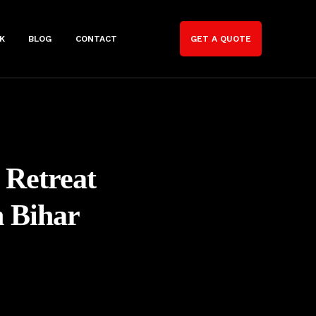
K
BLOG
CONTACT
GET A QUOTE
 Retreat
n Bihar