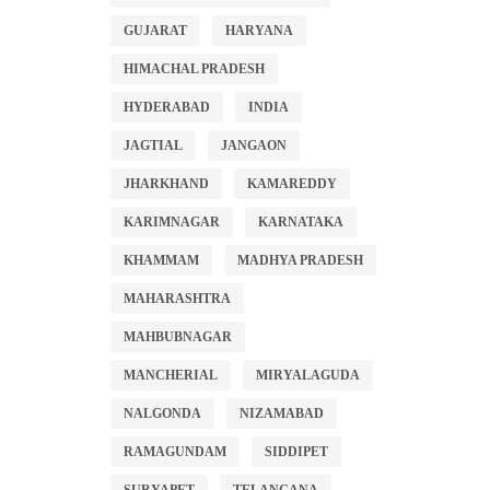
GUJARAT
HARYANA
HIMACHAL PRADESH
HYDERABAD
INDIA
JAGTIAL
JANGAON
JHARKHAND
KAMAREDDY
KARIMNAGAR
KARNATAKA
KHAMMAM
MADHYA PRADESH
MAHARASHTRA
MAHBUBNAGAR
MANCHERIAL
MIRYALAGUDA
NALGONDA
NIZAMABAD
RAMAGUNDAM
SIDDIPET