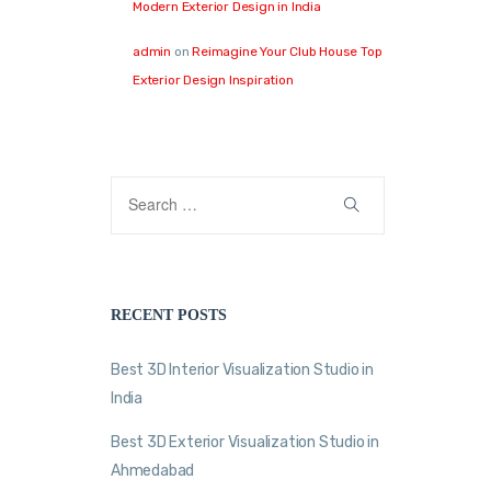
Modern Exterior Design in India
admin
on
Reimagine Your Club House Top
Exterior Design Inspiration
RECENT POSTS
Best 3D Interior Visualization Studio in
India
Best 3D Exterior Visualization Studio in
Ahmedabad