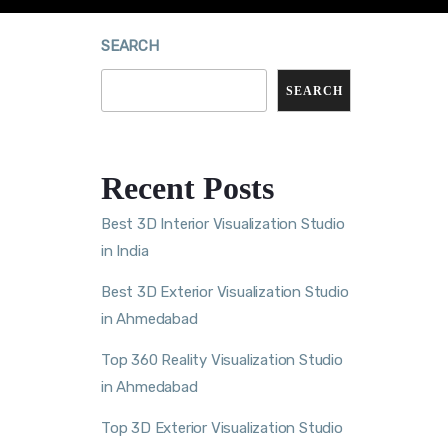
SEARCH
SEARCH
Recent Posts
Best 3D Interior Visualization Studio
in India
Best 3D Exterior Visualization Studio
in Ahmedabad
Top 360 Reality Visualization Studio
in Ahmedabad
Top 3D Exterior Visualization Studio