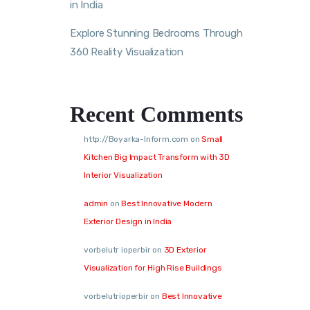
in India
Explore Stunning Bedrooms Through
360 Reality Visualization
Recent Comments
http://Boyarka-Inform.com
on
Small
Kitchen Big Impact Transform with 3D
Interior Visualization
admin
on
Best Innovative Modern
Exterior Design in India
vorbelutr ioperbir
on
3D Exterior
Visualization for High Rise Buildings
vorbelutrioperbir
on
Best Innovative