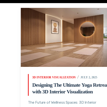
3D INTERIOR VISUALIZATION
JULY 2, 2025
Designing The Ultimate Yoga Retrea
with 3D Interior Visualization
The Future of Wellness Spaces: 3D Interior