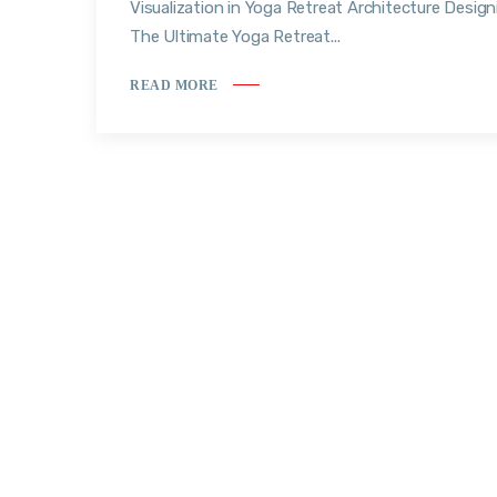
Visualization in Yoga Retreat Architecture Design
The Ultimate Yoga Retreat...
READ MORE