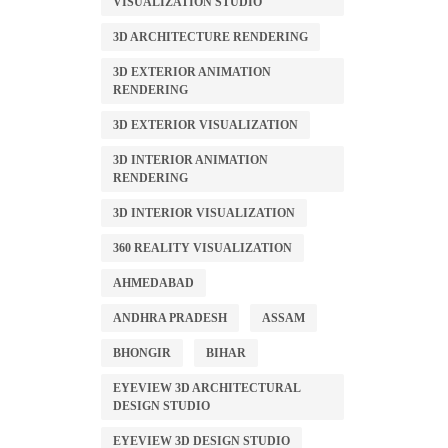
VISUALIZATION STUDIO
3D ARCHITECTURE RENDERING
3D EXTERIOR ANIMATION
RENDERING
3D EXTERIOR VISUALIZATION
3D INTERIOR ANIMATION
RENDERING
3D INTERIOR VISUALIZATION
360 REALITY VISUALIZATION
AHMEDABAD
ANDHRA PRADESH
ASSAM
BHONGIR
BIHAR
EYEVIEW 3D ARCHITECTURAL
DESIGN STUDIO
EYEVIEW 3D DESIGN STUDIO