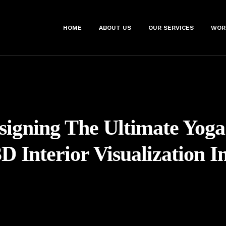
HOME
ABOUT US
OUR SERVICES
WOR
signing The Ultimate Yoga
D Interior Visualization I