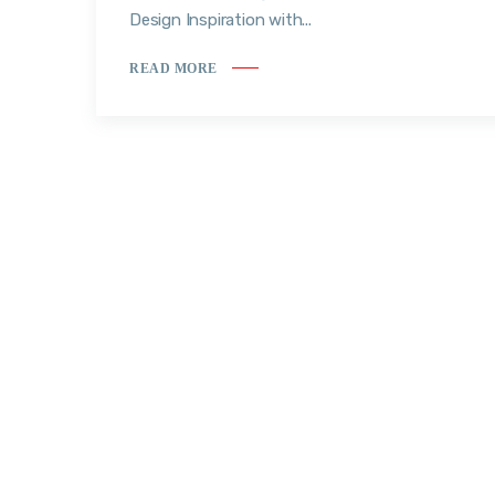
Design Inspiration with...
READ MORE