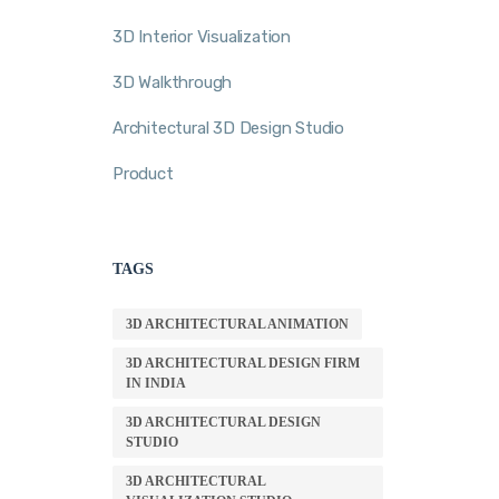
3D Interior Visualization
3D Walkthrough
Architectural 3D Design Studio
Product
TAGS
3D ARCHITECTURAL ANIMATION
3D ARCHITECTURAL DESIGN FIRM
IN INDIA
3D ARCHITECTURAL DESIGN
STUDIO
3D ARCHITECTURAL