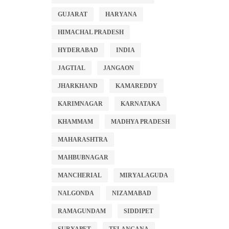
GUJARAT
HARYANA
HIMACHAL PRADESH
HYDERABAD
INDIA
JAGTIAL
JANGAON
JHARKHAND
KAMAREDDY
KARIMNAGAR
KARNATAKA
KHAMMAM
MADHYA PRADESH
MAHARASHTRA
MAHBUBNAGAR
MANCHERIAL
MIRYALAGUDA
NALGONDA
NIZAMABAD
RAMAGUNDAM
SIDDIPET