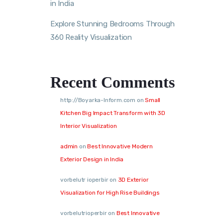
in India
Explore Stunning Bedrooms Through
360 Reality Visualization
Recent Comments
http://Boyarka-Inform.com
on
Small
Kitchen Big Impact Transform with 3D
Interior Visualization
admin
on
Best Innovative Modern
Exterior Design in India
vorbelutr ioperbir
on
3D Exterior
Visualization for High Rise Buildings
vorbelutrioperbir
on
Best Innovative