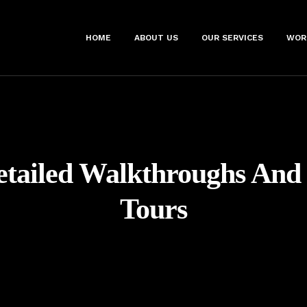
HOME
ABOUT US
OUR SERVICES
WOR
etailed Walkthroughs And 
Tours