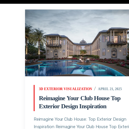
3D EXTERIOR VISUALIZATION
APRIL 21, 2025
Reimagine Your Club House Top
Exterior Design Inspiration
Reimagine Your Club House: Top Exterior Design
Inspiration Reimagine Your Club House Top Exteri