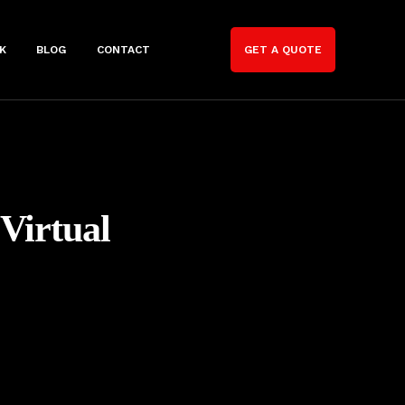
K
BLOG
CONTACT
GET A QUOTE
Virtual