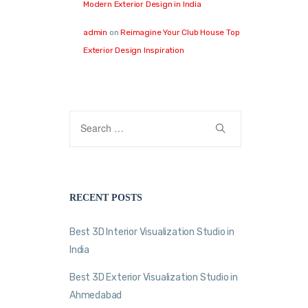
Modern Exterior Design in India
admin
on
Reimagine Your Club House Top
Exterior Design Inspiration
RECENT POSTS
Best 3D Interior Visualization Studio in
India
Best 3D Exterior Visualization Studio in
Ahmedabad