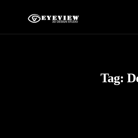
Tag:
D