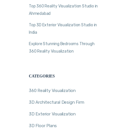
Top 360 Reality Visualization Studio in
Ahmedabad
Top 3D Exterior Visualization Studio in
India
Explore Stunning Bedrooms Through
360 Reality Visualization
CATEGORIES
360 Reality Visualization
3D Architectural Design Firm
3D Exterior Visualization
3D Floor Plans