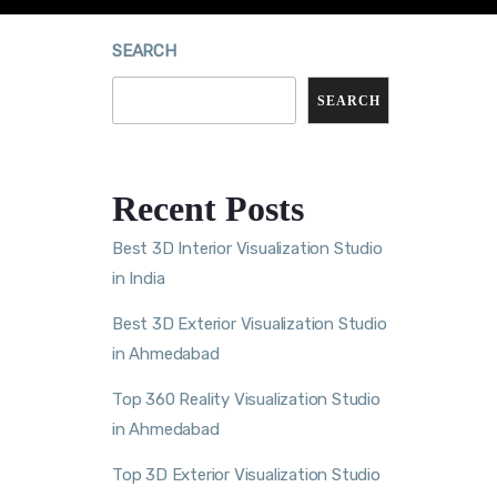
SEARCH
SEARCH
Recent Posts
Best 3D Interior Visualization Studio
in India
Best 3D Exterior Visualization Studio
in Ahmedabad
Top 360 Reality Visualization Studio
in Ahmedabad
Top 3D Exterior Visualization Studio