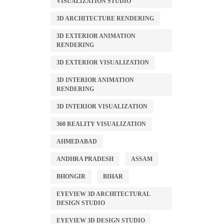
VISUALIZATION STUDIO
3D ARCHITECTURE RENDERING
3D EXTERIOR ANIMATION
RENDERING
3D EXTERIOR VISUALIZATION
3D INTERIOR ANIMATION
RENDERING
3D INTERIOR VISUALIZATION
360 REALITY VISUALIZATION
AHMEDABAD
ANDHRA PRADESH
ASSAM
BHONGIR
BIHAR
EYEVIEW 3D ARCHITECTURAL
DESIGN STUDIO
EYEVIEW 3D DESIGN STUDIO