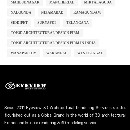
MAHBUBNAGAR
MANCHERIAL
MIRYALAGUDA
NALGONDA
NIZAMABAD
RAMAGUNDAM
SIDDIPET
SURYAPET
TELANGANA
TOP 3D ARCHITECTURAL DESIGN FIRM
TOP 3D ARCHITECTURAL DESIGN FIRM IN INDIA
WANAPARTHY
WARANGAL
WEST BENGAL
Since 2011 Eyeview 3D Architectural Rendering Services studio,
flourished out as a Global Brand in the world of 3D architectural
Extrior and Interior rendering & 3D modeling services