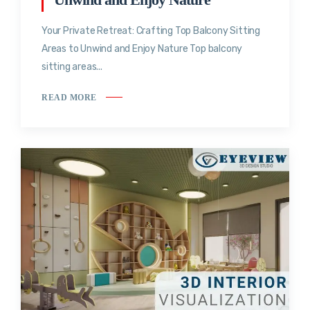
Your Private Retreat: Crafting Top Balcony Sitting
Areas to Unwind and Enjoy Nature Top balcony
sitting areas...
READ MORE