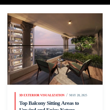
3D EXTERIOR VISUALIZATION
MAY 28, 2025
Top Balcony Sitting Areas to
Unwind and Enjoy Nature