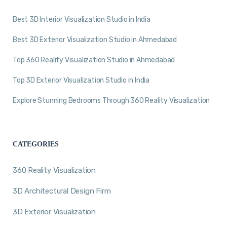
Best 3D Interior Visualization Studio in India
Best 3D Exterior Visualization Studio in Ahmedabad
Top 360 Reality Visualization Studio in Ahmedabad
Top 3D Exterior Visualization Studio in India
Explore Stunning Bedrooms Through 360 Reality Visualization
CATEGORIES
360 Reality Visualization
3D Architectural Design Firm
3D Exterior Visualization