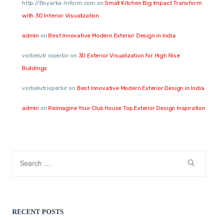
http://Boyarka-Inform.com
on
Small Kitchen Big Impact Transform
with 3D Interior Visualization
admin
on
Best Innovative Modern Exterior Design in India
vorbelutr ioperbir
on
3D Exterior Visualization for High Rise
Buildings
vorbelutrioperbir
on
Best Innovative Modern Exterior Design in India
admin
on
Reimagine Your Club House Top Exterior Design Inspiration
RECENT POSTS