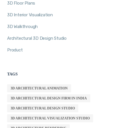
3D Floor Plans
3D Interior Visualization
3D Walkthrough
Architectural 3D Design Studio
Product
TAGS
3D ARCHITECTURAL ANIMATION
3D ARCHITECTURAL DESIGN FIRM IN INDIA
3D ARCHITECTURAL DESIGN STUDIO
3D ARCHITECTURAL VISUALIZATION STUDIO