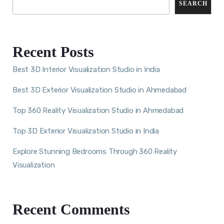
SEARCH
Recent Posts
Best 3D Interior Visualization Studio in India
Best 3D Exterior Visualization Studio in Ahmedabad
Top 360 Reality Visualization Studio in Ahmedabad
Top 3D Exterior Visualization Studio in India
Explore Stunning Bedrooms Through 360 Reality
Visualization
Recent Comments