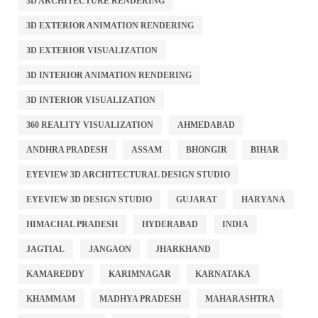
3D ARCHITECTURE RENDERING
3D EXTERIOR ANIMATION RENDERING
3D EXTERIOR VISUALIZATION
3D INTERIOR ANIMATION RENDERING
3D INTERIOR VISUALIZATION
360 REALITY VISUALIZATION
AHMEDABAD
ANDHRA PRADESH
ASSAM
BHONGIR
BIHAR
EYEVIEW 3D ARCHITECTURAL DESIGN STUDIO
EYEVIEW 3D DESIGN STUDIO
GUJARAT
HARYANA
HIMACHAL PRADESH
HYDERABAD
INDIA
JAGTIAL
JANGAON
JHARKHAND
KAMAREDDY
KARIMNAGAR
KARNATAKA
KHAMMAM
MADHYA PRADESH
MAHARASHTRA