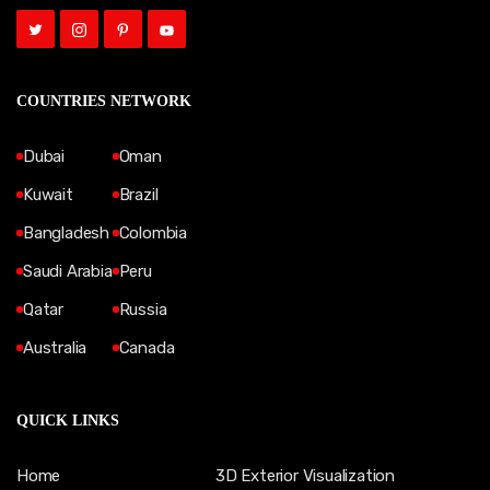
COUNTRIES NETWORK
Dubai
Oman
Kuwait
Brazil
Bangladesh
Colombia
Saudi Arabia
Peru
Qatar
Russia
Australia
Canada
QUICK LINKS
Home
3D Exterior Visualization