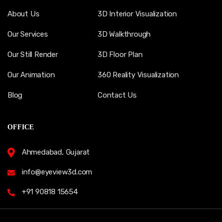
About Us
3D Interior Visualization
Our Services
3D Walkthrough
Our Still Render
3D Floor Plan
Our Animation
360 Reality Visualization
Blog
Contact Us
OFFICE
Ahmedabad, Gujarat
info@eyeview3d.com
+91 90818 15654