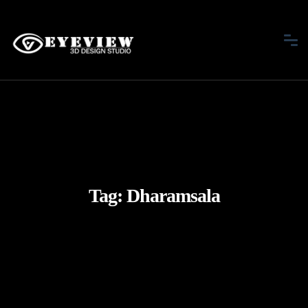
Tag:
Dharamsala