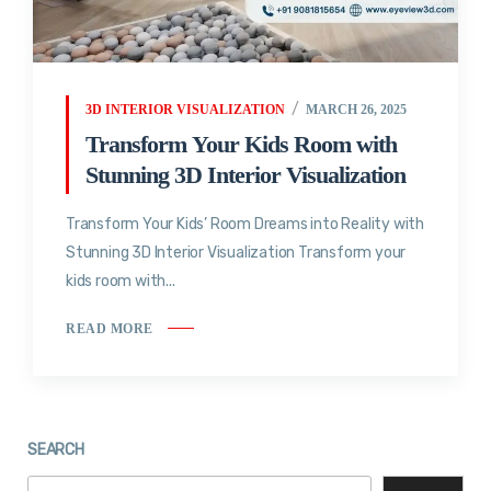
3D INTERIOR VISUALIZATION
MARCH 26, 2025
Transform Your Kids Room with
Stunning 3D Interior Visualization
Transform Your Kids’ Room Dreams into Reality with
Stunning 3D Interior Visualization Transform your
kids room with...
READ MORE
SEARCH