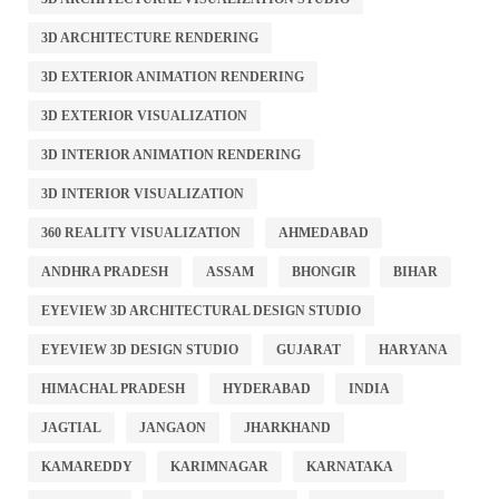
3D ARCHITECTURE RENDERING
3D EXTERIOR ANIMATION RENDERING
3D EXTERIOR VISUALIZATION
3D INTERIOR ANIMATION RENDERING
3D INTERIOR VISUALIZATION
360 REALITY VISUALIZATION
AHMEDABAD
ANDHRA PRADESH
ASSAM
BHONGIR
BIHAR
EYEVIEW 3D ARCHITECTURAL DESIGN STUDIO
EYEVIEW 3D DESIGN STUDIO
GUJARAT
HARYANA
HIMACHAL PRADESH
HYDERABAD
INDIA
JAGTIAL
JANGAON
JHARKHAND
KAMAREDDY
KARIMNAGAR
KARNATAKA