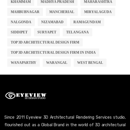
KHAMMAM
MADHYA PRADESH
MAHARASHTRA
MAHBUBNAGAR
MANCHERIAL
MIRYALAGUDA
NALGONDA
NIZAMABAD
RAMAGUNDAM
SIDDIPET
SURYAPET
TELANGANA
TOP 3D ARCHITECTURAL DESIGN FIRM
TOP 3D ARCHITECTURAL DESIGN FIRM IN INDIA
WANAPARTHY
WARANGAL
WEST BENGAL
Since 2011 Eyeview 3D Architectural Rendering Services studio,
flourished out as a Global Brand in the world of 3D architectural