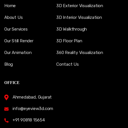
Home
3D Exterior Visualization
About Us
3D Interior Visualization
Our Services
3D Walkthrough
Our Still Render
3D Floor Plan
Our Animation
360 Reality Visualization
Blog
Contact Us
OFFICE
Ahmedabad, Gujarat
info@eyeview3d.com
+91 90818 15654