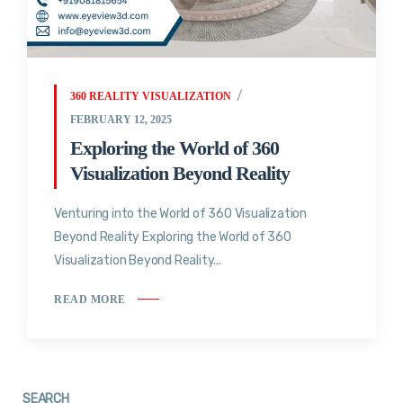
360 REALITY VISUALIZATION
FEBRUARY 12, 2025
Exploring the World of 360
Visualization Beyond Reality
Venturing into the World of 360 Visualization
Beyond Reality Exploring the World of 360
Visualization Beyond Reality...
READ MORE
SEARCH