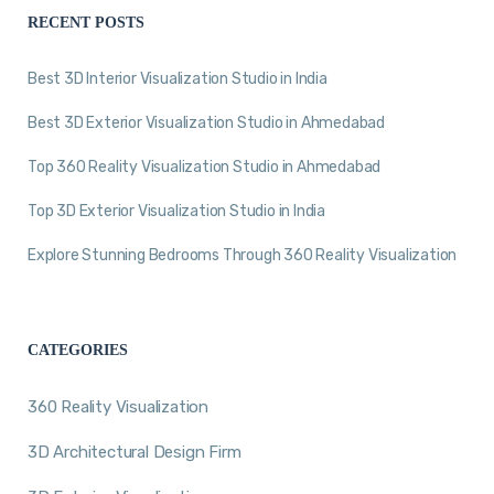
RECENT POSTS
Best 3D Interior Visualization Studio in India
Best 3D Exterior Visualization Studio in Ahmedabad
Top 360 Reality Visualization Studio in Ahmedabad
Top 3D Exterior Visualization Studio in India
Explore Stunning Bedrooms Through 360 Reality Visualization
CATEGORIES
360 Reality Visualization
3D Architectural Design Firm