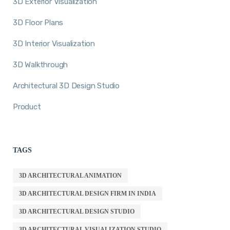
3D Exterior Visualization
3D Floor Plans
3D Interior Visualization
3D Walkthrough
Architectural 3D Design Studio
Product
TAGS
3D ARCHITECTURAL ANIMATION
3D ARCHITECTURAL DESIGN FIRM IN INDIA
3D ARCHITECTURAL DESIGN STUDIO
3D ARCHITECTURAL VISUALIZATION STUDIO