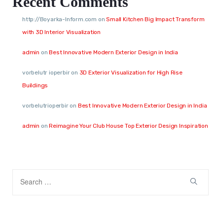
Recent Comments
http://Boyarka-Inform.com
on
Small Kitchen Big Impact Transform
with 3D Interior Visualization
admin
on
Best Innovative Modern Exterior Design in India
vorbelutr ioperbir
on
3D Exterior Visualization for High Rise
Buildings
vorbelutrioperbir
on
Best Innovative Modern Exterior Design in India
admin
on
Reimagine Your Club House Top Exterior Design Inspiration