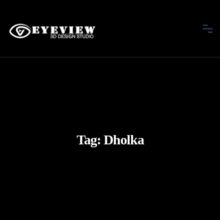
Tag:
Dholka