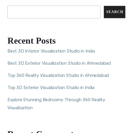
SEARCH
Recent Posts
Best 3D Interior Visualization Studio in India
Best 3D Exterior Visualization Studio in Ahmedabad
Top 360 Reality Visualization Studio in Ahmedabad
Top 3D Exterior Visualization Studio in India
Explore Stunning Bedrooms Through 360 Reality
Visualization