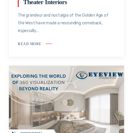
Theater Interiors
The grandeur and nostalgia of the Golden Age of
the West have made a resounding comeback,
especially...
READ MORE