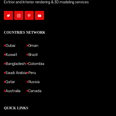
Extrior and Interior rendering & 3D modeling services
COUNTRIES NETWORK
Dubai
Oman
Kuwait
Brazil
Bangladesh
Colombia
Saudi Arabia
Peru
Qatar
Russia
Australia
Canada
QUICK LINKS