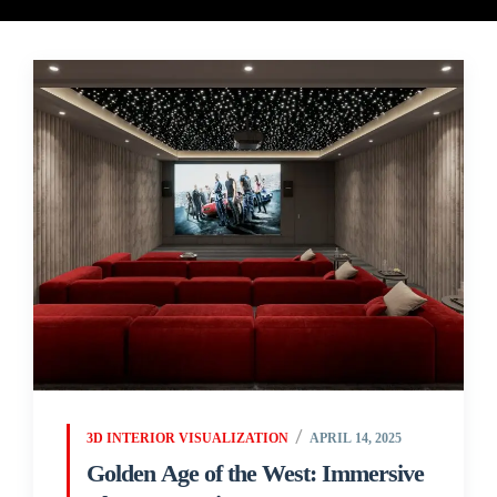
3D INTERIOR VISUALIZATION
APRIL 14, 2025
Golden Age of the West: Immersive