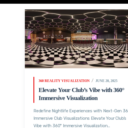
360 REALITY VISUALIZATION
JUNE 20, 2025
Elevate Your Club’s Vibe with 360°
Immersive Visualization
Redefine Nightlife Experiences with Next-Gen 3
Immersive Club Visualizations Elevate Your Club’s
Vibe with 360° Immersive Visualization...