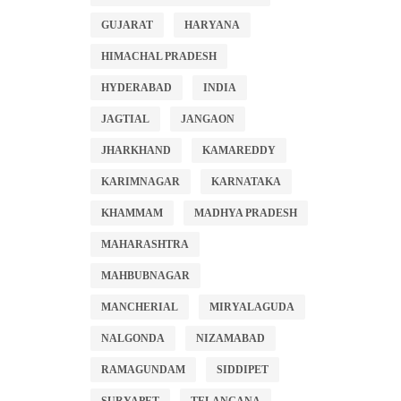
GUJARAT
HARYANA
HIMACHAL PRADESH
HYDERABAD
INDIA
JAGTIAL
JANGAON
JHARKHAND
KAMAREDDY
KARIMNAGAR
KARNATAKA
KHAMMAM
MADHYA PRADESH
MAHARASHTRA
MAHBUBNAGAR
MANCHERIAL
MIRYALAGUDA
NALGONDA
NIZAMABAD
RAMAGUNDAM
SIDDIPET