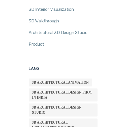
3D Interior Visualization
3D Walkthrough
Architectural 3D Design Studio
Product
TAGS
3D ARCHITECTURAL ANIMATION
3D ARCHITECTURAL DESIGN FIRM
IN INDIA
3D ARCHITECTURAL DESIGN
STUDIO
3D ARCHITECTURAL