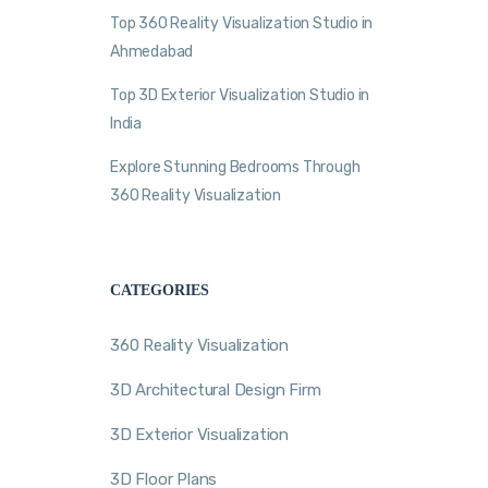
Top 360 Reality Visualization Studio in
Ahmedabad
Top 3D Exterior Visualization Studio in
India
Explore Stunning Bedrooms Through
360 Reality Visualization
CATEGORIES
360 Reality Visualization
3D Architectural Design Firm
3D Exterior Visualization
3D Floor Plans