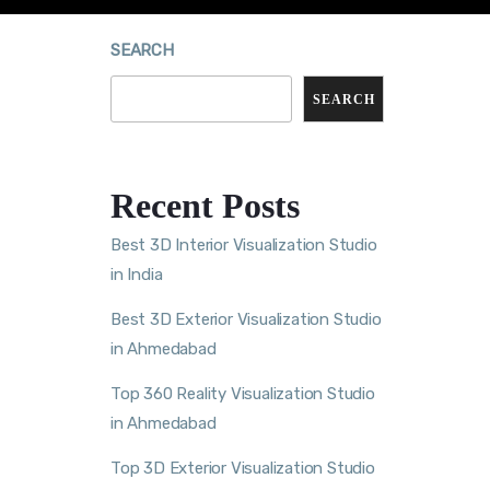
SEARCH
SEARCH
Recent Posts
Best 3D Interior Visualization Studio
in India
Best 3D Exterior Visualization Studio
in Ahmedabad
Top 360 Reality Visualization Studio
in Ahmedabad
Top 3D Exterior Visualization Studio