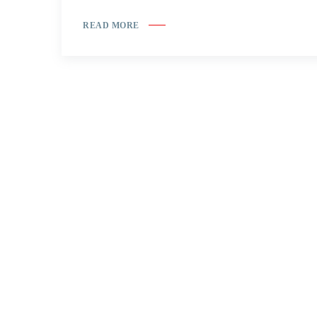
READ MORE