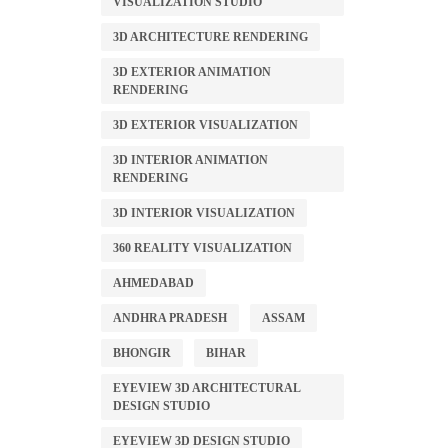
VISUALIZATION STUDIO
3D ARCHITECTURE RENDERING
3D EXTERIOR ANIMATION
RENDERING
3D EXTERIOR VISUALIZATION
3D INTERIOR ANIMATION
RENDERING
3D INTERIOR VISUALIZATION
360 REALITY VISUALIZATION
AHMEDABAD
ANDHRA PRADESH
ASSAM
BHONGIR
BIHAR
EYEVIEW 3D ARCHITECTURAL
DESIGN STUDIO
EYEVIEW 3D DESIGN STUDIO