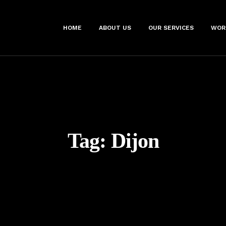
HOME
ABOUT US
OUR SERVICES
WOR
Tag:
Dijon