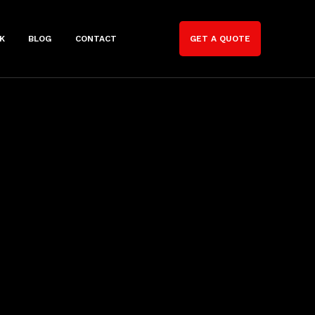
K
BLOG
CONTACT
GET A QUOTE