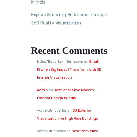
in India
Explore Stunning Bedrooms Through
360 Reality Visualization
Recent Comments
http://Boyarka-Inform.com
on
Small
Kitchen Big Impact Transform with 3D
Interior Visualization
admin
on
Best Innovative Modern
Exterior Design in India
vorbelutr ioperbir
on
3D Exterior
Visualization for High Rise Buildings
vorbelutrioperbir
on
Best Innovative