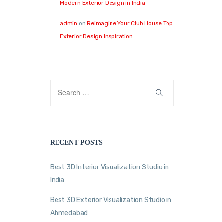
Modern Exterior Design in India
admin
on
Reimagine Your Club House Top
Exterior Design Inspiration
RECENT POSTS
Best 3D Interior Visualization Studio in
India
Best 3D Exterior Visualization Studio in
Ahmedabad