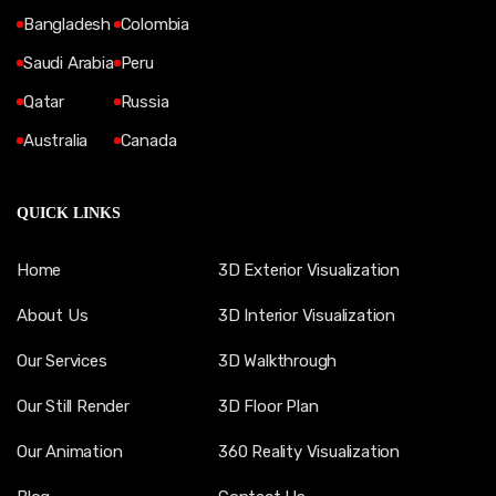
Bangladesh
Colombia
Saudi Arabia
Peru
Qatar
Russia
Australia
Canada
QUICK LINKS
Home
3D Exterior Visualization
About Us
3D Interior Visualization
Our Services
3D Walkthrough
Our Still Render
3D Floor Plan
Our Animation
360 Reality Visualization