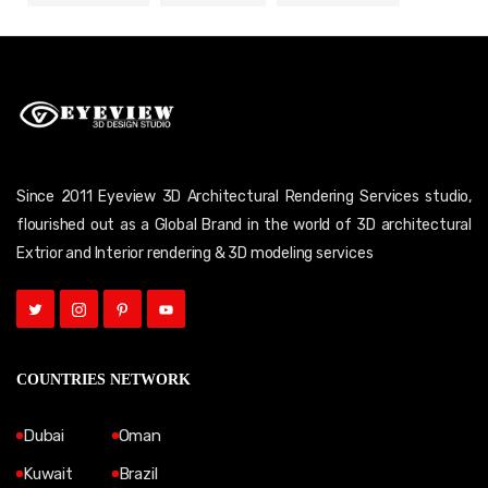
Since 2011 Eyeview 3D Architectural Rendering Services studio,
flourished out as a Global Brand in the world of 3D architectural
Extrior and Interior rendering & 3D modeling services
COUNTRIES NETWORK
Dubai
Oman
Kuwait
Brazil