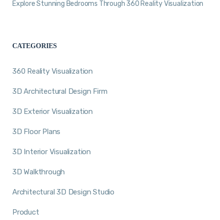
Explore Stunning Bedrooms Through 360 Reality Visualization
CATEGORIES
360 Reality Visualization
3D Architectural Design Firm
3D Exterior Visualization
3D Floor Plans
3D Interior Visualization
3D Walkthrough
Architectural 3D Design Studio
Product