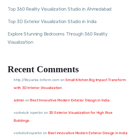
Top 360 Reality Visualization Studio in Ahmedabad
Top 3D Exterior Visualization Studio in India
Explore Stunning Bedrooms Through 360 Reality
Visualization
Recent Comments
http://Boyarka-Inform.com
on
Small Kitchen Big Impact Transform
with 3D Interior Visualization
admin
on
Best Innovative Modern Exterior Design in India
vorbelutr ioperbir
on
3D Exterior Visualization for High Rise
Buildings
vorbelutrioperbir
on
Best Innovative Modern Exterior Design in India