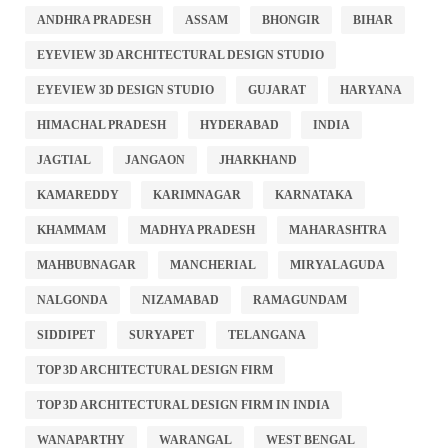
ANDHRA PRADESH
ASSAM
BHONGIR
BIHAR
EYEVIEW 3D ARCHITECTURAL DESIGN STUDIO
EYEVIEW 3D DESIGN STUDIO
GUJARAT
HARYANA
HIMACHAL PRADESH
HYDERABAD
INDIA
JAGTIAL
JANGAON
JHARKHAND
KAMAREDDY
KARIMNAGAR
KARNATAKA
KHAMMAM
MADHYA PRADESH
MAHARASHTRA
MAHBUBNAGAR
MANCHERIAL
MIRYALAGUDA
NALGONDA
NIZAMABAD
RAMAGUNDAM
SIDDIPET
SURYAPET
TELANGANA
TOP 3D ARCHITECTURAL DESIGN FIRM
TOP 3D ARCHITECTURAL DESIGN FIRM IN INDIA
WANAPARTHY
WARANGAL
WEST BENGAL