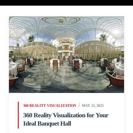
360 REALITY VISUALIZATION
MAY 23, 2025
360 Reality Visualization for Your
Ideal Banquet Hall