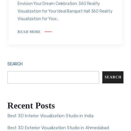
Envision Your Dream Celebration: 360 Reality
Visualization for Your Ideal Banquet Hall 360 Reality
Visualization for Your...
READ MORE
SEARCH
SEARCH
Recent Posts
Best 3D Interior Visualization Studio in India
Best 3D Exterior Visualization Studio in Ahmedabad