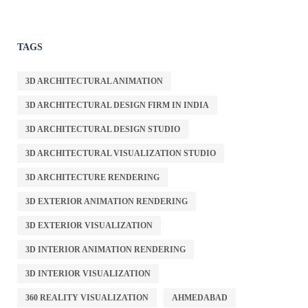
TAGS
3D ARCHITECTURAL ANIMATION
3D ARCHITECTURAL DESIGN FIRM IN INDIA
3D ARCHITECTURAL DESIGN STUDIO
3D ARCHITECTURAL VISUALIZATION STUDIO
3D ARCHITECTURE RENDERING
3D EXTERIOR ANIMATION RENDERING
3D EXTERIOR VISUALIZATION
3D INTERIOR ANIMATION RENDERING
3D INTERIOR VISUALIZATION
360 REALITY VISUALIZATION
AHMEDABAD