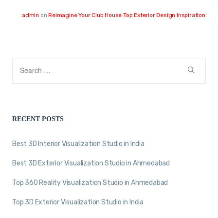
admin
on
Reimagine Your Club House Top Exterior Design Inspiration
RECENT POSTS
Best 3D Interior Visualization Studio in India
Best 3D Exterior Visualization Studio in Ahmedabad
Top 360 Reality Visualization Studio in Ahmedabad
Top 3D Exterior Visualization Studio in India