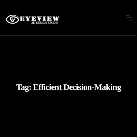
Tag:
Efficient Decision-Making