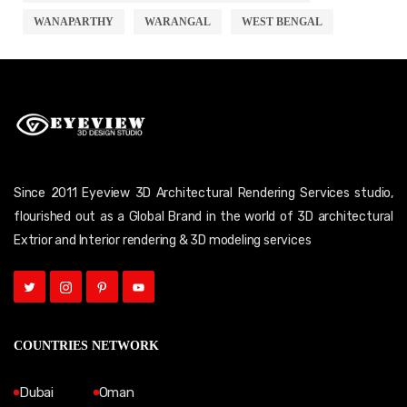
WANAPARTHY
WARANGAL
WEST BENGAL
Since 2011 Eyeview 3D Architectural Rendering Services studio,
flourished out as a Global Brand in the world of 3D architectural
Extrior and Interior rendering & 3D modeling services
COUNTRIES NETWORK
Dubai
Oman