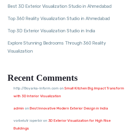
Best 3D Exterior Visualization Studio in Ahmedabad
Top 360 Reality Visualization Studio in Ahmedabad
Top 3D Exterior Visualization Studio in India
Explore Stunning Bedrooms Through 360 Reality
Visualization
Recent Comments
http://Boyarka-Inform.com
on
Small Kitchen Big Impact Transform
with 3D Interior Visualization
admin
on
Best Innovative Modern Exterior Design in India
vorbelutr ioperbir
on
3D Exterior Visualization for High Rise
Buildings