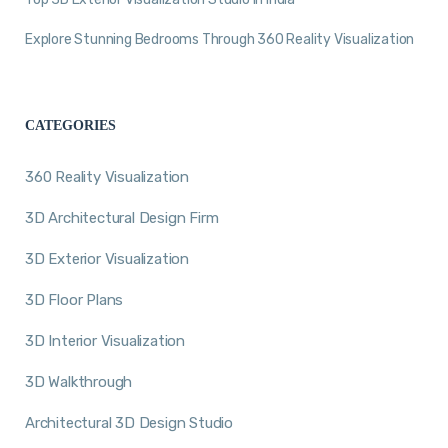
Explore Stunning Bedrooms Through 360 Reality Visualization
CATEGORIES
360 Reality Visualization
3D Architectural Design Firm
3D Exterior Visualization
3D Floor Plans
3D Interior Visualization
3D Walkthrough
Architectural 3D Design Studio