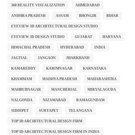
360 REALITY VISUALIZATION
AHMEDABAD
ANDHRA PRADESH
ASSAM
BHONGIR
BIHAR
EYEVIEW 3D ARCHITECTURAL DESIGN STUDIO
EYEVIEW 3D DESIGN STUDIO
GUJARAT
HARYANA
HIMACHAL PRADESH
HYDERABAD
INDIA
JAGTIAL
JANGAON
JHARKHAND
KAMAREDDY
KARIMNAGAR
KARNATAKA
KHAMMAM
MADHYA PRADESH
MAHARASHTRA
MAHBUBNAGAR
MANCHERIAL
MIRYALAGUDA
NALGONDA
NIZAMABAD
RAMAGUNDAM
SIDDIPET
SURYAPET
TELANGANA
TOP 3D ARCHITECTURAL DESIGN FIRM
TOP 3D ARCHITECTURAL DESIGN FIRM IN INDIA