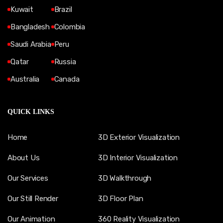
Kuwait
Brazil
Bangladesh
Colombia
Saudi Arabia
Peru
Qatar
Russia
Australia
Canada
QUICK LINKS
Home
3D Exterior Visualization
About Us
3D Interior Visualization
Our Services
3D Walkthrough
Our Still Render
3D Floor Plan
Our Animation
360 Reality Visualization