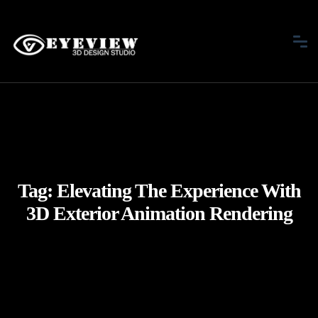
Tag:
Elevating The Experience With
3D Exterior Animation Rendering