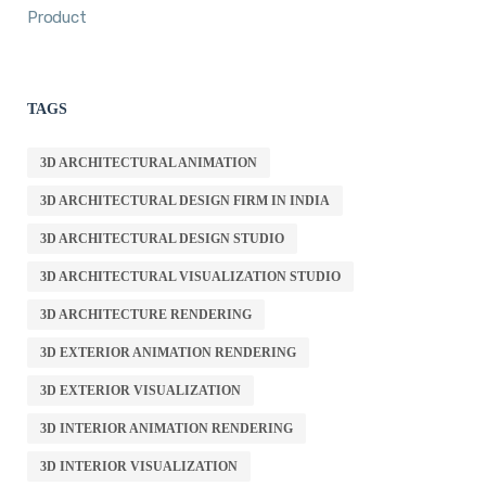
Product
TAGS
3D ARCHITECTURAL ANIMATION
3D ARCHITECTURAL DESIGN FIRM IN INDIA
3D ARCHITECTURAL DESIGN STUDIO
3D ARCHITECTURAL VISUALIZATION STUDIO
3D ARCHITECTURE RENDERING
3D EXTERIOR ANIMATION RENDERING
3D EXTERIOR VISUALIZATION
3D INTERIOR ANIMATION RENDERING
3D INTERIOR VISUALIZATION