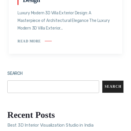
Luxury Modern 3D Villa Exterior Design: A
Masterpiece of Architectural Elegance The Luxury
Modern 3D Villa Exterior...
READ MORE
SEARCH
SEARCH
Recent Posts
Best 3D Interior Visualization Studio in India