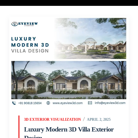
3D EXTERIOR VISUALIZATION
APRIL 2, 2025
Luxury Modern 3D Villa Exterior
Design