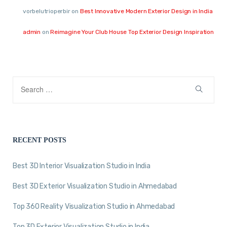
vorbelutrioperbir
on
Best Innovative Modern Exterior Design in India
admin
on
Reimagine Your Club House Top Exterior Design Inspiration
RECENT POSTS
Best 3D Interior Visualization Studio in India
Best 3D Exterior Visualization Studio in Ahmedabad
Top 360 Reality Visualization Studio in Ahmedabad
Top 3D Exterior Visualization Studio in India