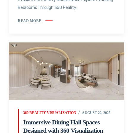
Bedrooms Through 360 Reality...
READ MORE
360 REALITY VISUALIZATION
AUGUST 22, 2025
Immersive Dining Hall Spaces
Designed with 360 Visualization