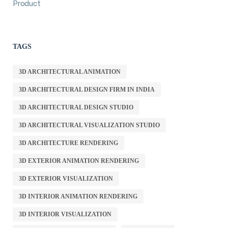
Product
TAGS
3D ARCHITECTURAL ANIMATION
3D ARCHITECTURAL DESIGN FIRM IN INDIA
3D ARCHITECTURAL DESIGN STUDIO
3D ARCHITECTURAL VISUALIZATION STUDIO
3D ARCHITECTURE RENDERING
3D EXTERIOR ANIMATION RENDERING
3D EXTERIOR VISUALIZATION
3D INTERIOR ANIMATION RENDERING
3D INTERIOR VISUALIZATION