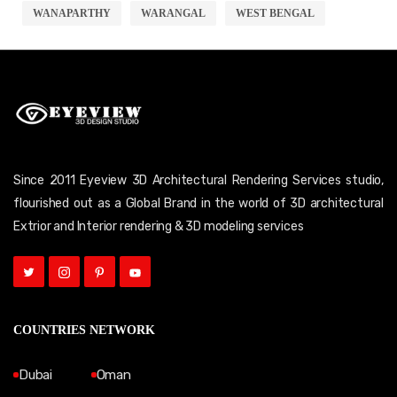
WANAPARTHY
WARANGAL
WEST BENGAL
Since 2011 Eyeview 3D Architectural Rendering Services studio,
flourished out as a Global Brand in the world of 3D architectural
Extrior and Interior rendering & 3D modeling services
COUNTRIES NETWORK
Dubai
Oman