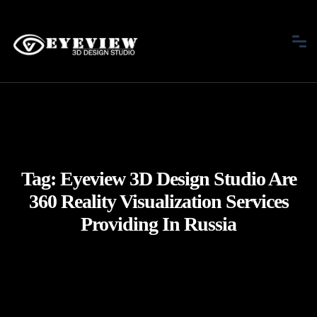
Tag:
Eyeview 3D Design Studio Are
360 Reality Visualization Services
Providing In Russia