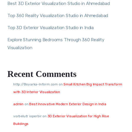
Best 3D Exterior Visualization Studio in Ahmedabad
Top 360 Reality Visualization Studio in Ahmedabad
Top 3D Exterior Visualization Studio in India
Explore Stunning Bedrooms Through 360 Reality
Visualization
Recent Comments
http://Boyarka-Inform.com
on
Small Kitchen Big Impact Transform
with 3D Interior Visualization
admin
on
Best Innovative Modern Exterior Design in India
vorbelutr ioperbir
on
3D Exterior Visualization for High Rise
Buildings