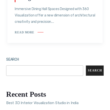
Immersive Dining Hall Spaces Designed with 360
Visualization offer a new dimension of architectural
creativity and precision....
READ MORE
SEARCH
SEARCH
Recent Posts
Best 3D Interior Visualization Studio in India