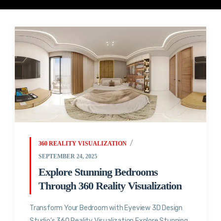
360 REALITY VISUALIZATION
SEPTEMBER 24, 2025
Explore Stunning Bedrooms
Through 360 Reality Visualization
Transform Your Bedroom with Eyeview 3D Design
Studio’s 360 Reality Visualization Explore Stunning