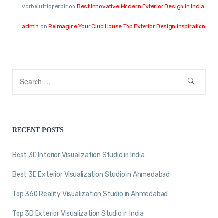
vorbelutrioperbir
on
Best Innovative Modern Exterior Design in India
admin
on
Reimagine Your Club House Top Exterior Design Inspiration
RECENT POSTS
Best 3D Interior Visualization Studio in India
Best 3D Exterior Visualization Studio in Ahmedabad
Top 360 Reality Visualization Studio in Ahmedabad
Top 3D Exterior Visualization Studio in India