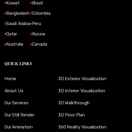
Kuwait
Brazil
Bangladesh
Colombia
Saudi Arabia
Peru
Qatar
Russia
Australia
Canada
QUICK LINKS
Home
3D Exterior Visualization
About Us
3D Interior Visualization
Our Services
3D Walkthrough
Our Still Render
3D Floor Plan
Our Animation
360 Reality Visualization