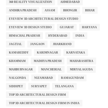
360 REALITY VISUALIZATION
AHMEDABAD
ANDHRA PRADESH
ASSAM
BHONGIR
BIHAR
EYEVIEW 3D ARCHITECTURAL DESIGN STUDIO
EYEVIEW 3D DESIGN STUDIO
GUJARAT
HARYANA
HIMACHAL PRADESH
HYDERABAD
INDIA
JAGTIAL
JANGAON
JHARKHAND
KAMAREDDY
KARIMNAGAR
KARNATAKA
KHAMMAM
MADHYA PRADESH
MAHARASHTRA
MAHBUBNAGAR
MANCHERIAL
MIRYALAGUDA
NALGONDA
NIZAMABAD
RAMAGUNDAM
SIDDIPET
SURYAPET
TELANGANA
TOP 3D ARCHITECTURAL DESIGN FIRM
TOP 3D ARCHITECTURAL DESIGN FIRM IN INDIA