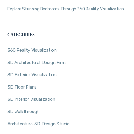
Explore Stunning Bedrooms Through 360 Reality Visualization
CATEGORIES
360 Reality Visualization
3D Architectural Design Firm
3D Exterior Visualization
3D Floor Plans
3D Interior Visualization
3D Walkthrough
Architectural 3D Design Studio