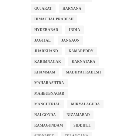
GUJARAT
HARYANA
HIMACHAL PRADESH
HYDERABAD
INDIA
JAGTIAL
JANGAON
JHARKHAND
KAMAREDDY
KARIMNAGAR
KARNATAKA
KHAMMAM
MADHYA PRADESH
MAHARASHTRA
MAHBUBNAGAR
MANCHERIAL
MIRYALAGUDA
NALGONDA
NIZAMABAD
RAMAGUNDAM
SIDDIPET