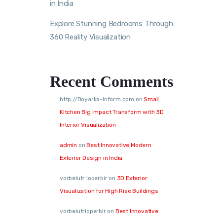
in India
Explore Stunning Bedrooms Through
360 Reality Visualization
Recent Comments
http://Boyarka-Inform.com
on
Small
Kitchen Big Impact Transform with 3D
Interior Visualization
admin
on
Best Innovative Modern
Exterior Design in India
vorbelutr ioperbir
on
3D Exterior
Visualization for High Rise Buildings
vorbelutrioperbir
on
Best Innovative