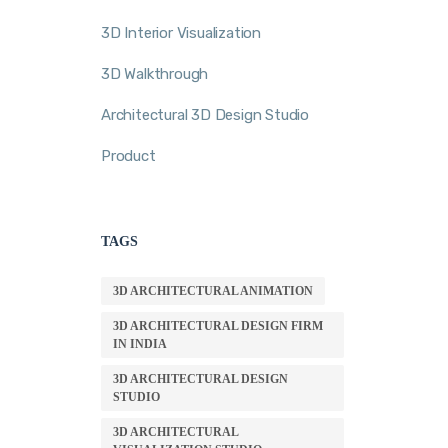
3D Interior Visualization
3D Walkthrough
Architectural 3D Design Studio
Product
TAGS
3D ARCHITECTURAL ANIMATION
3D ARCHITECTURAL DESIGN FIRM
IN INDIA
3D ARCHITECTURAL DESIGN
STUDIO
3D ARCHITECTURAL