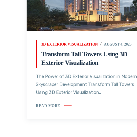
3D EXTERIOR VISUALIZATION
AUGUST 4, 2025
Transform Tall Towers Using 3D
Exterior Visualization
The Power of 3D Exterior Visualization in Modern
Skyscraper Development Transform Tall Towers
Using 3D Exterior Visualization...
READ MORE