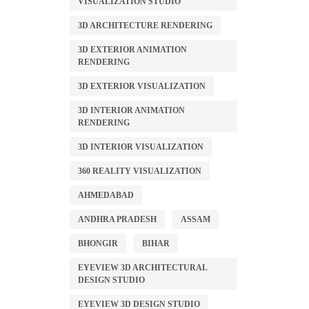
VISUALIZATION STUDIO
3D ARCHITECTURE RENDERING
3D EXTERIOR ANIMATION
RENDERING
3D EXTERIOR VISUALIZATION
3D INTERIOR ANIMATION
RENDERING
3D INTERIOR VISUALIZATION
360 REALITY VISUALIZATION
AHMEDABAD
ANDHRA PRADESH
ASSAM
BHONGIR
BIHAR
EYEVIEW 3D ARCHITECTURAL
DESIGN STUDIO
EYEVIEW 3D DESIGN STUDIO