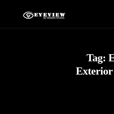
Tag:
E
Exterior