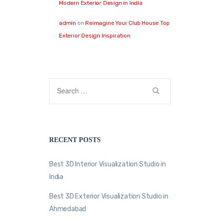
Modern Exterior Design in India
admin
on
Reimagine Your Club House Top
Exterior Design Inspiration
RECENT POSTS
Best 3D Interior Visualization Studio in
India
Best 3D Exterior Visualization Studio in
Ahmedabad