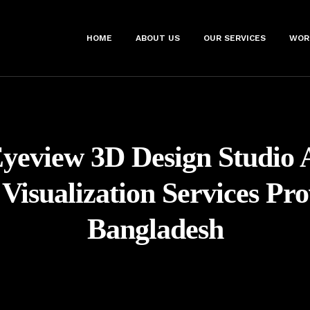
HOME
ABOUT US
OUR SERVICES
WOR
yeview 3D Design Studio 
 Visualization Services Pro
Bangladesh