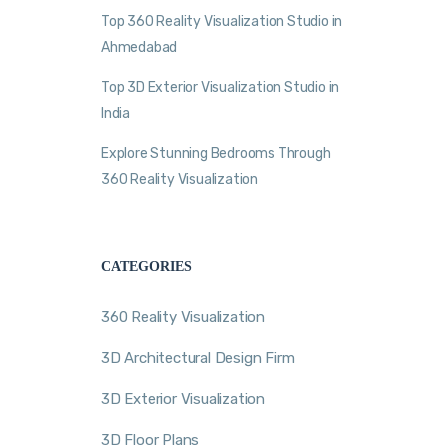
Top 360 Reality Visualization Studio in
Ahmedabad
Top 3D Exterior Visualization Studio in
India
Explore Stunning Bedrooms Through
360 Reality Visualization
CATEGORIES
360 Reality Visualization
3D Architectural Design Firm
3D Exterior Visualization
3D Floor Plans