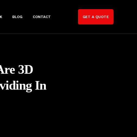
K
BLOG
CONTACT
GET A QUOTE
Are 3D
viding In