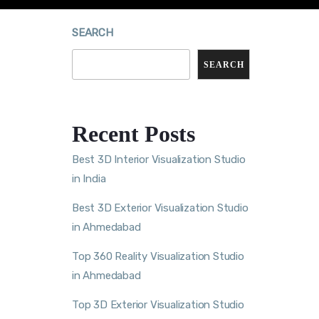
SEARCH
SEARCH
Recent Posts
Best 3D Interior Visualization Studio
in India
Best 3D Exterior Visualization Studio
in Ahmedabad
Top 360 Reality Visualization Studio
in Ahmedabad
Top 3D Exterior Visualization Studio