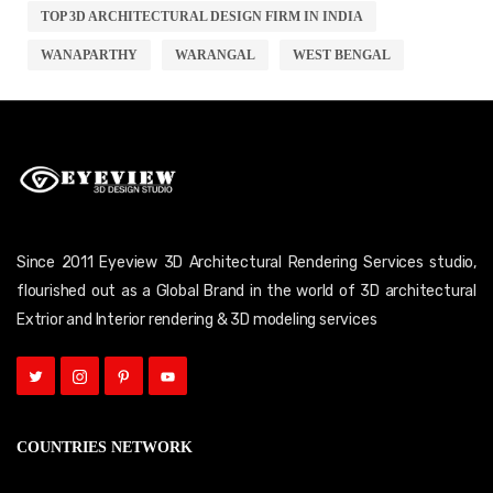
TOP 3D ARCHITECTURAL DESIGN FIRM IN INDIA
WANAPARTHY
WARANGAL
WEST BENGAL
Since 2011 Eyeview 3D Architectural Rendering Services studio,
flourished out as a Global Brand in the world of 3D architectural
Extrior and Interior rendering & 3D modeling services
COUNTRIES NETWORK