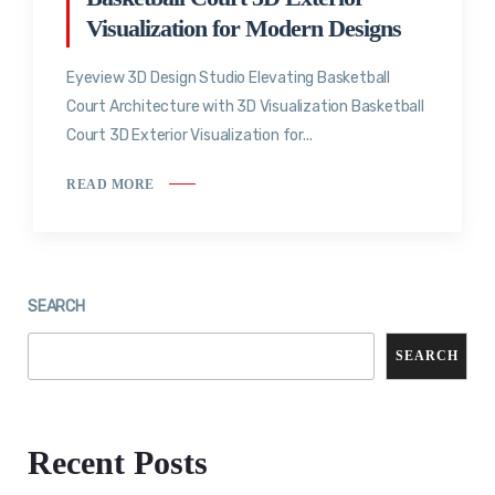
Visualization for Modern Designs
Eyeview 3D Design Studio Elevating Basketball
Court Architecture with 3D Visualization Basketball
Court 3D Exterior Visualization for...
READ MORE
SEARCH
SEARCH
Recent Posts