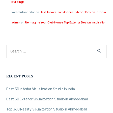
Buildings
vorbelutrioperbir
on
Best Innovative Modern Exterior Design in India
admin
on
Reimagine Your Club House Top Exterior Design Inspiration
RECENT POSTS
Best 3D Interior Visualization Studio in India
Best 3D Exterior Visualization Studio in Ahmedabad
Top 360 Reality Visualization Studio in Ahmedabad