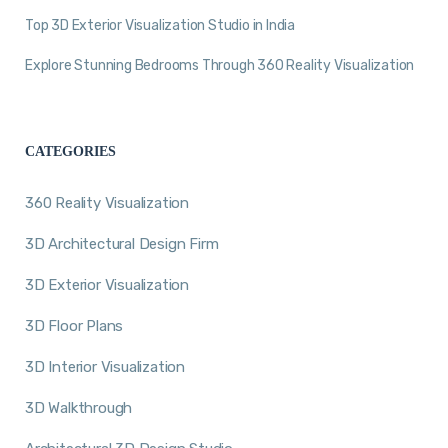
Top 3D Exterior Visualization Studio in India
Explore Stunning Bedrooms Through 360 Reality Visualization
CATEGORIES
360 Reality Visualization
3D Architectural Design Firm
3D Exterior Visualization
3D Floor Plans
3D Interior Visualization
3D Walkthrough