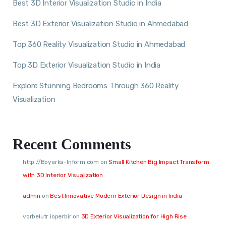
Best 3D Interior Visualization Studio in India
Best 3D Exterior Visualization Studio in Ahmedabad
Top 360 Reality Visualization Studio in Ahmedabad
Top 3D Exterior Visualization Studio in India
Explore Stunning Bedrooms Through 360 Reality
Visualization
Recent Comments
http://Boyarka-Inform.com
on
Small Kitchen Big Impact Transform
with 3D Interior Visualization
admin
on
Best Innovative Modern Exterior Design in India
vorbelutr ioperbir
on
3D Exterior Visualization for High Rise