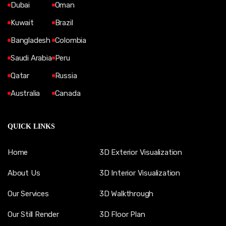
Dubai
Oman
Kuwait
Brazil
Bangladesh
Colombia
Saudi Arabia
Peru
Qatar
Russia
Australia
Canada
QUICK LINKS
Home
3D Exterior Visualization
About Us
3D Interior Visualization
Our Services
3D Walkthrough
Our Still Render
3D Floor Plan