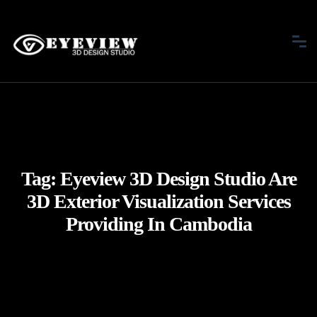
Tag:
Eyeview 3D Design Studio Are
3D Exterior Visualization Services
Providing In Cambodia