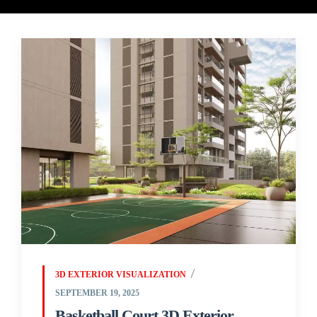
3D EXTERIOR VISUALIZATION
SEPTEMBER 19, 2025
Basketball Court 3D Exterior