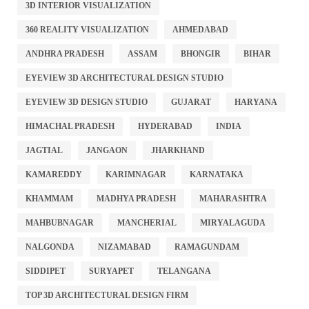
3D INTERIOR VISUALIZATION
360 REALITY VISUALIZATION
AHMEDABAD
ANDHRA PRADESH
ASSAM
BHONGIR
BIHAR
EYEVIEW 3D ARCHITECTURAL DESIGN STUDIO
EYEVIEW 3D DESIGN STUDIO
GUJARAT
HARYANA
HIMACHAL PRADESH
HYDERABAD
INDIA
JAGTIAL
JANGAON
JHARKHAND
KAMAREDDY
KARIMNAGAR
KARNATAKA
KHAMMAM
MADHYA PRADESH
MAHARASHTRA
MAHBUBNAGAR
MANCHERIAL
MIRYALAGUDA
NALGONDA
NIZAMABAD
RAMAGUNDAM
SIDDIPET
SURYAPET
TELANGANA
TOP 3D ARCHITECTURAL DESIGN FIRM