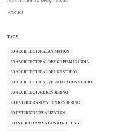
Architectural 3D Design Studio
Product
TAGS
3D ARCHITECTURAL ANIMATION
3D ARCHITECTURAL DESIGN FIRM IN INDIA
3D ARCHITECTURAL DESIGN STUDIO
3D ARCHITECTURAL VISUALIZATION STUDIO
3D ARCHITECTURE RENDERING
3D EXTERIOR ANIMATION RENDERING
3D EXTERIOR VISUALIZATION
3D INTERIOR ANIMATION RENDERING