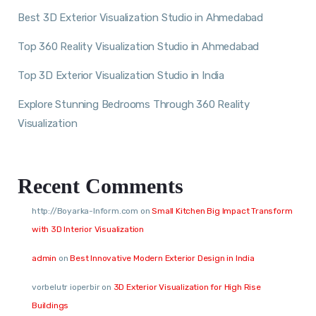
Best 3D Exterior Visualization Studio in Ahmedabad
Top 360 Reality Visualization Studio in Ahmedabad
Top 3D Exterior Visualization Studio in India
Explore Stunning Bedrooms Through 360 Reality
Visualization
Recent Comments
http://Boyarka-Inform.com
on
Small Kitchen Big Impact Transform
with 3D Interior Visualization
admin
on
Best Innovative Modern Exterior Design in India
vorbelutr ioperbir
on
3D Exterior Visualization for High Rise
Buildings