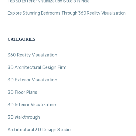
Top 3D Exterior Visualization Studio in India
Explore Stunning Bedrooms Through 360 Reality Visualization
CATEGORIES
360 Reality Visualization
3D Architectural Design Firm
3D Exterior Visualization
3D Floor Plans
3D Interior Visualization
3D Walkthrough
Architectural 3D Design Studio