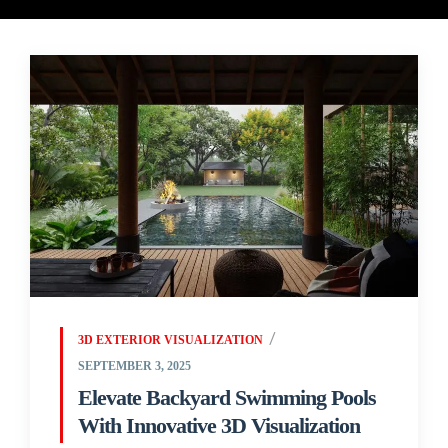
3D EXTERIOR VISUALIZATION
SEPTEMBER 3, 2025
Elevate Backyard Swimming Pools
With Innovative 3D Visualization