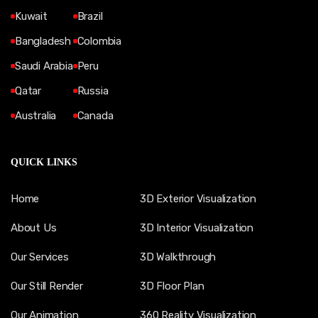
Kuwait
Brazil
Bangladesh
Colombia
Saudi Arabia
Peru
Qatar
Russia
Australia
Canada
QUICK LINKS
Home
3D Exterior Visualization
About Us
3D Interior Visualization
Our Services
3D Walkthrough
Our Still Render
3D Floor Plan
Our Animation
360 Reality Visualization