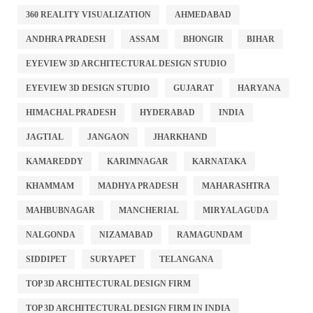
360 REALITY VISUALIZATION
AHMEDABAD
ANDHRA PRADESH
ASSAM
BHONGIR
BIHAR
EYEVIEW 3D ARCHITECTURAL DESIGN STUDIO
EYEVIEW 3D DESIGN STUDIO
GUJARAT
HARYANA
HIMACHAL PRADESH
HYDERABAD
INDIA
JAGTIAL
JANGAON
JHARKHAND
KAMAREDDY
KARIMNAGAR
KARNATAKA
KHAMMAM
MADHYA PRADESH
MAHARASHTRA
MAHBUBNAGAR
MANCHERIAL
MIRYALAGUDA
NALGONDA
NIZAMABAD
RAMAGUNDAM
SIDDIPET
SURYAPET
TELANGANA
TOP 3D ARCHITECTURAL DESIGN FIRM
TOP 3D ARCHITECTURAL DESIGN FIRM IN INDIA