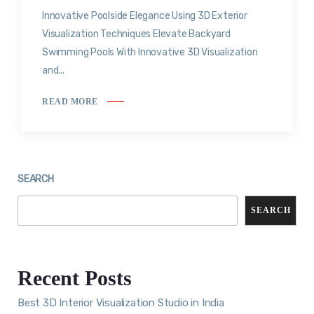
Innovative Poolside Elegance Using 3D Exterior
Visualization Techniques Elevate Backyard
Swimming Pools With Innovative 3D Visualization
and...
READ MORE
SEARCH
SEARCH
Recent Posts
Best 3D Interior Visualization Studio in India