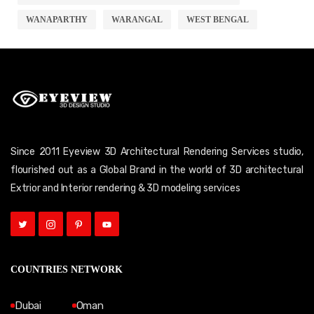
WANAPARTHY
WARANGAL
WEST BENGAL
Since 2011 Eyeview 3D Architectural Rendering Services studio,
flourished out as a Global Brand in the world of 3D architectural
Extrior and Interior rendering & 3D modeling services
COUNTRIES NETWORK
Dubai
Oman