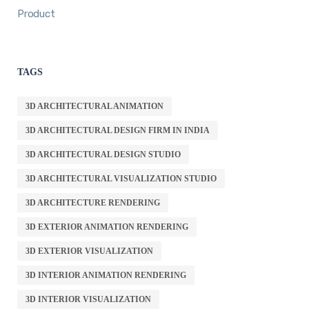
Product
TAGS
3D ARCHITECTURAL ANIMATION
3D ARCHITECTURAL DESIGN FIRM IN INDIA
3D ARCHITECTURAL DESIGN STUDIO
3D ARCHITECTURAL VISUALIZATION STUDIO
3D ARCHITECTURE RENDERING
3D EXTERIOR ANIMATION RENDERING
3D EXTERIOR VISUALIZATION
3D INTERIOR ANIMATION RENDERING
3D INTERIOR VISUALIZATION