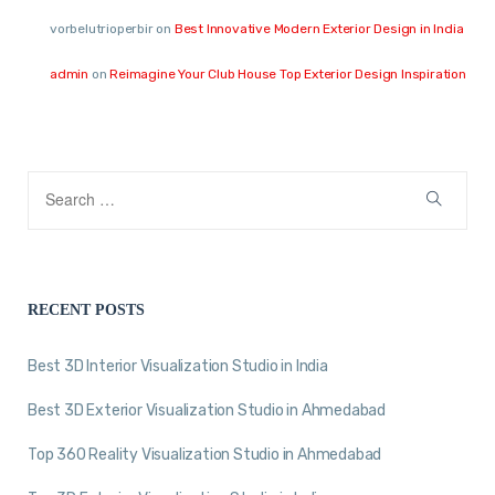
vorbelutrioperbir
on
Best Innovative Modern Exterior Design in India
admin
on
Reimagine Your Club House Top Exterior Design Inspiration
RECENT POSTS
Best 3D Interior Visualization Studio in India
Best 3D Exterior Visualization Studio in Ahmedabad
Top 360 Reality Visualization Studio in Ahmedabad