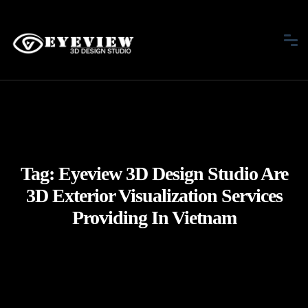
Tag:
Eyeview 3D Design Studio Are
3D Exterior Visualization Services
Providing In Vietnam