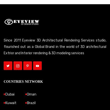
Since 2011 Eyeview 3D Architectural Rendering Services studio,
flourished out as a Global Brand in the world of 3D architectural
Extrior and Interior rendering & 3D modeling services
COUNTRIES NETWORK
Dubai
Oman
Kuwait
Brazil