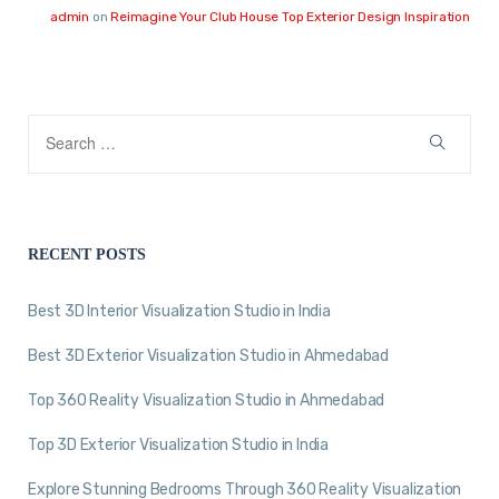
admin
on
Reimagine Your Club House Top Exterior Design Inspiration
RECENT POSTS
Best 3D Interior Visualization Studio in India
Best 3D Exterior Visualization Studio in Ahmedabad
Top 360 Reality Visualization Studio in Ahmedabad
Top 3D Exterior Visualization Studio in India
Explore Stunning Bedrooms Through 360 Reality Visualization