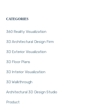
CATEGORIES
360 Reality Visualization
3D Architectural Design Firm
3D Exterior Visualization
3D Floor Plans
3D Interior Visualization
3D Walkthrough
Architectural 3D Design Studio
Product