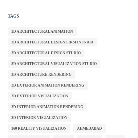
TAGS
3D ARCHITECTURAL ANIMATION
3D ARCHITECTURAL DESIGN FIRM IN INDIA
3D ARCHITECTURAL DESIGN STUDIO
3D ARCHITECTURAL VISUALIZATION STUDIO
3D ARCHITECTURE RENDERING
3D EXTERIOR ANIMATION RENDERING
3D EXTERIOR VISUALIZATION
3D INTERIOR ANIMATION RENDERING
3D INTERIOR VISUALIZATION
360 REALITY VISUALIZATION
AHMEDABAD