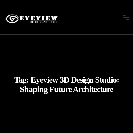
Tag:
Eyeview 3D Design Studio:
Shaping Future Architecture