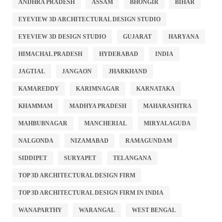
ANDHRA PRADESH
ASSAM
BHONGIR
BIHAR
EYEVIEW 3D ARCHITECTURAL DESIGN STUDIO
EYEVIEW 3D DESIGN STUDIO
GUJARAT
HARYANA
HIMACHAL PRADESH
HYDERABAD
INDIA
JAGTIAL
JANGAON
JHARKHAND
KAMAREDDY
KARIMNAGAR
KARNATAKA
KHAMMAM
MADHYA PRADESH
MAHARASHTRA
MAHBUBNAGAR
MANCHERIAL
MIRYALAGUDA
NALGONDA
NIZAMABAD
RAMAGUNDAM
SIDDIPET
SURYAPET
TELANGANA
TOP 3D ARCHITECTURAL DESIGN FIRM
TOP 3D ARCHITECTURAL DESIGN FIRM IN INDIA
WANAPARTHY
WARANGAL
WEST BENGAL