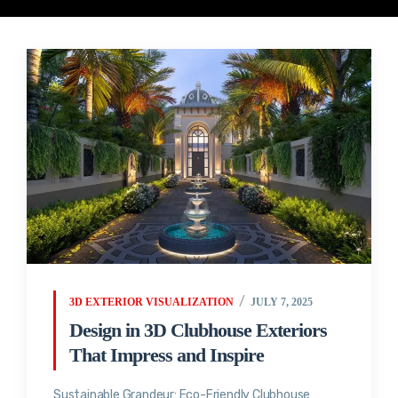
3D EXTERIOR VISUALIZATION
JULY 7, 2025
Design in 3D Clubhouse Exteriors
That Impress and Inspire
Sustainable Grandeur: Eco-Friendly Clubhouse