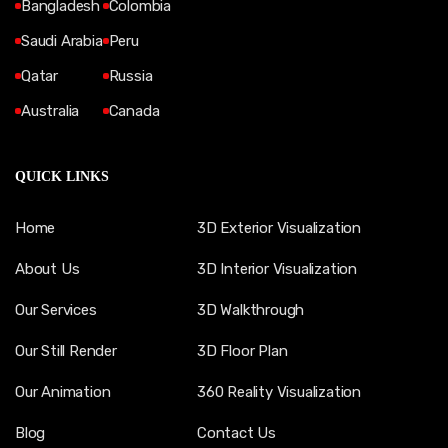
Bangladesh
Colombia
Saudi Arabia
Peru
Qatar
Russia
Australia
Canada
QUICK LINKS
Home
3D Exterior Visualization
About Us
3D Interior Visualization
Our Services
3D Walkthrough
Our Still Render
3D Floor Plan
Our Animation
360 Reality Visualization
Blog
Contact Us