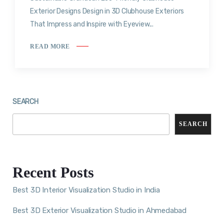
Exterior Designs Design in 3D Clubhouse Exteriors
That Impress and Inspire with Eyeview...
READ MORE
SEARCH
SEARCH
Recent Posts
Best 3D Interior Visualization Studio in India
Best 3D Exterior Visualization Studio in Ahmedabad