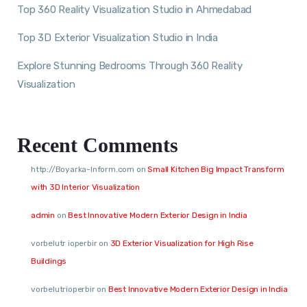
Top 360 Reality Visualization Studio in Ahmedabad
Top 3D Exterior Visualization Studio in India
Explore Stunning Bedrooms Through 360 Reality
Visualization
Recent Comments
http://Boyarka-Inform.com
on
Small Kitchen Big Impact Transform
with 3D Interior Visualization
admin
on
Best Innovative Modern Exterior Design in India
vorbelutr ioperbir
on
3D Exterior Visualization for High Rise
Buildings
vorbelutrioperbir
on
Best Innovative Modern Exterior Design in India